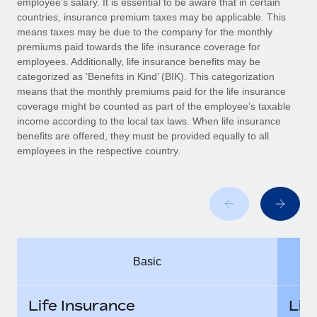
employee’s salary. It is essential to be aware that in certain
Benefits
Work visas & permits
countries, insurance premium taxes may be applicable. This
Manage employee benefits with ease
Learn More
means taxes may be due to the company for the monthly
Changelog
premiums paid towards the life insurance coverage for
employees. Additionally, life insurance benefits may be
Explore the blog
categorized as ‘Benefits in Kind’ (BIK). This categorization
means that the monthly premiums paid for the life insurance
coverage might be counted as part of the employee’s taxable
BLOG POSTS
income according to the local tax laws. When life insurance
benefits are offered, they must be provided equally to all
employees in the respective country.
Why owned entities are key to maintaining
EOR compliance
As the global workforce continues to expand in response
to the demands of today’s labor market, the...
Learn More
Basic
What a Workday global payroll implementation
actually looks like
Life Insurance
Lif