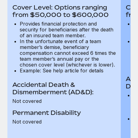
Most teams hear "payroll implementation" and picture a
Cover Level: Options ranging
Cov
six-month project with a dedicated team....
from $50,000 to $600,000
fro
Learn More
Provides financial protection and
Pr
security for beneficiaries after the death
se
of an insured team member.
o
In the unfortunate event of a team
In
member’s demise, beneficiary
m
compensation cannot exceed 6 times the
c
team member’s annual pay or the
t
chosen cover level (whichever is lower).
ch
Example: See help article for details
Acc
Accidental Death &
Dis
Dismemberment (AD&D):
Of
Not covered
be
o
Permanent Disability
d
C
Not covered
t
ch
T