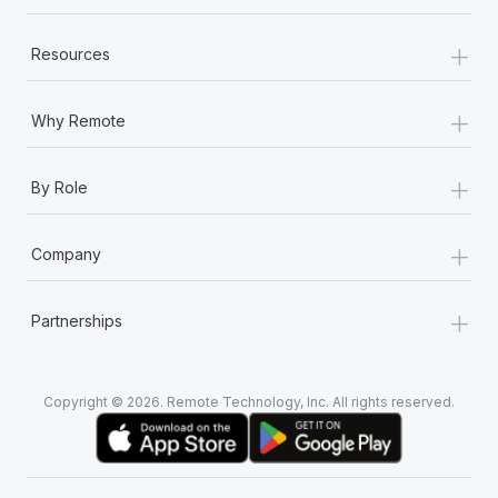
+
Resources
+
Why Remote
+
By Role
+
Company
+
Partnerships
Copyright © 2026. Remote Technology, Inc. All rights reserved.