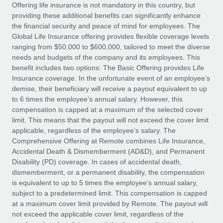
Explore partnership opportunities with us
SERVICES
Offering life insurance is not mandatory in this country, but
providing these additional benefits can significantly enhance
Salary & Talent Insights
Ask an expert
Remote Build
Coming soon
the financial security and peace of mind for employees. The
Get expert help on global HR & compliance
Integrations and AI Automations Consulting
Global Life Insurance offering provides flexible coverage levels
Insights center
ranging from $50,000 to $600,000, tailored to meet the diverse
Background checks
needs and budgets of the company and its employees. This
Get support
benefit includes two options: The Basic Offering provides Life
Simplify your candidate screening processes
CASE STUDIES
Insurance coverage. In the unfortunate event of an employee’s
See all resources
demise, their beneficiary will receive a payout equivalent to up
Compliance watchtower
How AI pioneer Weaviate grew its workforce
to 6 times the employee’s annual salary. However, this
120% with Remote
Stay ahead of compliance risks
compensation is capped at a maximum of the selected cover
BLOG
Weaviate at a glance Weaviate create open source, AI-first
limit. This means that the payout will not exceed the cover limit
Device management
infrastructure. It's mission is to bring...
Global Payroll
applicable, regardless of the employee’s salary. The
Provision and track IT devices globally
Comprehensive Offering at Remote combines Life Insurance,
Learn More
EOR & PEO
Accidental Death & Dismemberment (AD&D), and Permanent
Entity setup
Disability (PD) coverage. In cases of accidental death,
Establish compliant entities fast
Contractor Management
dismemberment, or a permanent disability, the compensation
is equivalent to up to 5 times the employee’s annual salary,
Remote Embedded x BambooHR: From local to
Mobility & Relocation
Compliance
subject to a predetermined limit. This compensation is capped
global hiring, with no platform switch
Relocate employees with ease
at a maximum cover limit provided by Remote. The payout will
Impact BambooHR customers can now hire and manage
Taxes
not exceed the applicable cover limit, regardless of the
global employees right inside the platform they...