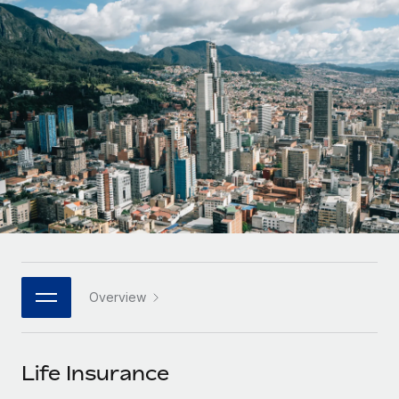
Onboard and manage contractors globally
Contractor payout calculator
Login
Nederlands
Explore currency options and payout speeds for global
PEO
GROWTH STAGE
contractors
Outsource complex employment tasks
Français
Startups
Agile global HR & payroll solutions for growing
LEARN WITH REMOTE
Deutsch
companies
INFRASTRUCTURE
Research & Guides
Remote Embedded
Mid-market
Español
Seamlessly integrate HR into workflows
Case studies
Expand teams with tailored HR solutions
Italiano
Platform
HR Glossary
Enterprise
Built-in core HR functions for your team
Global HR for large businesses
Português (Portugal)
Checklists & Templates
Connect
New
Job Description Library
日本語
Connect any AI tool to Remote using our MCP
PARTNER WITH US
Overview
Strategic technology partners
Webinars
Integrations
한국어
Flexibly embed global HR into your platform
Streamline processes with essential business tools
Events
Life Insurance
中文（简体）
Become a partner
Newsroom