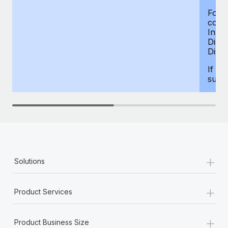
For d
compe
Insur
Dism
Disab
If yo
supp
+
Solutions
+
Product Services
+
Product Business Size