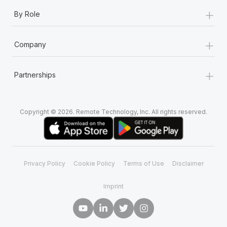
+
By Role
+
Company
+
Partnerships
Copyright © 2026. Remote Technology, Inc. All rights reserved.
Privacy Policy
Cookie Policy
Terms of Use
Disclaimer
Imprint