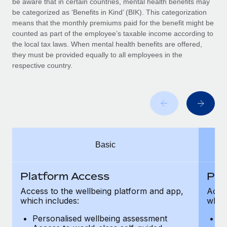
be aware that in certain countries, mental health benefits may
Benefits
Work visas & permits
be categorized as ‘Benefits in Kind’ (BIK). This categorization
Manage employee benefits with ease
Learn More
means that the monthly premiums paid for the benefit might be
Changelog
counted as part of the employee’s taxable income according to
the local tax laws. When mental health benefits are offered,
Explore the blog
they must be provided equally to all employees in the
respective country.
BLOG POSTS
Why owned entities are key to maintaining
EOR compliance
As the global workforce continues to expand in response
Basic
to the demands of today’s labor market, the...
Learn More
Platform Access
Pla
Access to the wellbeing platform and app,
Acces
which includes:
which
What a Workday global payroll implementation
actually looks like
Personalised wellbeing assessment
P