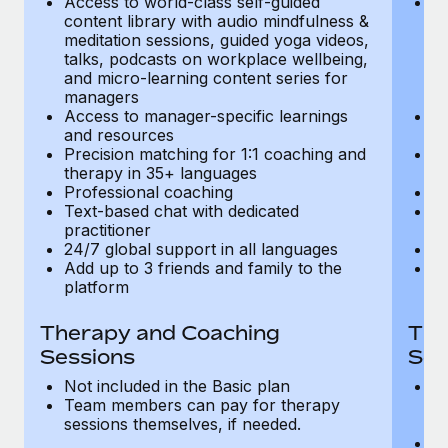
Access to world-class self-guided
Ac
Most teams hear "payroll implementation" and picture a
content library with audio mindfulness &
co
six-month project with a dedicated team....
meditation sessions, guided yoga videos,
me
talks, podcasts on workplace wellbeing,
ta
Learn More
and micro-learning content series for
an
managers
m
Access to manager-specific learnings
Ac
and resources
a
Precision matching for 1:1 coaching and
Pr
therapy in 35+ languages
t
Professional coaching
P
Text-based chat with dedicated
Te
practitioner
pr
24/7 global support in all languages
24
Add up to 3 friends and family to the
Ad
platform
p
Therapy and Coaching
The
Sessions
Ses
Not included in the Basic plan
In
Team members can pay for therapy
T
sessions themselves, if needed.
y
T