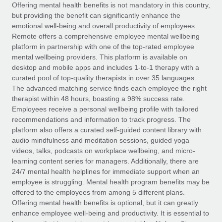
Explore partnership opportunities with us
SERVICES
Offering mental health benefits is not mandatory in this country,
but providing the benefit can significantly enhance the
Salary & Talent Insights
Ask an expert
Remote Build
Coming soon
emotional well-being and overall productivity of employees.
Get expert help on global HR & compliance
Integrations and AI Automations Consulting
Remote offers a comprehensive employee mental wellbeing
Insights center
platform in partnership with one of the top-rated employee
Background checks
mental wellbeing providers. This platform is available on
Get support
desktop and mobile apps and includes 1-to-1 therapy with a
Simplify your candidate screening processes
CASE STUDIES
curated pool of top-quality therapists in over 35 languages.
See all resources
The advanced matching service finds each employee the right
Compliance watchtower
How AI pioneer Weaviate grew its workforce
therapist within 48 hours, boasting a 98% success rate.
120% with Remote
Stay ahead of compliance risks
Employees receive a personal wellbeing profile with tailored
BLOG
Weaviate at a glance Weaviate create open source, AI-first
recommendations and information to track progress. The
Device management
infrastructure. It's mission is to bring...
Global Payroll
platform also offers a curated self-guided content library with
Provision and track IT devices globally
audio mindfulness and meditation sessions, guided yoga
Learn More
EOR & PEO
videos, talks, podcasts on workplace wellbeing, and micro-
Entity setup
learning content series for managers. Additionally, there are
Establish compliant entities fast
Contractor Management
24/7 mental health helplines for immediate support when an
employee is struggling. Mental health program benefits may be
Remote Embedded x BambooHR: From local to
Mobility & Relocation
Compliance
offered to the employees from among 5 different plans.
global hiring, with no platform switch
Relocate employees with ease
Offering mental health benefits is optional, but it can greatly
Impact BambooHR customers can now hire and manage
Taxes
enhance employee well-being and productivity. It is essential to
global employees right inside the platform they...