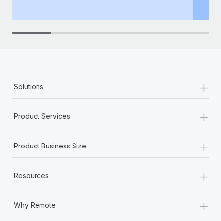
th
+
Solutions
+
Product Services
+
Product Business Size
+
Resources
+
Why Remote