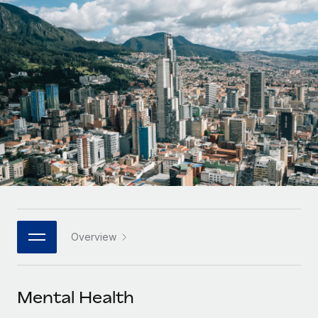
Onboard and manage contractors globally
Contractor payout calculator
Login
Nederlands
Explore currency options and payout speeds for global
PEO
GROWTH STAGE
contractors
Outsource complex employment tasks
Français
Startups
Agile global HR & payroll solutions for growing
LEARN WITH REMOTE
Deutsch
companies
INFRASTRUCTURE
Research & Guides
Remote Embedded
Mid-market
Español
Seamlessly integrate HR into workflows
Case studies
Expand teams with tailored HR solutions
Italiano
Platform
HR Glossary
Enterprise
Built-in core HR functions for your team
Global HR for large businesses
Português (Portugal)
Checklists & Templates
Connect
New
Job Description Library
日本語
Connect any AI tool to Remote using our MCP
PARTNER WITH US
Overview
Strategic technology partners
Webinars
Integrations
한국어
Flexibly embed global HR into your platform
Streamline processes with essential business tools
Events
Mental Health
中文（简体）
Become a partner
Newsroom