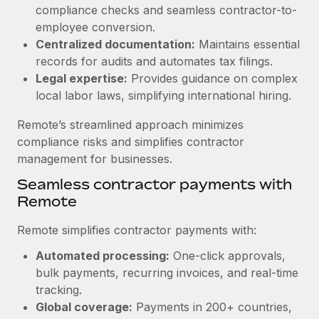
Benefits
compliance checks and seamless contractor-to-
Work visas & permits
Manage employee benefits with ease
employee conversion.
Learn More
Changelog
Centralized documentation:
Maintains essential
records for audits and automates tax filings.
Explore the blog
Legal expertise:
Provides guidance on complex
local labor laws, simplifying international hiring.
BLOG POSTS
Remote’s streamlined approach minimizes
compliance risks and simplifies contractor
Why owned entities are key to maintaining
management for businesses.
EOR compliance
Seamless contractor payments with
As the global workforce continues to expand in response
Remote
to the demands of today’s labor market, the...
Remote simplifies contractor payments with:
Learn More
Automated processing:
One-click approvals,
bulk payments, recurring invoices, and real-time
What a Workday global payroll implementation
tracking.
actually looks like
Global coverage:
Payments in 200+ countries,