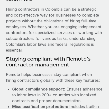
Explore partnership opportunities with us
SERVICES
Hiring contractors in Colombia can be a strategic
Salary & Talent Insights
Ask an expert
Remote Build
Coming soon
and cost-effective way for businesses to complete
Get expert help on global HR & compliance
Integrations and AI Automations Consulting
Insights center
projects without the obligations of hiring full-time
employees. Whether you are engaging independent
Background checks
Get support
contractors for specialized services or working with
Simplify your candidate screening processes
CASE STUDIES
subcontractors for various tasks, understanding
See all resources
Compliance watchtower
Colombia’s labor laws and federal regulations is
How AI pioneer Weaviate grew its workforce
120% with Remote
essential.
Stay ahead of compliance risks
BLOG
Weaviate at a glance Weaviate create open source, AI-first
Staying compliant with Remote’s
Device management
infrastructure. It's mission is to bring...
contractor management
Global Payroll
Provision and track IT devices globally
Learn More
EOR & PEO
Remote helps businesses stay compliant when
Entity setup
hiring contractors globally with these key features:
Establish compliant entities fast
Contractor Management
Global compliance support:
Ensures adherence
Remote Embedded x BambooHR: From local to
Mobility & Relocation
Compliance
to labor laws in 200+ countries with localized
global hiring, with no platform switch
Relocate employees with ease
contracts and proper documentation.
Impact BambooHR customers can now hire and manage
Taxes
Misclassification protection:
Includes built-in
global employees right inside the platform they...