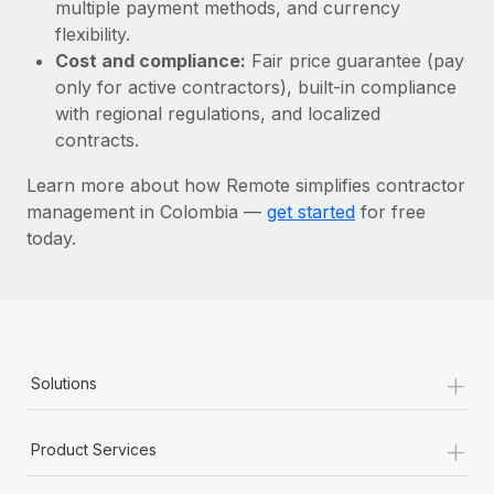
Most teams hear "payroll implementation" and picture a
multiple payment methods, and currency
six-month project with a dedicated team....
flexibility.
Cost and compliance:
Fair price guarantee (pay
Learn More
only for active contractors), built-in compliance
with regional regulations, and localized
contracts.
Learn more about how Remote simplifies contractor
management in Colombia —
get started
for free
today.
+
Solutions
+
Product Services