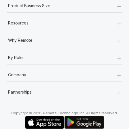
+
Product Business Size
+
Resources
+
Why Remote
+
By Role
+
Company
+
Partnerships
Copyright © 2026. Remote Technology, Inc. All rights reserved.