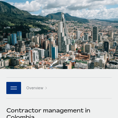
Onboard and manage contractors globally
Contractor payout calculator
Login
Nederlands
Explore currency options and payout speeds for global
PEO
GROWTH STAGE
contractors
Outsource complex employment tasks
Français
Startups
Agile global HR & payroll solutions for growing
LEARN WITH REMOTE
Deutsch
companies
INFRASTRUCTURE
Research & Guides
Remote Embedded
Mid-market
Español
Seamlessly integrate HR into workflows
Case studies
Expand teams with tailored HR solutions
Italiano
Platform
HR Glossary
Enterprise
Built-in core HR functions for your team
Global HR for large businesses
Português (Portugal)
Checklists & Templates
Connect
New
Job Description Library
日本語
Connect any AI tool to Remote using our MCP
PARTNER WITH US
Overview
Strategic technology partners
Webinars
Integrations
한국어
Flexibly embed global HR into your platform
Streamline processes with essential business tools
Events
Contractor management in
中文（简体）
Become a partner
Colombia
Newsroom