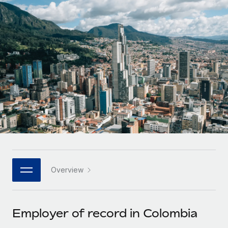
Onboard and manage contractors globally
Contractor payout calculator
Login
Nederlands
Explore currency options and payout speeds for global
PEO
GROWTH STAGE
contractors
Outsource complex employment tasks
Français
Startups
Agile global HR & payroll solutions for growing
LEARN WITH REMOTE
Deutsch
companies
INFRASTRUCTURE
Research & Guides
Remote Embedded
Mid-market
Español
Seamlessly integrate HR into workflows
Case studies
Expand teams with tailored HR solutions
Italiano
Platform
HR Glossary
Enterprise
Built-in core HR functions for your team
Global HR for large businesses
Português (Portugal)
Checklists & Templates
Connect
New
Job Description Library
日本語
Connect any AI tool to Remote using our MCP
PARTNER WITH US
Overview
Strategic technology partners
Webinars
Integrations
한국어
Flexibly embed global HR into your platform
Streamline processes with essential business tools
Events
Employer of record in Colombia
中文（简体）
Become a partner
Newsroom