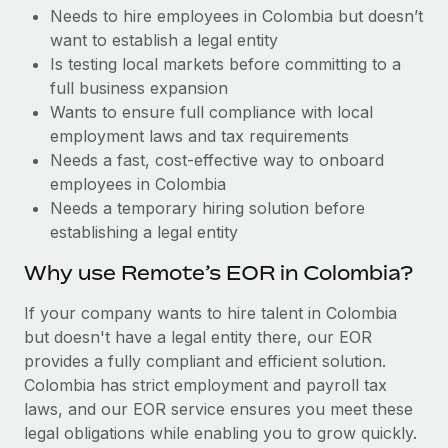
Benefits
Needs to hire employees in Colombia but doesn’t
Work visas & permits
Manage employee benefits with ease
Learn More
want to establish a legal entity
Changelog
Is testing local markets before committing to a
full business expansion
Explore the blog
Wants to ensure full compliance with local
employment laws and tax requirements
Needs a fast, cost-effective way to onboard
BLOG POSTS
employees in Colombia
Needs a temporary hiring solution before
Why owned entities are key to maintaining
establishing a legal entity
EOR compliance
As the global workforce continues to expand in response
Why use Remote’s EOR in Colombia?
to the demands of today’s labor market, the...
If your company wants to hire talent in Colombia
Learn More
but doesn't have a legal entity there, our EOR
provides a fully compliant and efficient solution.
Colombia has strict employment and payroll tax
What a Workday global payroll implementation
laws, and our EOR service ensures you meet these
actually looks like
legal obligations while enabling you to grow quickly.