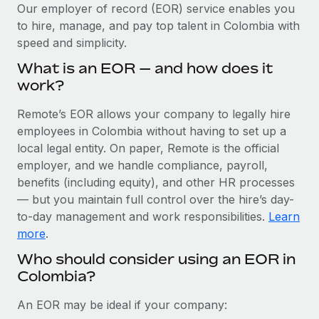
Explore partnership opportunities with us
SERVICES
Our employer of record (EOR) service enables you
to hire, manage, and pay top talent in Colombia with
Salary & Talent Insights
Ask an expert
Remote Build
Coming soon
speed and simplicity.
Get expert help on global HR & compliance
Integrations and AI Automations Consulting
Insights center
What is an EOR — and how does it
Background checks
work?
Get support
Simplify your candidate screening processes
CASE STUDIES
Remote’s EOR allows your company to legally hire
See all resources
Compliance watchtower
employees in Colombia without having to set up a
How AI pioneer Weaviate grew its workforce
120% with Remote
Stay ahead of compliance risks
local legal entity. On paper, Remote is the official
BLOG
employer, and we handle compliance, payroll,
Weaviate at a glance Weaviate create open source, AI-first
Device management
benefits (including equity), and other HR processes
infrastructure. It's mission is to bring...
Global Payroll
Provision and track IT devices globally
— but you maintain full control over the hire’s day-
Learn More
to-day management and work responsibilities.
Learn
EOR & PEO
Entity setup
more
.
Establish compliant entities fast
Contractor Management
Who should consider using an EOR in
Remote Embedded x BambooHR: From local to
Colombia?
Mobility & Relocation
Compliance
global hiring, with no platform switch
Relocate employees with ease
Impact BambooHR customers can now hire and manage
Taxes
An EOR may be ideal if your company:
global employees right inside the platform they...