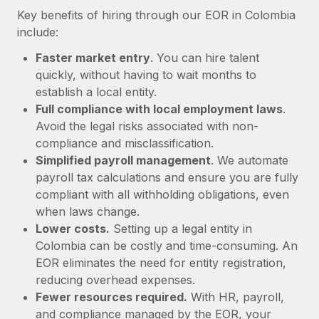
Most teams hear "payroll implementation" and picture a
Key benefits of hiring through our EOR in Colombia
six-month project with a dedicated team....
include:
Learn More
Faster market entry
. You can hire talent
quickly, without having to wait months to
establish a local entity.
Full compliance with local employment laws
.
Avoid the legal risks associated with non-
compliance and misclassification.
Simplified payroll management
. We automate
payroll tax calculations and ensure you are fully
compliant with all withholding obligations, even
when laws change.
Lower costs.
Setting up a legal entity in
Colombia can be costly and time-consuming. An
EOR eliminates the need for entity registration,
reducing overhead expenses.
Fewer resources required.
With HR, payroll,
and compliance managed by the EOR, your