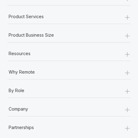
+
Product Services
+
Product Business Size
+
Resources
+
Why Remote
+
By Role
+
Company
+
Partnerships