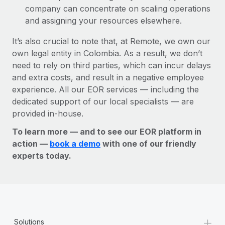
company can concentrate on scaling operations
and assigning your resources elsewhere.
It’s also crucial to note that, at Remote, we own our
own legal entity in Colombia. As a result, we don’t
need to rely on third parties, which can incur delays
and extra costs, and result in a negative employee
experience. All our EOR services — including the
dedicated support of our local specialists — are
provided in-house.
To learn more — and to see our EOR platform in
action —
book a demo
with one of our friendly
experts today.
+
Solutions