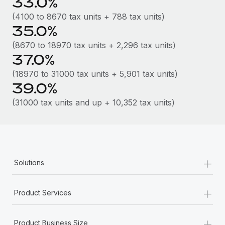
33.0%
Most teams hear "payroll implementation" and picture a
six-month project with a dedicated team....
(4100 to 8670 tax units + 788 tax units)
35.0%
Learn More
(8670 to 18970 tax units + 2,296 tax units)
37.0%
(18970 to 31000 tax units + 5,901 tax units)
39.0%
(31000 tax units and up + 10,352 tax units)
+
Solutions
+
Product Services
+
Product Business Size