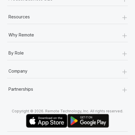
+
Resources
+
Why Remote
+
By Role
+
Company
+
Partnerships
Copyright © 2026. Remote Technology, Inc. All rights reserved.