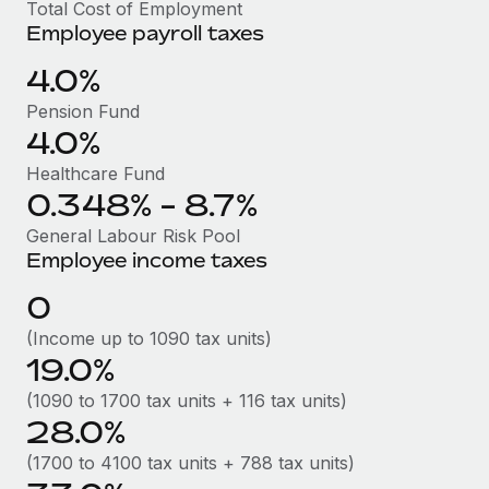
Benefits
Total Cost of Employment
Work visas & permits
Employee payroll taxes
Manage employee benefits with ease
Learn More
Changelog
4.0%
Pension Fund
Explore the blog
4.0%
Healthcare Fund
BLOG POSTS
0.348% - 8.7%
Why owned entities are key to maintaining
General Labour Risk Pool
EOR compliance
Employee income taxes
As the global workforce continues to expand in response
0
to the demands of today’s labor market, the...
(Income up to 1090 tax units)
Learn More
19.0%
(1090 to 1700 tax units + 116 tax units)
28.0%
What a Workday global payroll implementation
actually looks like
(1700 to 4100 tax units + 788 tax units)