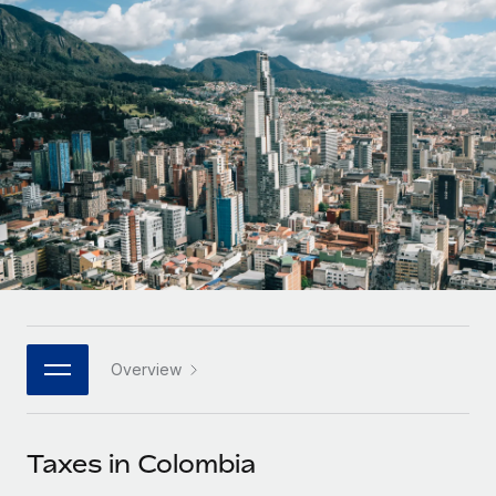
Onboard and manage contractors globally
Contractor payout calculator
Login
Nederlands
Explore currency options and payout speeds for global
PEO
GROWTH STAGE
contractors
Outsource complex employment tasks
Français
Startups
Agile global HR & payroll solutions for growing
LEARN WITH REMOTE
Deutsch
companies
INFRASTRUCTURE
Research & Guides
Remote Embedded
Mid-market
Español
Seamlessly integrate HR into workflows
Case studies
Expand teams with tailored HR solutions
Italiano
Platform
HR Glossary
Enterprise
Built-in core HR functions for your team
Global HR for large businesses
Português (Portugal)
Checklists & Templates
Connect
New
Job Description Library
日本語
Connect any AI tool to Remote using our MCP
PARTNER WITH US
Overview
Strategic technology partners
Webinars
Integrations
한국어
Flexibly embed global HR into your platform
Streamline processes with essential business tools
Events
Taxes in Colombia
中文（简体）
Become a partner
Newsroom