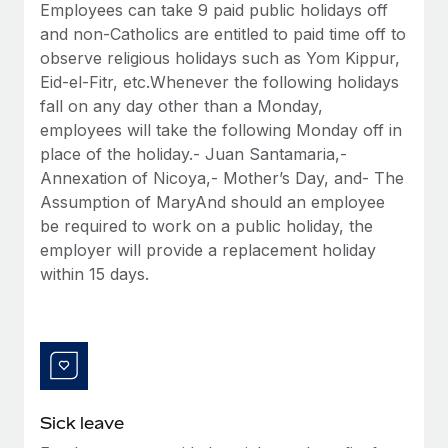
Benefits
Employees can take 9 paid public holidays off
Work visas & permits
Manage employee benefits with ease
and non-Catholics are entitled to paid time off to
Learn More
observe religious holidays such as Yom Kippur,
Changelog
Eid-el-Fitr, etc.Whenever the following holidays
Explore the blog
fall on any day other than a Monday,
employees will take the following Monday off in
place of the holiday.- Juan Santamaria,-
BLOG POSTS
Annexation of Nicoya,- Mother’s Day, and- The
Assumption of MaryAnd should an employee
Why owned entities are key to maintaining
be required to work on a public holiday, the
EOR compliance
employer will provide a replacement holiday
As the global workforce continues to expand in response
within 15 days.
to the demands of today’s labor market, the...
Learn More
What a Workday global payroll implementation
actually looks like
Sick leave