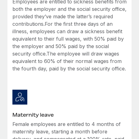
Employees are entitled to sickness benefits from
Most teams hear "payroll implementation" and picture a
both the employer and the social security office,
six-month project with a dedicated team....
provided they’ve made the latter’s required
Learn More
contributions.For the first three days of an
illness, employees can draw a sickness benefit
equivalent to their full wages, with 50% paid by
the employer and 50% paid by the social
security office.The employee will draw wages
equivalent to 60% of their normal wages from
the fourth day, paid by the social security office.
Maternity leave
Female employees are entitled to 4 months of
maternity leave, starting a month before
delivery, and compensated at a 100% rate, paid