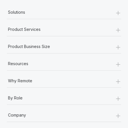
+
Solutions
+
Product Services
+
Product Business Size
+
Resources
+
Why Remote
+
By Role
+
Company