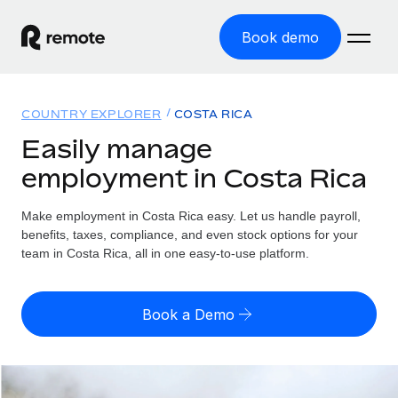
Book demo
Home
COUNTRY EXPLORER
COSTA RICA
Products
Easily manage
employment in Costa Rica
Solutions
GLOBAL EMPLOYMENT
Global Payroll
Make employment in Costa Rica easy. Let us handle payroll,
Resources
GLOBAL COVERAGE
Run compliant payroll easily
benefits, taxes, compliance, and even stock options for your
Country Explorer
team in Costa Rica, all in one easy-to-use platform.
Pricing
TOOLS & CALCULATORS
Employer of Record
Find global employment support by country
Expand globally with zero entity cost
Misclassification risk calculator
US State Explorer
Book a Demo
Check employee misclassification risk by country
Contractor of Record
Simplify hiring across all US states
English (United States)
Compliantly engage contractors worldwide
Employee cost calculator
Compare Remote
Calculate total employee costs in any country
Contractor Management
English
See how we stack up against others