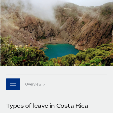
Onboard and manage contractors globally
Contractor payout calculator
Login
Nederlands
Explore currency options and payout speeds for global
PEO
GROWTH STAGE
contractors
Outsource complex employment tasks
Français
Startups
Agile global HR & payroll solutions for growing
LEARN WITH REMOTE
Deutsch
companies
INFRASTRUCTURE
Research & Guides
Remote Embedded
Mid-market
Español
Seamlessly integrate HR into workflows
Case studies
Expand teams with tailored HR solutions
Italiano
Platform
HR Glossary
Enterprise
Built-in core HR functions for your team
Global HR for large businesses
Português (Portugal)
Checklists & Templates
Connect
New
Job Description Library
日本語
Connect any AI tool to Remote using our MCP
PARTNER WITH US
Overview
Strategic technology partners
Webinars
Integrations
한국어
Flexibly embed global HR into your platform
Streamline processes with essential business tools
Events
Types of leave in Costa Rica
中文（简体）
Become a partner
Newsroom