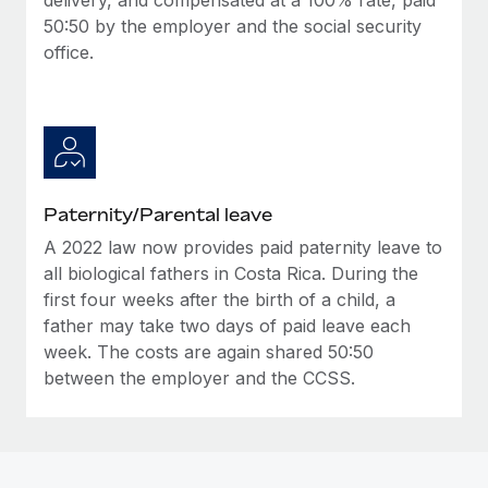
50:50 by the employer and the social security
office.
Paternity/Parental leave
A 2022 law now provides paid paternity leave to
all biological fathers in Costa Rica. During the
first four weeks after the birth of a child, a
father may take two days of paid leave each
week. The costs are again shared 50:50
between the employer and the CCSS.