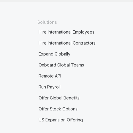
Solutions
Hire International Employees
Hire International Contractors
Expand Globally
Onboard Global Teams
Remote API
Run Payroll
Offer Global Benefits
Offer Stock Options
US Expansion Offering