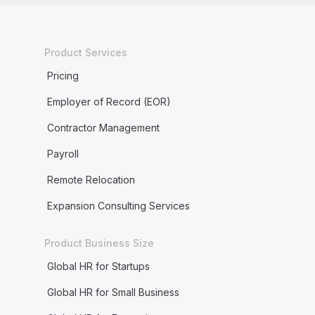
Product Services
Pricing
Employer of Record (EOR)
Contractor Management
Payroll
Remote Relocation
Expansion Consulting Services
Product Business Size
Global HR for Startups
Global HR for Small Business