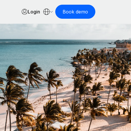
Login
Book demo