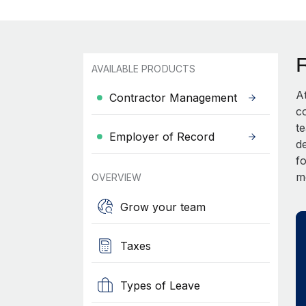
AVAILABLE PRODUCTS
A
Contractor Management
c
t
Employer of Record
d
fo
m
OVERVIEW
Grow your team
Taxes
Types of Leave