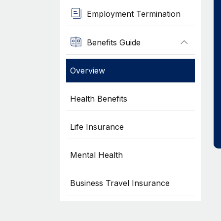
Employment Termination
Benefits Guide
Overview
Health Benefits
Life Insurance
Mental Health
Business Travel Insurance