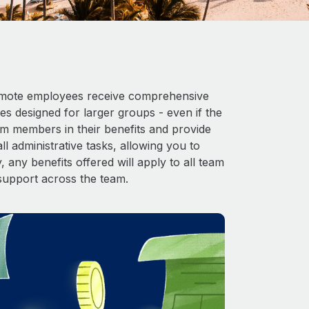
 Remote employees receive comprehensive
es designed for larger groups - even if the
am members in their benefits and provide
l administrative tasks, allowing you to
 any benefits offered will apply to all team
support across the team.