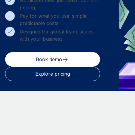
No hidden fees: just clear, upfront
pricing
Pay for what you use: simple,
predictable costs
Designed for global team: scales
with your business
Book demo
Explore pricing