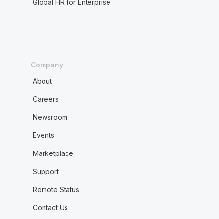
Global HR for Enterprise
Company
About
Careers
Newsroom
Events
Marketplace
Support
Remote Status
Contact Us