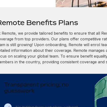
Remote Benefits Plans
t Remote, we provide tailored benefits to ensure that all
overage from top providers. Our plans offer competitive rat
eam is still growing! Upon onboarding, Remote will enrol te
etailed information about their coverage. Remote manages al
cus on scaling your global team. To ensure benefit equality,
embers in the country, providing consistent coverage and 
Transparent pricing, no
guesswork