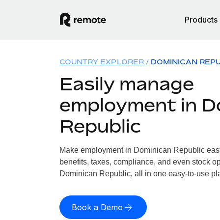
Products
COUNTRY EXPLORER
DOMINICAN REPU
Easily manage
employment in D
Republic
Make employment in Dominican Republic easy.
benefits, taxes, compliance, and even stock op
Dominican Republic, all in one easy-to-use pl
Book a Demo