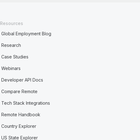
Resources
Global Employment Blog
Research
Case Studies
Webinars
Developer API Docs
Compare Remote
Tech Stack Integrations
Remote Handbook
Country Explorer
US State Explorer