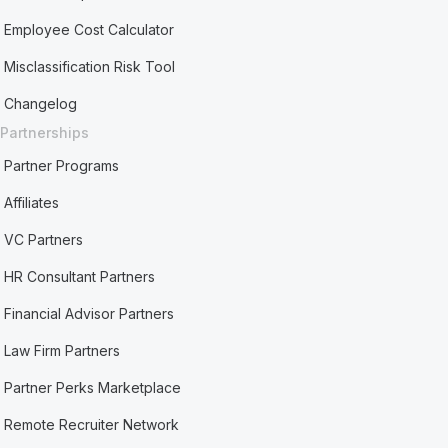
Employee Cost Calculator
Misclassification Risk Tool
Changelog
Partnerships
Partner Programs
Affiliates
VC Partners
HR Consultant Partners
Financial Advisor Partners
Law Firm Partners
Partner Perks Marketplace
Remote Recruiter Network