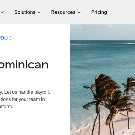
Solutions
Resources
Pricing
BLIC
ominican
 Let us handle payroll,
tions for your team in
atform.