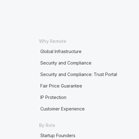
Why Remote
Global Infrastructure
Security and Compliance
Security and Compliance: Trust Portal
Fair Price Guarantee
IP Protection
Customer Experience
By Role
Startup Founders