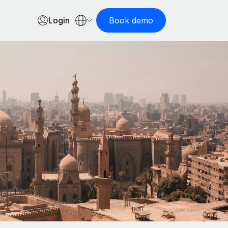
Login
Book demo