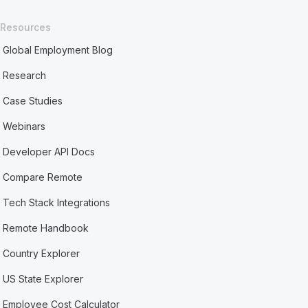
Resources
Global Employment Blog
Research
Case Studies
Webinars
Developer API Docs
Compare Remote
Tech Stack Integrations
Remote Handbook
Country Explorer
US State Explorer
Employee Cost Calculator