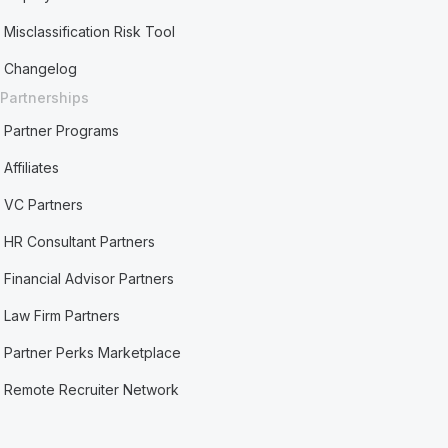
Misclassification Risk Tool
Changelog
Partnerships
Partner Programs
Affiliates
VC Partners
HR Consultant Partners
Financial Advisor Partners
Law Firm Partners
Partner Perks Marketplace
Remote Recruiter Network