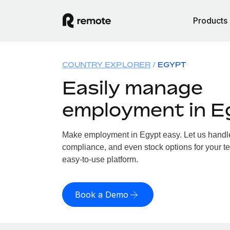
Products
COUNTRY EXPLORER
EGYPT
Easily manage
employment in E
Make employment in Egypt easy. Let us handle 
compliance, and even stock options for your te
easy-to-use platform.
Book a Demo