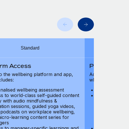
Standard
orm Access
Platform Ac
o the wellbeing platform and app,
Access to the wel
cludes:
which includes:
nalised wellbeing assessment
Personalised w
s to world-class self-guided content
Access to worl
ry with audio mindfulness &
library with au
ation sessions, guided yoga videos,
meditation ses
, podcasts on workplace wellbeing,
talks, podcast
icro-learning content series for
and micro-lear
gers
managers
s to manager-specific learnings and
Access to mana