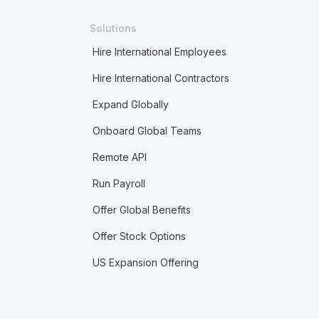
Solutions
Hire International Employees
Hire International Contractors
Expand Globally
Onboard Global Teams
Remote API
Run Payroll
Offer Global Benefits
Offer Stock Options
US Expansion Offering