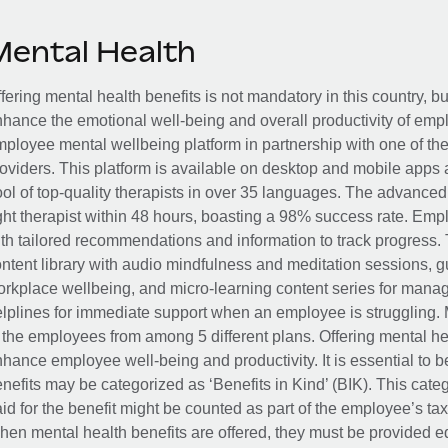
Mental Health
fering mental health benefits is not mandatory in this country, bu
hance the emotional well-being and overall productivity of em
ployee mental wellbeing platform in partnership with one of th
oviders. This platform is available on desktop and mobile apps 
ol of top-quality therapists in over 35 languages. The advance
ght therapist within 48 hours, boasting a 98% success rate. Emp
th tailored recommendations and information to track progress. 
ntent library with audio mindfulness and meditation sessions, g
rkplace wellbeing, and micro-learning content series for manage
lplines for immediate support when an employee is struggling. 
 the employees from among 5 different plans. Offering mental heal
hance employee well-being and productivity. It is essential to b
nefits may be categorized as ‘Benefits in Kind’ (BIK). This cat
id for the benefit might be counted as part of the employee’s ta
en mental health benefits are offered, they must be provided eq