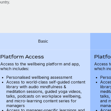
untry.
Basic
Platform Access
Platf
Access to the wellbeing platform and app,
Access t
which includes:
which in
Personalised wellbeing assessment
Perso
Access to world-class self-guided content
Acces
library with audio mindfulness &
libra
meditation sessions, guided yoga videos,
medit
talks, podcasts on workplace wellbeing,
talks
and micro-learning content series for
and m
managers
mana
Access to manager-specific learnings and
Acces