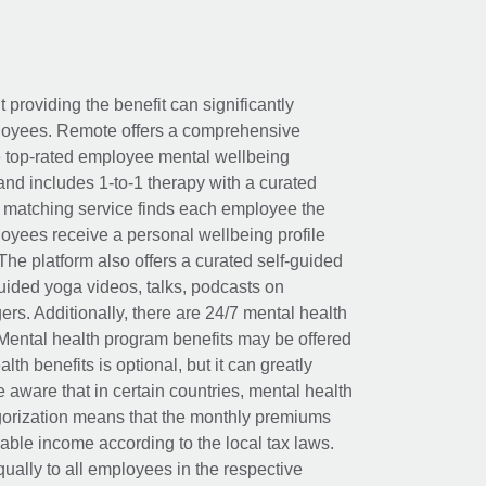
t providing the benefit can significantly
ployees. Remote offers a comprehensive
e top-rated employee mental wellbeing
and includes 1-to-1 therapy with a curated
d matching service finds each employee the
loyees receive a personal wellbeing profile
The platform also offers a curated self-guided
uided yoga videos, talks, podcasts on
rs. Additionally, there are 24/7 mental health
Mental health program benefits may be offered
th benefits is optional, but it can greatly
e aware that in certain countries, mental health
egorization means that the monthly premiums
xable income according to the local tax laws.
ually to all employees in the respective