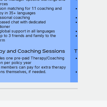
rces
resources
sion matching for 1:1 coaching and
Precision matc
py in 35+ languages
therapy in 35+
ssional coaching
Professional c
based chat with dedicated
Text-based cha
tioner
practitioner
global support in all languages
24/7 global su
p to 3 friends and family to the
Add up to 3 fri
orm
platform
py and Coaching Sessions
Therapy and
des one pre-paid Therapy/Coaching
Includes three
on per policy year
Therapy/Coachi
members can pay for extra therapy
year
ons themselves, if needed.
Team members 
sessions thems