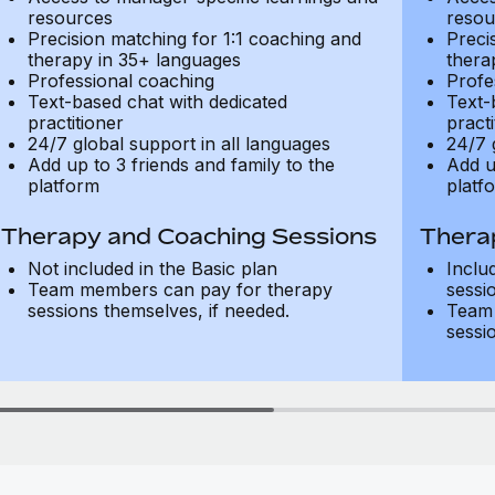
resources
resou
Precision matching for 1:1 coaching and
Preci
therapy in 35+ languages
thera
Professional coaching
Profe
Text-based chat with dedicated
Text-
practitioner
practi
24/7 global support in all languages
24/7 
Add up to 3 friends and family to the
Add u
platform
platf
Therapy and Coaching Sessions
Thera
Not included in the Basic plan
Inclu
Team members can pay for therapy
sessi
sessions themselves, if needed.
Team 
sessi