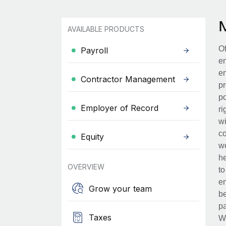
AVAILABLE PRODUCTS
Of
Payroll
en
em
Contractor Management
pr
po
Employer of Record
ri
wi
co
Equity
wo
he
OVERVIEW
to
en
Grow your team
be
pa
Taxes
Wh