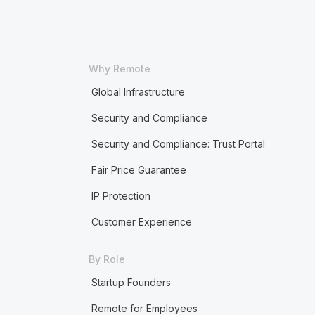
Why Remote
Global Infrastructure
Security and Compliance
Security and Compliance: Trust Portal
Fair Price Guarantee
IP Protection
Customer Experience
By Role
Startup Founders
Remote for Employees