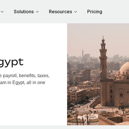
Solutions
Resources
Pricing
gypt
payroll, benefits, taxes,
am in Egypt, all in one