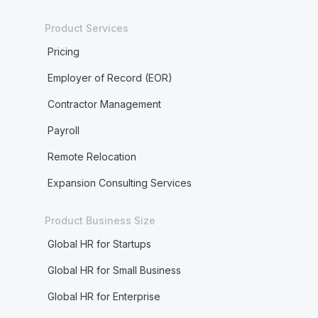
Product Services
Pricing
Employer of Record (EOR)
Contractor Management
Payroll
Remote Relocation
Expansion Consulting Services
Product Business Size
Global HR for Startups
Global HR for Small Business
Global HR for Enterprise