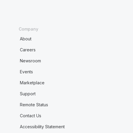
Company
About
Careers
Newsroom
Events
Marketplace
Support
Remote Status
Contact Us
Accessibility Statement