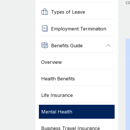
co
Types of Leave
Employment Termination
Benefits Guide
Overview
Health Benefits
Life Insurance
Mental Health
Business Travel Insurance