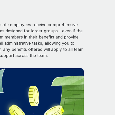
 Remote employees receive comprehensive
es designed for larger groups - even if the
am members in their benefits and provide
l administrative tasks, allowing you to
 any benefits offered will apply to all team
support across the team.