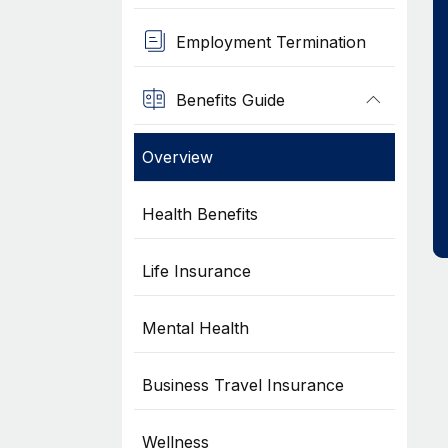
Employment Termination
Benefits Guide
Overview
Health Benefits
Life Insurance
Mental Health
Business Travel Insurance
Wellness