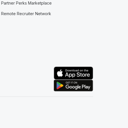
Partner Perks Marketplace
Remote Recruiter Network