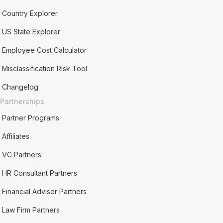
Country Explorer
US State Explorer
Employee Cost Calculator
Misclassification Risk Tool
Changelog
Partnerships
Partner Programs
Affiliates
VC Partners
HR Consultant Partners
Financial Advisor Partners
Law Firm Partners