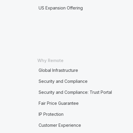
US Expansion Offering
Why Remote
Global Infrastructure
Security and Compliance
Security and Compliance: Trust Portal
Fair Price Guarantee
IP Protection
Customer Experience