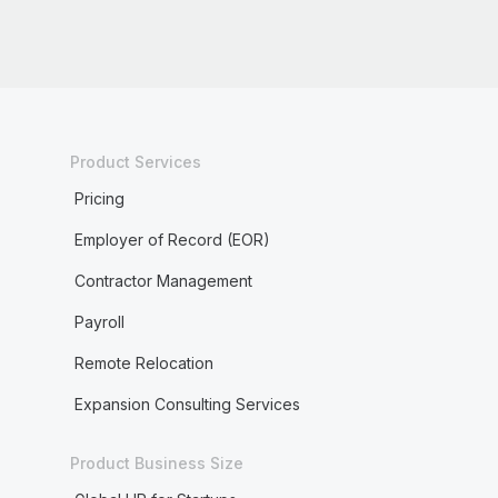
Product Services
Pricing
Employer of Record (EOR)
Contractor Management
Payroll
Remote Relocation
Expansion Consulting Services
Product Business Size