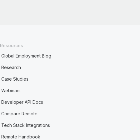
Resources
Global Employment Blog
Research
Case Studies
Webinars
Developer API Docs
Compare Remote
Tech Stack Integrations
Remote Handbook