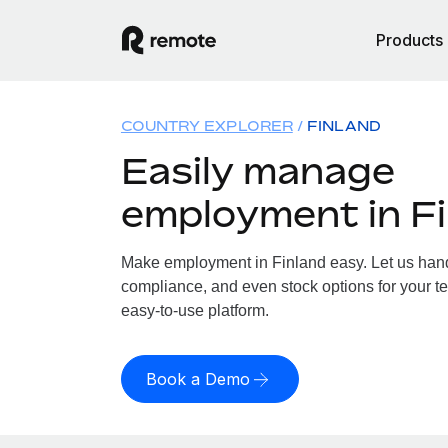
Products
COUNTRY EXPLORER
FINLAND
Easily manage
employment in F
Make employment in Finland easy. Let us handl
compliance, and even stock options for your te
easy-to-use platform.
Book a Demo