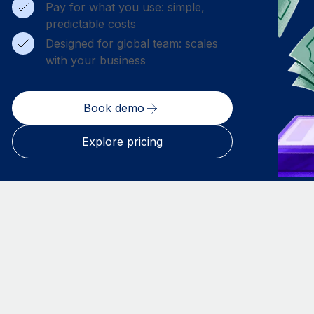
Pay for what you use: simple,
predictable costs
Designed for global team: scales
with your business
Book demo
Explore pricing