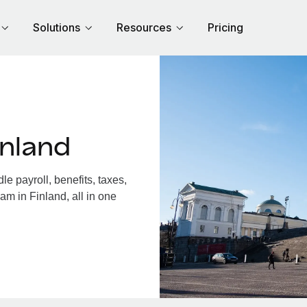
Solutions
Resources
Pricing
inland
e payroll, benefits, taxes,
am in Finland, all in one