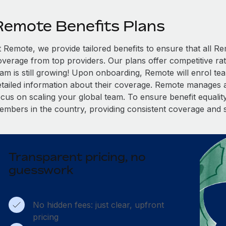
Remote Benefits Plans
t Remote, we provide tailored benefits to ensure that all
overage from top providers. Our plans offer competitive rat
eam is still growing! Upon onboarding, Remote will enrol te
etailed information about their coverage. Remote manages al
cus on scaling your global team. To ensure benefit equality,
embers in the country, providing consistent coverage and 
Transparent pricing, no
guesswork
No hidden fees: just clear, upfront
pricing