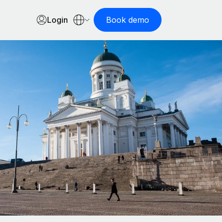
Login
Book demo