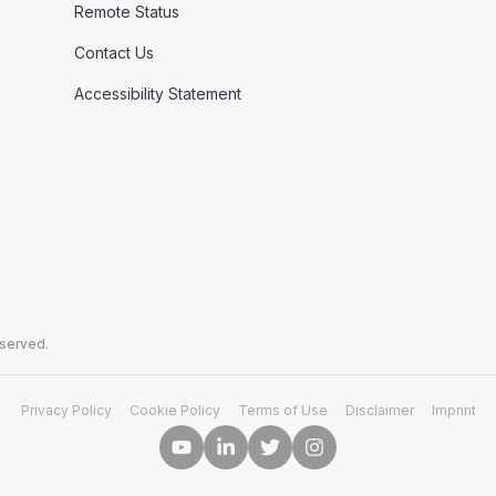
Remote Status
Contact Us
Accessibility Statement
eserved.
Privacy Policy
Cookie Policy
Terms of Use
Disclaimer
Imprint