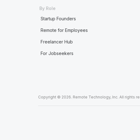
By Role
Startup Founders
Remote for Employees
Freelancer Hub
For Jobseekers
Copyright © 2026. Remote Technology, Inc. All rights r