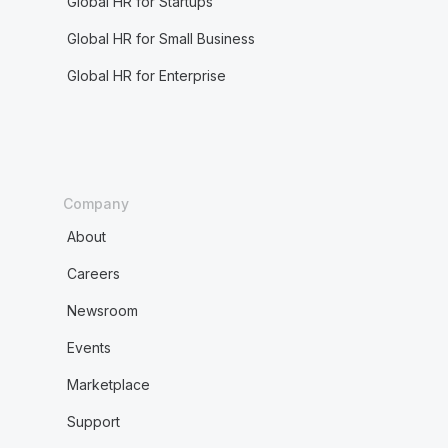
Global HR for Startups
Global HR for Small Business
Global HR for Enterprise
Company
About
Careers
Newsroom
Events
Marketplace
Support