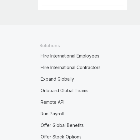
Solutions
Hire International Employees
Hire International Contractors
Expand Globally
Onboard Global Teams
Remote API
Run Payroll
Offer Global Benefits
Offer Stock Options