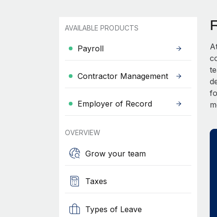
AVAILABLE PRODUCTS
A
Payroll
c
t
Contractor Management
d
fo
Employer of Record
m
OVERVIEW
Grow your team
Taxes
Types of Leave