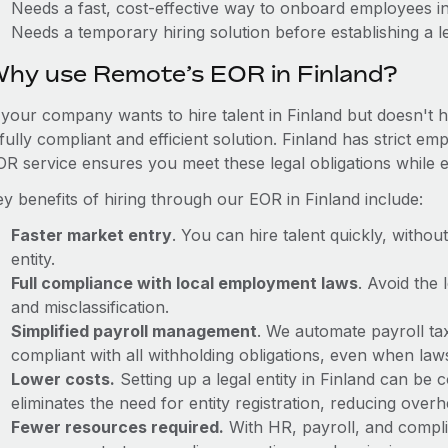
Needs a fast, cost-effective way to onboard employees in
Needs a temporary hiring solution before establishing a le
hy use Remote’s EOR in Finland?
f your company wants to hire talent in Finland but doesn't h
fully compliant and efficient solution. Finland has strict e
OR service ensures you meet these legal obligations while e
y benefits of hiring through our EOR in Finland include:
Faster market entry
. You can hire talent quickly, withou
entity.
Full compliance with local employment laws
. Avoid the
and misclassification.
Simplified payroll management
. We automate payroll ta
compliant with all withholding obligations, even when la
Lower costs.
Setting up a legal entity in Finland can be
eliminates the need for entity registration, reducing ove
Fewer resources required.
With HR, payroll, and comp