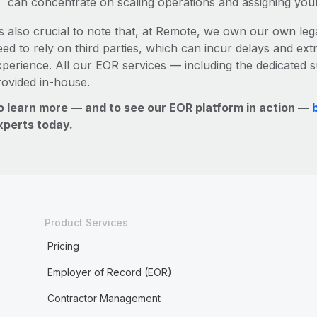
can concentrate on scaling operations and assigning you
’s also crucial to note that, at Remote, we own our own legal
ed to rely on third parties, which can incur delays and ext
xperience. All our EOR services — including the dedicated s
rovided in-house.
o learn more — and to see our EOR platform in action —
xperts today.
Product Services
Pricing
Employer of Record (EOR)
Contractor Management