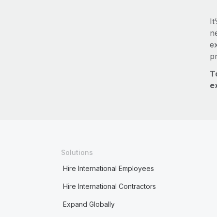
It
ne
e
p
T
e
Solutions
Hire International Employees
Hire International Contractors
Expand Globally