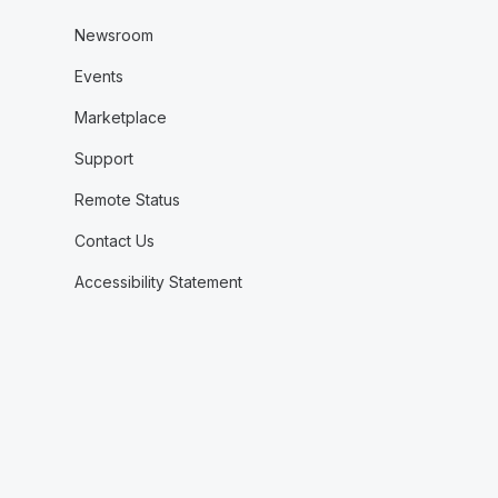
Newsroom
Events
Marketplace
Support
Remote Status
Contact Us
Accessibility Statement