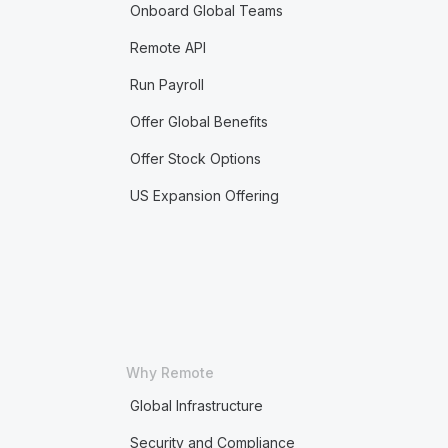
Onboard Global Teams
Remote API
Run Payroll
Offer Global Benefits
Offer Stock Options
US Expansion Offering
Why Remote
Global Infrastructure
Security and Compliance