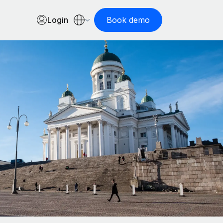
Login
Book demo