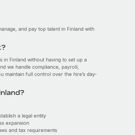
anage, and pay top talent in Finland with
k?
in Finland without having to set up a
, and we handle compliance, payroll,
 maintain full control over the hire’s day-
inland?
ablish a legal entity
ess expansion
aws and tax requirements