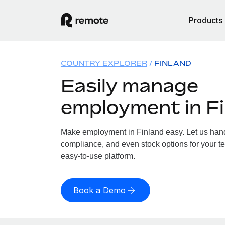
Products
COUNTRY EXPLORER
FINLAND
Easily manage
employment in F
Make employment in Finland easy. Let us handl
compliance, and even stock options for your te
easy-to-use platform.
Book a Demo