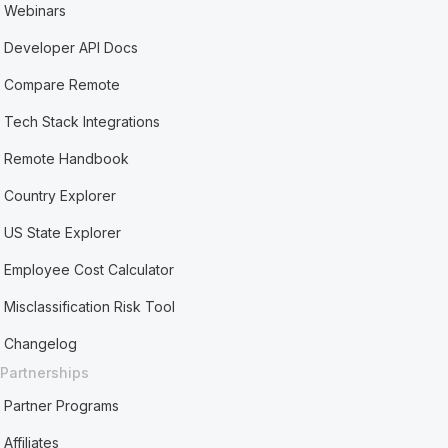
Webinars
Developer API Docs
Compare Remote
Tech Stack Integrations
Remote Handbook
Country Explorer
US State Explorer
Employee Cost Calculator
Misclassification Risk Tool
Changelog
Partnerships
Partner Programs
Affiliates