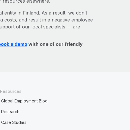
r resources elsewhere.
 entity in Finland. As a result, we don’t
ra costs, and result in a negative employee
upport of our local specialists — are
book a demo
with one of our friendly
Resources
Global Employment Blog
Research
Case Studies