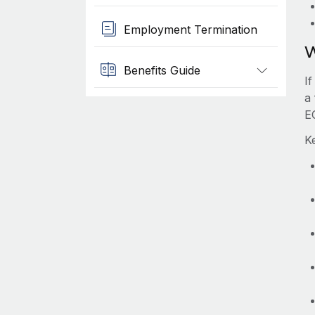
Employment Termination
W
Benefits Guide
I
a 
E
Ke