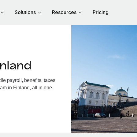
Solutions
Resources
Pricing
inland
e payroll, benefits, taxes,
am in Finland, all in one