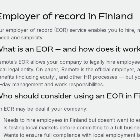
Employer of record in Finland
ur employer of record (EOR) service enables you to hire, m
eed and simplicity.
hat is an EOR — and how does it wor
emote’s EOR allows your company to legally hire employees 
cal legal entity. On paper, Remote is the official employer
nefits (including equity), and other HR processes — but you
o-day management and work responsibilities.
ho should consider using an EOR in F
n EOR may be ideal if your company:
Needs to hire employees in Finland but doesn’t want to est
Is testing local markets before committing to a full busin
Wants to ensure full compliance with local employment l