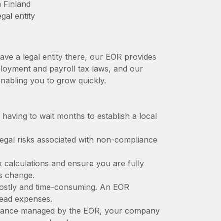
 Finland
gal entity
ave a legal entity there, our EOR provides
mployment and payroll tax laws, and our
nabling you to grow quickly.
t having to wait months to establish a local
 legal risks associated with non-compliance
x calculations and ensure you are fully
ws change.
 costly and time-consuming. An EOR
rhead expenses.
liance managed by the EOR, your company