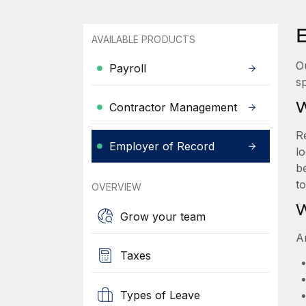
AVAILABLE PRODUCTS
O
Payroll
sp
W
Contractor Management
R
Employer of Record
lo
be
t
OVERVIEW
W
Grow your team
A
Taxes
Types of Leave