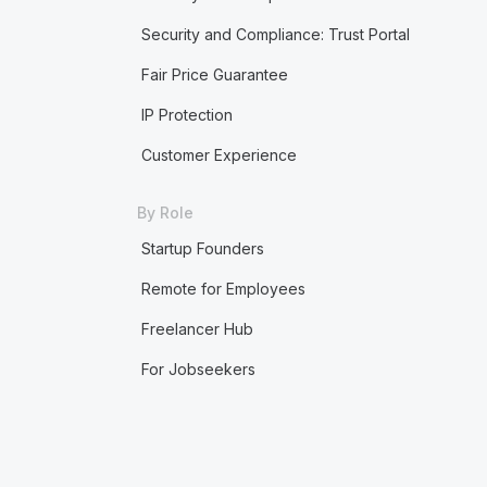
Security and Compliance: Trust Portal
Fair Price Guarantee
IP Protection
Customer Experience
By Role
Startup Founders
Remote for Employees
Freelancer Hub
For Jobseekers