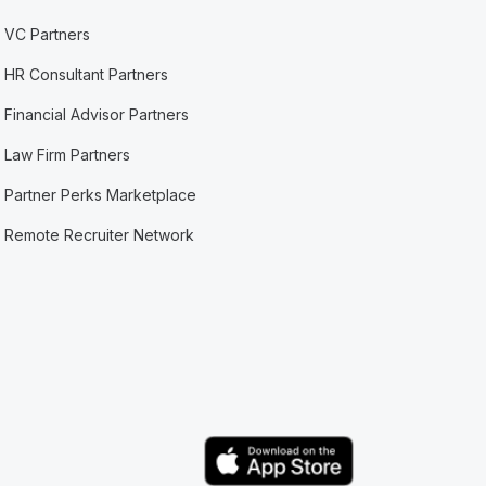
VC Partners
HR Consultant Partners
Financial Advisor Partners
Law Firm Partners
Partner Perks Marketplace
Remote Recruiter Network