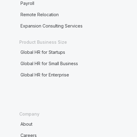
Payroll
Remote Relocation
Expansion Consulting Services
Product Business Size
Global HR for Startups
Global HR for Small Business
Global HR for Enterprise
Company
About
Careers