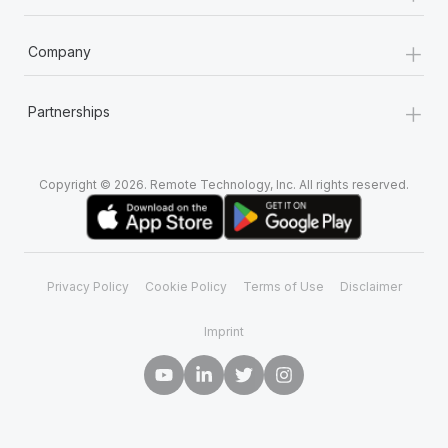
+
Company
+
Partnerships
Copyright © 2026. Remote Technology, Inc. All rights reserved.
Privacy Policy
Cookie Policy
Terms of Use
Disclaimer
Imprint