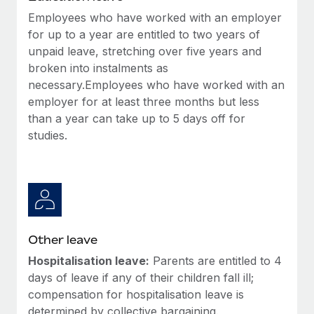
Employees who have worked with an employer
for up to a year are entitled to two years of
unpaid leave, stretching over five years and
broken into instalments as
necessary.Employees who have worked with an
employer for at least three months but less
than a year can take up to 5 days off for
studies.
Other leave
Hospitalisation leave:
Parents are entitled to 4
days of leave if any of their children fall ill;
compensation for hospitalisation leave is
determined by collective bargaining.