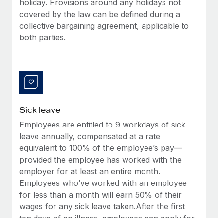
holiday. Provisions around any holidays not
Most teams hear "payroll implementation" and picture a
covered by the law can be defined during a
six-month project with a dedicated team....
collective bargaining agreement, applicable to
Learn More
both parties.
Sick leave
Employees are entitled to 9 workdays of sick
leave annually, compensated at a rate
equivalent to 100% of the employee’s pay—
provided the employee has worked with the
employer for at least an entire month.
Employees who’ve worked with an employee
for less than a month will earn 50% of their
wages for any sick leave taken.After the first
ten days of an illness, employees can apply for