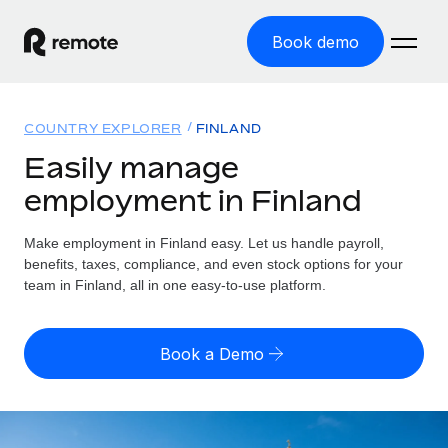
Book demo
Home
COUNTRY EXPLORER
FINLAND
Products
Easily manage
employment in Finland
Solutions
GLOBAL EMPLOYMENT
Global Payroll
Make employment in Finland easy. Let us handle payroll,
Resources
GLOBAL COVERAGE
Run compliant payroll easily
benefits, taxes, compliance, and even stock options for your
Country Explorer
team in Finland, all in one easy-to-use platform.
Pricing
TOOLS & CALCULATORS
Employer of Record
Find global employment support by country
Expand globally with zero entity cost
Misclassification risk calculator
US State Explorer
Book a Demo
Check employee misclassification risk by country
Contractor of Record
Simplify hiring across all US states
English (United States)
Compliantly engage contractors worldwide
Employee cost calculator
Compare Remote
Calculate total employee costs in any country
Contractor Management
English
See how we stack up against others