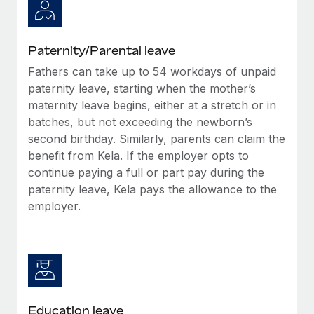
Paternity/Parental leave
Fathers can take up to 54 workdays of unpaid
paternity leave, starting when the mother’s
maternity leave begins, either at a stretch or in
batches, but not exceeding the newborn’s
second birthday. Similarly, parents can claim the
benefit from Kela. If the employer opts to
continue paying a full or part pay during the
paternity leave, Kela pays the allowance to the
employer.
Education leave