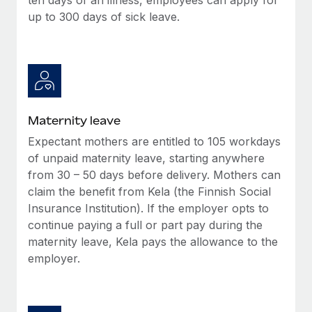
up to 300 days of sick leave.
Maternity leave
Expectant mothers are entitled to 105 workdays
of unpaid maternity leave, starting anywhere
from 30 – 50 days before delivery. Mothers can
claim the benefit from Kela (the Finnish Social
Insurance Institution). If the employer opts to
continue paying a full or part pay during the
maternity leave, Kela pays the allowance to the
employer.