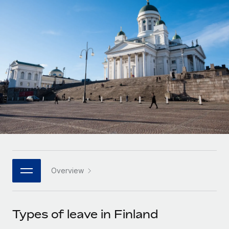
Onboard and manage contractors globally
Contractor payout calculator
Login
Nederlands
Explore currency options and payout speeds for global
PEO
GROWTH STAGE
contractors
Outsource complex employment tasks
Français
Startups
Agile global HR & payroll solutions for growing
LEARN WITH REMOTE
Deutsch
companies
INFRASTRUCTURE
Research & Guides
Remote Embedded
Mid-market
Español
Seamlessly integrate HR into workflows
Case studies
Expand teams with tailored HR solutions
Italiano
Platform
HR Glossary
Enterprise
Built-in core HR functions for your team
Global HR for large businesses
Português (Portugal)
Checklists & Templates
Connect
New
Job Description Library
日本語
Connect any AI tool to Remote using our MCP
PARTNER WITH US
Overview
Strategic technology partners
Webinars
Integrations
한국어
Flexibly embed global HR into your platform
Streamline processes with essential business tools
Events
Types of leave in Finland
中文（简体）
Become a partner
Newsroom