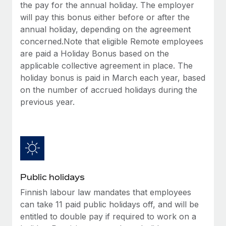
Benefits
the pay for the annual holiday. The employer
Work visas & permits
Manage employee benefits with ease
will pay this bonus either before or after the
Learn More
annual holiday, depending on the agreement
Changelog
concerned.Note that eligible Remote employees
Explore the blog
are paid a Holiday Bonus based on the
applicable collective agreement in place. The
holiday bonus is paid in March each year, based
BLOG POSTS
on the number of accrued holidays during the
previous year.
Why owned entities are key to maintaining
EOR compliance
As the global workforce continues to expand in response
to the demands of today’s labor market, the...
Learn More
Public holidays
Finnish labour law mandates that employees
What a Workday global payroll implementation
can take 11 paid public holidays off, and will be
actually looks like
entitled to double pay if required to work on a