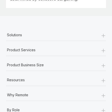
+
Solutions
+
Product Services
+
Product Business Size
+
Resources
+
Why Remote
+
By Role