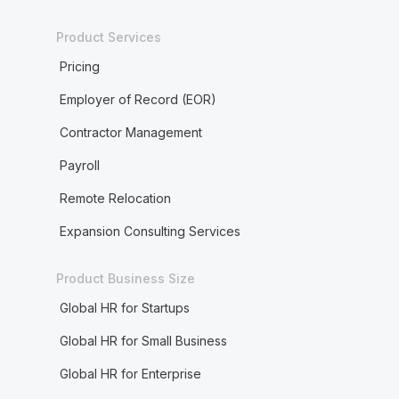
Product Services
Pricing
Employer of Record (EOR)
Contractor Management
Payroll
Remote Relocation
Expansion Consulting Services
Product Business Size
Global HR for Startups
Global HR for Small Business
Global HR for Enterprise