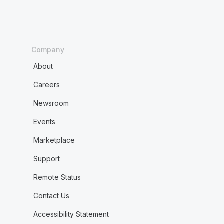
Company
About
Careers
Newsroom
Events
Marketplace
Support
Remote Status
Contact Us
Accessibility Statement