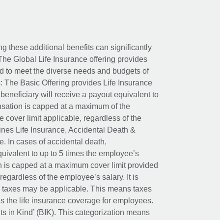
ing these additional benefits can significantly
The Global Life Insurance offering provides
ed to meet the diverse needs and budgets of
: The Basic Offering provides Life Insurance
beneficiary will receive a payout equivalent to
nsation is capped at a maximum of the
e cover limit applicable, regardless of the
es Life Insurance, Accidental Death &
 In cases of accidental death,
uivalent to up to 5 times the employee’s
on is capped at a maximum cover limit provided
egardless of the employee’s salary. It is
um taxes may be applicable. This means taxes
 the life insurance coverage for employees.
its in Kind’ (BIK). This categorization means