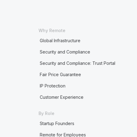
Why Remote
Global Infrastructure
Security and Compliance
Security and Compliance: Trust Portal
Fair Price Guarantee
IP Protection
Customer Experience
By Role
Startup Founders
Remote for Employees