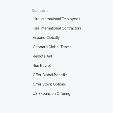
Solutions
Hire International Employees
Hire International Contractors
Expand Globally
Onboard Global Teams
Remote API
Run Payroll
Offer Global Benefits
Offer Stock Options
US Expansion Offering