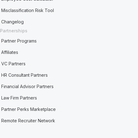
Misclassification Risk Tool
Changelog
Partnerships
Partner Programs
Affiliates
VC Partners
HR Consultant Partners
Financial Advisor Partners
Law Firm Partners
Partner Perks Marketplace
Remote Recruiter Network