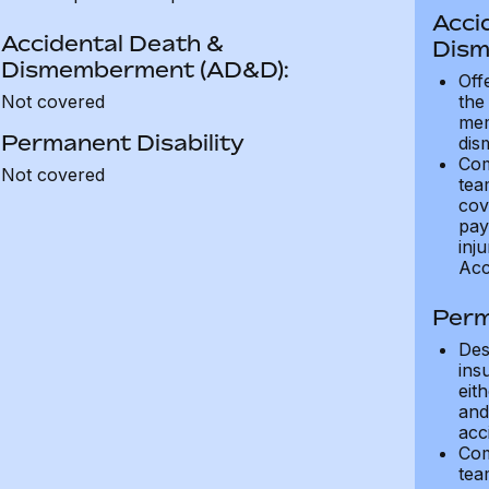
Acci
Accidental Death &
Dism
Dismemberment (AD&D):
Off
Not covered
the
mem
Permanent Disability
dis
Com
Not covered
tea
cov
pay
inju
Acc
Perm
Des
ins
eit
and 
acci
Com
tea