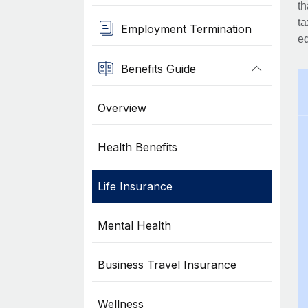
th
ta
Employment Termination
eq
Benefits Guide
Overview
Health Benefits
Life Insurance
Mental Health
Business Travel Insurance
Wellness