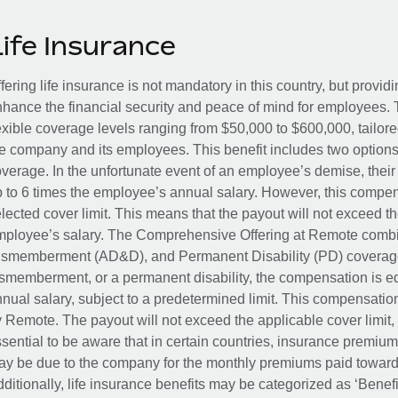
Life Insurance
fering life insurance is not mandatory in this country, but provid
hance the financial security and peace of mind for employees. 
exible coverage levels ranging from $50,000 to $600,000, tailor
e company and its employees. This benefit includes two options
verage. In the unfortunate event of an employee’s demise, their 
 to 6 times the employee’s annual salary. However, this compe
lected cover limit. This means that the payout will not exceed th
ployee’s salary. The Comprehensive Offering at Remote combin
smemberment (AD&D), and Permanent Disability (PD) coverage.
smemberment, or a permanent disability, the compensation is eq
nual salary, subject to a predetermined limit. This compensati
 Remote. The payout will not exceed the applicable cover limit, r
sential to be aware that in certain countries, insurance premi
y be due to the company for the monthly premiums paid towards
ditionally, life insurance benefits may be categorized as ‘Benef