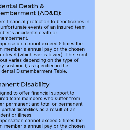
dental Death &
emberment (AD&D):
ers financial protection to beneficiaries in
 unfortunate events of an insured team
ber's accidental death or
memberment.
pensation cannot exceed 5 times the
m member's annual pay or the chosen
er level (whichever is lower). The exact
out varies depending on the type of
ry sustained, as specified in the
idental Dismemberment Table.
anent Disability
igned to offer financial support to
ured team members who suffer from
her permanent and total or permanent
partial disabilities as a result of an
dent or illness.
pensation cannot exceed 5 times the
m member's annual pay or the chosen