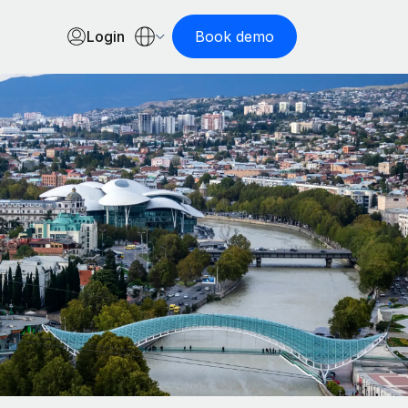
Login
Book demo