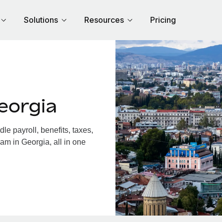
Solutions
Resources
Pricing
eorgia
e payroll, benefits, taxes,
am in Georgia, all in one