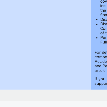
cov
ins
the
fin
Dis
Dis
Com
of 
Per
Ful
For de
compen
Accide
and Per
article
If you
suppo