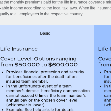
at the monthly premiums paid for the life insurance coverage mi
xable income according to the local tax laws. When life insuranc
ually to all employees in the respective country.
Basic
Life Insurance
Life
Cover Level: Options ranging
Cove
from $50,000 to $600,000
from
Provides financial protection and security
Pro
for beneficiaries after the death of an
for
insured team member.
ins
In the unfortunate event of a team
In 
member’s demise, beneficiary compensation
mem
cannot exceed 6 times the team member’s
can
annual pay or the chosen cover level
ann
(whichever is lower).
(wh
Example: See help article for details