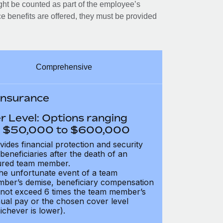
ght be counted as part of the employee’s
e benefits are offered, they must be provided
Comprehensive
 Insurance
r Level: Options ranging
 $50,000 to $600,000
vides financial protection and security
 beneficiaries after the death of an
ured team member.
the unfortunate event of a team
ber’s demise, beneficiary compensation
not exceed 6 times the team member’s
ual pay or the chosen cover level
ichever is lower).