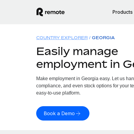
Products
COUNTRY EXPLORER
GEORGIA
Easily manage
employment in G
Make employment in Georgia easy. Let us handl
compliance, and even stock options for your te
easy-to-use platform.
Book a Demo