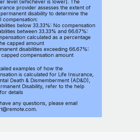
er level (whichever is lower). The
urance provider assesses the extent of
 permanent disability to determine the
al compensation:
abilities below 33.33%: No compensation
abilities between 33.33% and 66.67%:
pensation calculated as a percentage
the capped amount
manent disabilities exceeding 66.67%:
l capped compensation amount
tailed examples of how the
sation is calculated for Life Insurance,
ntal Death & Dismemberment (AD&D),
manent Disability, refer to the help
 for details
 have any questions, please email
rt@remote.com.