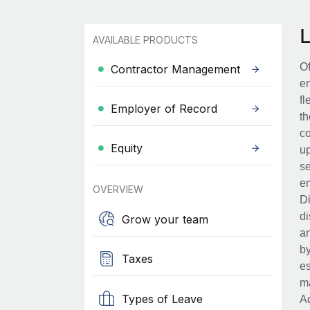
AVAILABLE PRODUCTS
Of
Contractor Management
en
fl
Employer of Record
th
co
Equity
up
se
em
OVERVIEW
Di
di
Grow your team
an
by
Taxes
es
ma
Types of Leave
Ad