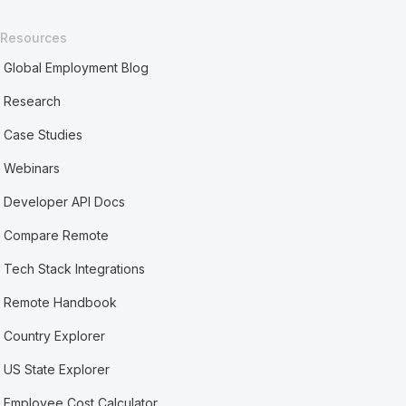
Resources
Global Employment Blog
Research
Case Studies
Webinars
Developer API Docs
Compare Remote
Tech Stack Integrations
Remote Handbook
Country Explorer
US State Explorer
Employee Cost Calculator