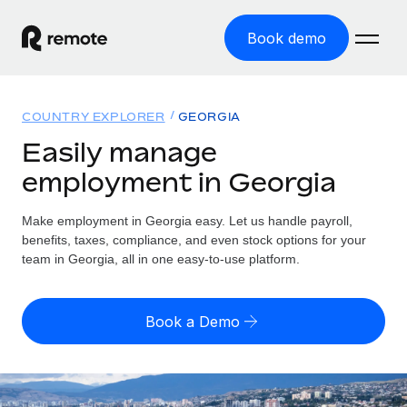
Book demo
Home
COUNTRY EXPLORER
GEORGIA
Products
Easily manage
employment in Georgia
Solutions
GLOBAL EMPLOYMENT
Global Payroll
Make employment in Georgia easy. Let us handle payroll,
Resources
GLOBAL COVERAGE
Run compliant payroll easily
benefits, taxes, compliance, and even stock options for your
Country Explorer
team in Georgia, all in one easy-to-use platform.
Pricing
TOOLS & CALCULATORS
Employer of Record
Find global employment support by country
Expand globally with zero entity cost
Misclassification risk calculator
US State Explorer
Book a Demo
Check employee misclassification risk by country
Contractor of Record
Simplify hiring across all US states
English (United States)
Compliantly engage contractors worldwide
Employee cost calculator
Compare Remote
Calculate total employee costs in any country
Contractor Management
English
See how we stack up against others