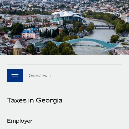
Onboard and manage contractors globally
Contractor payout calculator
Login
Nederlands
Explore currency options and payout speeds for global
PEO
GROWTH STAGE
contractors
Outsource complex employment tasks
Français
Startups
Agile global HR & payroll solutions for growing
LEARN WITH REMOTE
Deutsch
companies
INFRASTRUCTURE
Research & Guides
Remote Embedded
Mid-market
Español
Seamlessly integrate HR into workflows
Case studies
Expand teams with tailored HR solutions
Italiano
Platform
HR Glossary
Enterprise
Built-in core HR functions for your team
Overview
Global HR for large businesses
Português (Portugal)
Checklists & Templates
Connect
New
Job Description Library
日本語
Connect any AI tool to Remote using our MCP
PARTNER WITH US
Taxes in Georgia
Strategic technology partners
Webinars
Integrations
한국어
Flexibly embed global HR into your platform
Streamline processes with essential business tools
Events
Employer
中文（简体）
Become a partner
Newsroom