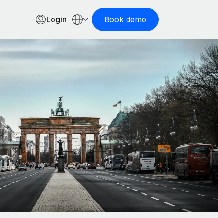
Login
Book demo