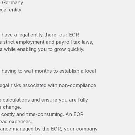
in Germany
gal entity
have a legal entity there, our EOR
s strict employment and payroll tax laws,
s while enabling you to grow quickly.
t having to wait months to establish a local
 legal risks associated with non-compliance
x calculations and ensure you are fully
ws change.
e costly and time-consuming. An EOR
rhead expenses.
liance managed by the EOR, your company