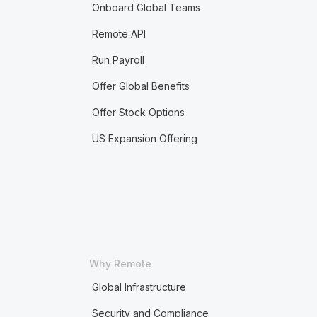
Onboard Global Teams
Remote API
Run Payroll
Offer Global Benefits
Offer Stock Options
US Expansion Offering
Why Remote
Global Infrastructure
Security and Compliance