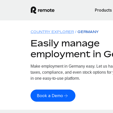
Products
COUNTRY EXPLORER
GERMANY
Easily manage
employment in 
Make employment in Germany easy. Let us hand
taxes, compliance, and even stock options for
in one easy-to-use platform.
Book a Demo