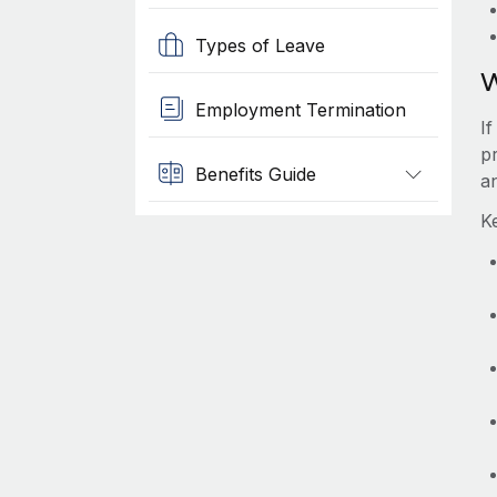
Types of Leave
W
Employment Termination
I
p
Benefits Guide
a
K