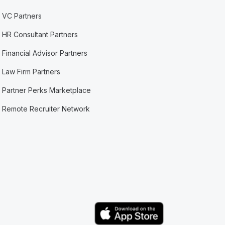
VC Partners
HR Consultant Partners
Financial Advisor Partners
Law Firm Partners
Partner Perks Marketplace
Remote Recruiter Network