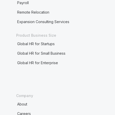
Payroll
Remote Relocation
Expansion Consulting Services
Product Business Size
Global HR for Startups
Global HR for Small Business
Global HR for Enterprise
Company
About
Careers