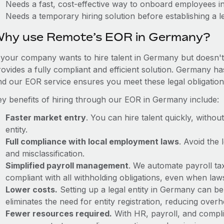
Needs a fast, cost-effective way to onboard employees 
Needs a temporary hiring solution before establishing a le
hy use Remote’s EOR in Germany?
f your company wants to hire talent in Germany but doesn't 
rovides a fully compliant and efficient solution. Germany ha
nd our EOR service ensures you meet these legal obligation
ey benefits of hiring through our EOR in Germany include:
Faster market entry
. You can hire talent quickly, withou
entity.
Full compliance with local employment laws
. Avoid the
and misclassification.
Simplified payroll management
. We automate payroll ta
compliant with all withholding obligations, even when la
Lower costs.
Setting up a legal entity in Germany can b
eliminates the need for entity registration, reducing ove
Fewer resources required.
With HR, payroll, and comp