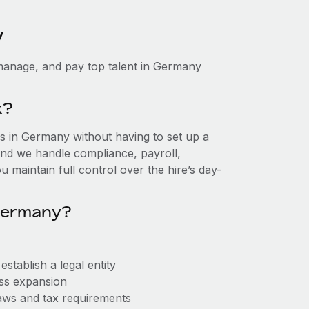
y
manage, and pay top talent in Germany
k?
 in Germany without having to set up a
, and we handle compliance, payroll,
 maintain full control over the hire’s day-
Germany?
tablish a legal entity
ess expansion
aws and tax requirements