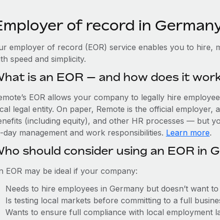
Employer of record in German
ur employer of record (EOR) service enables you to hire, 
th speed and simplicity.
hat is an EOR — and how does it wor
emote’s EOR allows your company to legally hire employees
cal legal entity. On paper, Remote is the official employer
nefits (including equity), and other HR processes — but you
o-day management and work responsibilities.
Learn more
.
ho should consider using an EOR in 
n EOR may be ideal if your company:
Needs to hire employees in Germany but doesn’t want to es
Is testing local markets before committing to a full busin
Wants to ensure full compliance with local employment l