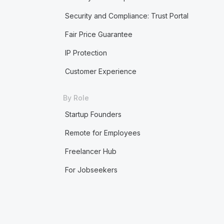
Security and Compliance: Trust Portal
Fair Price Guarantee
IP Protection
Customer Experience
By Role
Startup Founders
Remote for Employees
Freelancer Hub
For Jobseekers