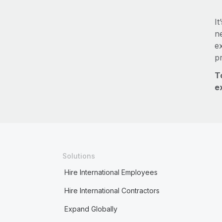
It
ne
e
p
T
e
Solutions
Hire International Employees
Hire International Contractors
Expand Globally