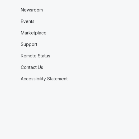
Newsroom
Events
Marketplace
Support
Remote Status
Contact Us
Accessibility Statement