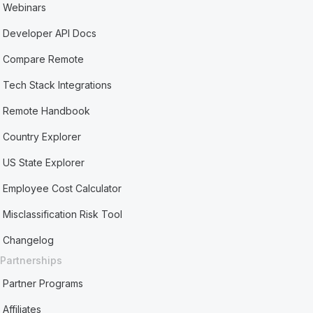
Webinars
Developer API Docs
Compare Remote
Tech Stack Integrations
Remote Handbook
Country Explorer
US State Explorer
Employee Cost Calculator
Misclassification Risk Tool
Changelog
Partnerships
Partner Programs
Affiliates