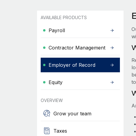
AVAILABLE PRODUCTS
O
Payroll
wi
W
Contractor Management
R
Employer of Record
lo
be
t
Equity
W
OVERVIEW
A
Grow your team
Taxes