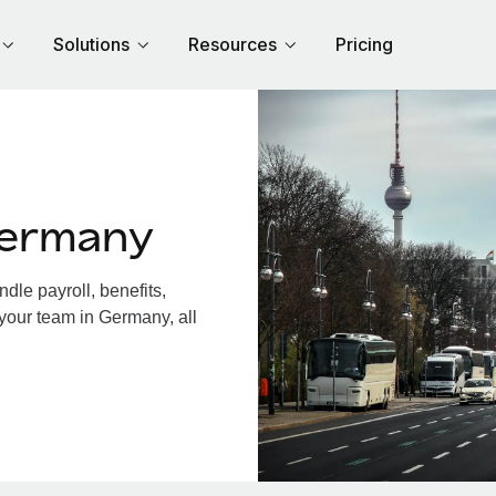
Solutions
Resources
Pricing
Germany
le payroll, benefits,
 your team in Germany, all