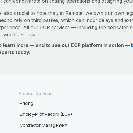
can concentrate on scaling operations and assigning you
’s also crucial to note that, at Remote, we own our own leg
ed to rely on third parties, which can incur delays and ext
xperience. All our EOR services — including the dedicated s
rovided in-house.
o learn more — and to see our EOR platform in action —
xperts today.
Product Services
Pricing
Employer of Record (EOR)
Contractor Management