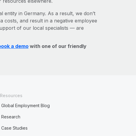
r resources elsewhere.
al entity in Germany. As a result, we don’t
ra costs, and result in a negative employee
upport of our local specialists — are
book a demo
with one of our friendly
Resources
Global Employment Blog
Research
Case Studies