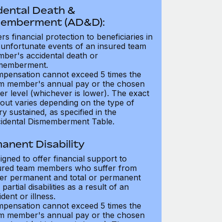
dental Death &
emberment (AD&D):
ers financial protection to beneficiaries in
 unfortunate events of an insured team
ber's accidental death or
memberment.
pensation cannot exceed 5 times the
m member's annual pay or the chosen
er level (whichever is lower). The exact
out varies depending on the type of
ry sustained, as specified in the
idental Dismemberment Table.
anent Disability
igned to offer financial support to
ured team members who suffer from
her permanent and total or permanent
partial disabilities as a result of an
dent or illness.
pensation cannot exceed 5 times the
m member's annual pay or the chosen