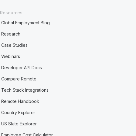
Resources
Global Employment Blog
Research
Case Studies
Webinars
Developer API Docs
Compare Remote
Tech Stack Integrations
Remote Handbook
Country Explorer
US State Explorer
Employee Cost Calculator