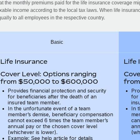
at the monthly premiums paid for the life insurance coverage mi
xable income according to the local tax laws. When life insuranc
ually to all employees in the respective country.
Basic
Life Insurance
Life
Cover Level: Options ranging
Cove
from $50,000 to $600,000
from
Provides financial protection and security
Pro
for beneficiaries after the death of an
for
insured team member.
ins
In the unfortunate event of a team
In 
member’s demise, beneficiary compensation
mem
cannot exceed 6 times the team member’s
can
annual pay or the chosen cover level
ann
(whichever is lower).
(wh
Example: See help article for details