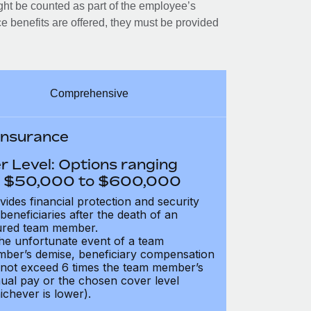
ght be counted as part of the employee’s
e benefits are offered, they must be provided
Comprehensive
 Insurance
r Level: Options ranging
 $50,000 to $600,000
vides financial protection and security
 beneficiaries after the death of an
ured team member.
the unfortunate event of a team
ber’s demise, beneficiary compensation
not exceed 6 times the team member’s
ual pay or the chosen cover level
ichever is lower).