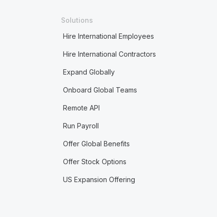
Solutions
Hire International Employees
Hire International Contractors
Expand Globally
Onboard Global Teams
Remote API
Run Payroll
Offer Global Benefits
Offer Stock Options
US Expansion Offering