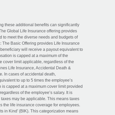
ing these additional benefits can significantly
The Global Life Insurance offering provides
ed to meet the diverse needs and budgets of
: The Basic Offering provides Life Insurance
beneficiary will receive a payout equivalent to
nsation is capped at a maximum of the
e cover limit applicable, regardless of the
es Life Insurance, Accidental Death &
 In cases of accidental death,
uivalent to up to 5 times the employee’s
on is capped at a maximum cover limit provided
egardless of the employee’s salary. It is
um taxes may be applicable. This means taxes
 the life insurance coverage for employees.
its in Kind’ (BIK). This categorization means