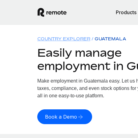
Products
COUNTRY EXPLORER
GUATEMALA
Easily manage
employment in G
Make employment in Guatemala easy. Let us ha
taxes, compliance, and even stock options for
all in one easy-to-use platform.
Book a Demo