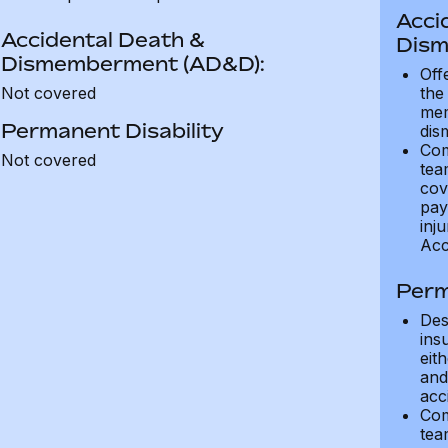
Acci
Accidental Death &
Dism
Dismemberment (AD&D):
Off
Not covered
the
mem
Permanent Disability
dis
Com
Not covered
tea
cov
pay
inju
Acc
Perm
Des
ins
eit
and 
acci
Com
tea