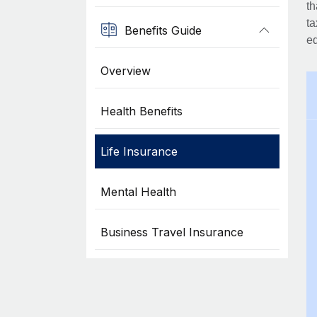
th
ta
Benefits Guide
eq
Overview
Health Benefits
Life Insurance
Mental Health
Business Travel Insurance