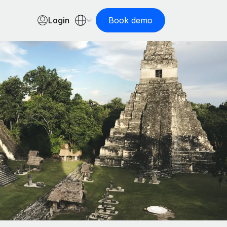
Login
Book demo