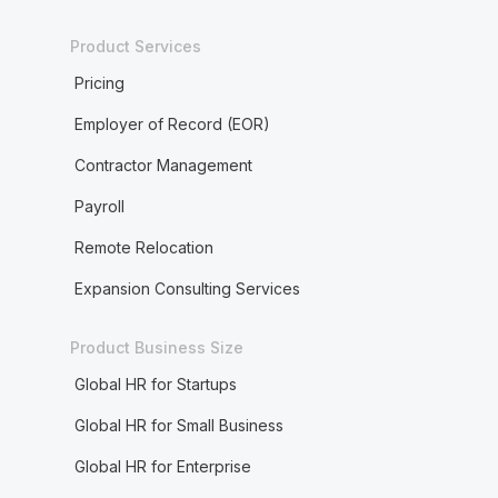
Product Services
Pricing
Employer of Record (EOR)
Contractor Management
Payroll
Remote Relocation
Expansion Consulting Services
Product Business Size
Global HR for Startups
Global HR for Small Business
Global HR for Enterprise