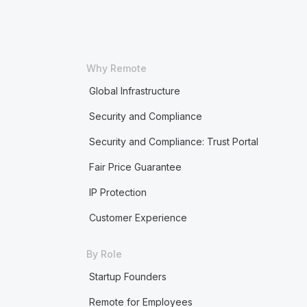
Why Remote
Global Infrastructure
Security and Compliance
Security and Compliance: Trust Portal
Fair Price Guarantee
IP Protection
Customer Experience
By Role
Startup Founders
Remote for Employees