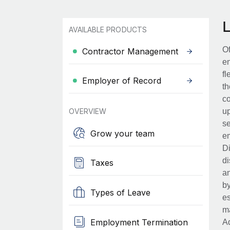
AVAILABLE PRODUCTS
Of
Contractor Management
en
fl
Employer of Record
th
co
OVERVIEW
up
se
Grow your team
em
Di
di
Taxes
an
by
Types of Leave
es
ma
Employment Termination
Ad