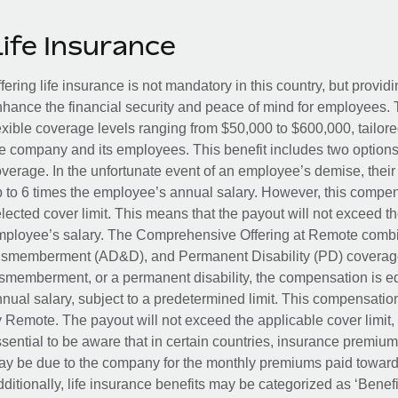
Life Insurance
fering life insurance is not mandatory in this country, but provid
hance the financial security and peace of mind for employees. 
exible coverage levels ranging from $50,000 to $600,000, tailor
e company and its employees. This benefit includes two options
verage. In the unfortunate event of an employee’s demise, their 
 to 6 times the employee’s annual salary. However, this compe
lected cover limit. This means that the payout will not exceed th
ployee’s salary. The Comprehensive Offering at Remote combin
smemberment (AD&D), and Permanent Disability (PD) coverage.
smemberment, or a permanent disability, the compensation is eq
nual salary, subject to a predetermined limit. This compensati
 Remote. The payout will not exceed the applicable cover limit, r
sential to be aware that in certain countries, insurance premi
y be due to the company for the monthly premiums paid towards
ditionally, life insurance benefits may be categorized as ‘Benef