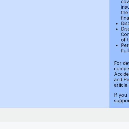
cov
ins
the
fin
Dis
Dis
Com
of 
Per
Ful
For de
compen
Accide
and Per
article
If you
suppo