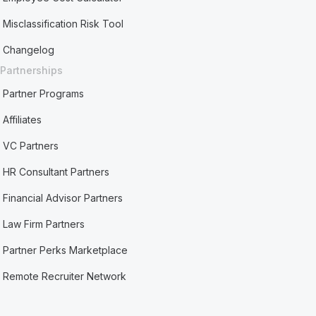
Misclassification Risk Tool
Changelog
Partnerships
Partner Programs
Affiliates
VC Partners
HR Consultant Partners
Financial Advisor Partners
Law Firm Partners
Partner Perks Marketplace
Remote Recruiter Network