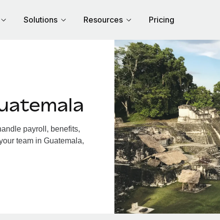
Solutions
Resources
Pricing
uatemala
ndle payroll, benefits,
 your team in Guatemala,