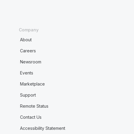
Company
About
Careers
Newsroom
Events
Marketplace
Support
Remote Status
Contact Us
Accessibility Statement