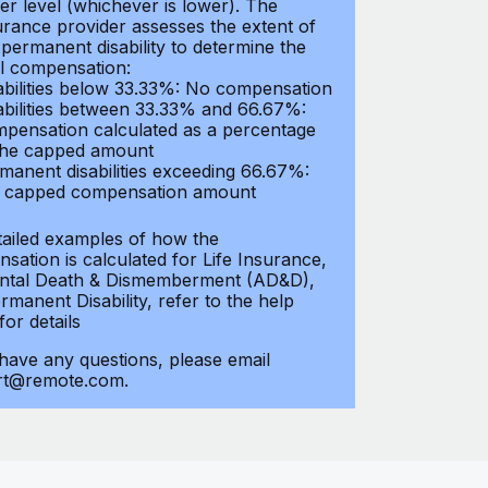
er level (whichever is lower). The
urance provider assesses the extent of
 permanent disability to determine the
al compensation:
abilities below 33.33%: No compensation
abilities between 33.33% and 66.67%:
pensation calculated as a percentage
the capped amount
manent disabilities exceeding 66.67%:
l capped compensation amount
tailed examples of how the
sation is calculated for Life Insurance,
ntal Death & Dismemberment (AD&D),
manent Disability, refer to the help
 for details
 have any questions, please email
rt@remote.com.