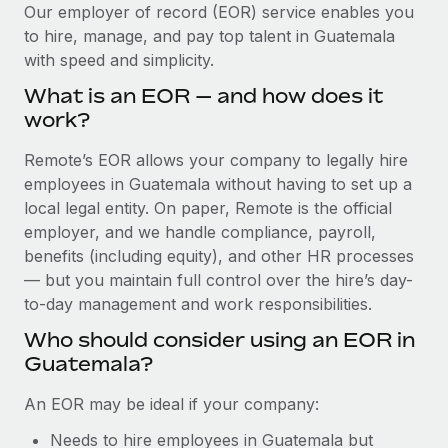
Explore partnership opportunities with us
SERVICES
Our employer of record (EOR) service enables you
to hire, manage, and pay top talent in Guatemala
Salary & Talent Insights
Ask an expert
Remote Build
Coming soon
with speed and simplicity.
Get expert help on global HR & compliance
Integrations and AI Automations Consulting
Insights center
What is an EOR — and how does it
Background checks
work?
Get support
Simplify your candidate screening processes
CASE STUDIES
Remote’s EOR allows your company to legally hire
See all resources
Compliance watchtower
employees in Guatemala without having to set up a
How AI pioneer Weaviate grew its workforce
120% with Remote
Stay ahead of compliance risks
local legal entity. On paper, Remote is the official
BLOG
employer, and we handle compliance, payroll,
Weaviate at a glance Weaviate create open source, AI-first
Device management
benefits (including equity), and other HR processes
infrastructure. It's mission is to bring...
Global Payroll
Provision and track IT devices globally
— but you maintain full control over the hire’s day-
Learn More
to-day management and work responsibilities.
EOR & PEO
Entity setup
Who should consider using an EOR in
Establish compliant entities fast
Contractor Management
Guatemala?
Remote Embedded x BambooHR: From local to
Mobility & Relocation
Compliance
global hiring, with no platform switch
An EOR may be ideal if your company:
Relocate employees with ease
Impact BambooHR customers can now hire and manage
Taxes
Needs to hire employees in Guatemala but
global employees right inside the platform they...