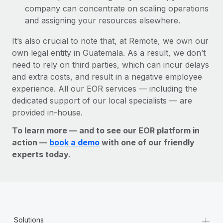
company can concentrate on scaling operations
and assigning your resources elsewhere.
It’s also crucial to note that, at Remote, we own our
own legal entity in Guatemala. As a result, we don’t
need to rely on third parties, which can incur delays
and extra costs, and result in a negative employee
experience. All our EOR services — including the
dedicated support of our local specialists — are
provided in-house.
To learn more — and to see our EOR platform in
action —
book a demo
with one of our friendly
experts today.
+
Solutions