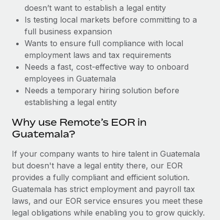
Benefits
doesn’t want to establish a legal entity
Work visas & permits
Manage employee benefits with ease
Learn More
Is testing local markets before committing to a
Changelog
full business expansion
Wants to ensure full compliance with local
Explore the blog
employment laws and tax requirements
Needs a fast, cost-effective way to onboard
employees in Guatemala
BLOG POSTS
Needs a temporary hiring solution before
establishing a legal entity
Why owned entities are key to maintaining
EOR compliance
Why use Remote’s EOR in
As the global workforce continues to expand in response
Guatemala?
to the demands of today’s labor market, the...
If your company wants to hire talent in Guatemala
Learn More
but doesn't have a legal entity there, our EOR
provides a fully compliant and efficient solution.
Guatemala has strict employment and payroll tax
What a Workday global payroll implementation
laws, and our EOR service ensures you meet these
actually looks like
legal obligations while enabling you to grow quickly.