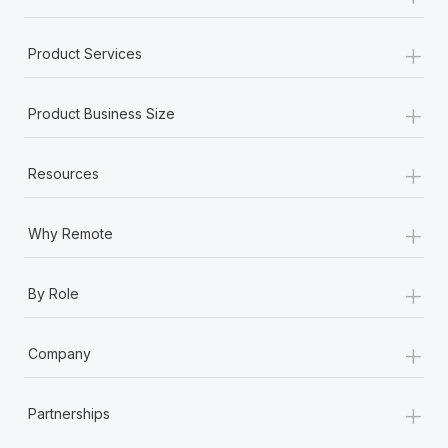
+
Product Services
+
Product Business Size
+
Resources
+
Why Remote
+
By Role
+
Company
+
Partnerships