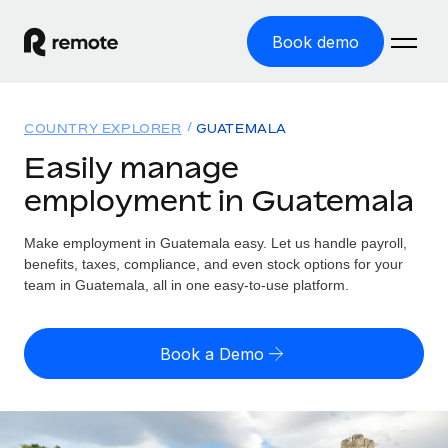
Book demo
Home
COUNTRY EXPLORER
GUATEMALA
Products
Easily manage
employment in Guatemala
Solutions
GLOBAL EMPLOYMENT
Global Payroll
Make employment in Guatemala easy. Let us handle payroll,
Resources
GLOBAL COVERAGE
Run compliant payroll easily
benefits, taxes, compliance, and even stock options for your
Country Explorer
team in Guatemala, all in one easy-to-use platform.
Pricing
TOOLS & CALCULATORS
Employer of Record
Find global employment support by country
Expand globally with zero entity cost
Misclassification risk calculator
US State Explorer
Book a Demo
Check employee misclassification risk by country
Contractor of Record
Simplify hiring across all US states
English (United States)
Compliantly engage contractors worldwide
Employee cost calculator
Compare Remote
Calculate total employee costs in any country
Contractor Management
English
See how we stack up against others