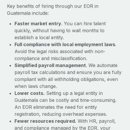
Most teams hear "payroll implementation" and picture a
Key benefits of hiring through our EOR in
six-month project with a dedicated team....
Guatemala include:
Learn More
Faster market entry
. You can hire talent
quickly, without having to wait months to
establish a local entity.
Full compliance with local employment laws
.
Avoid the legal risks associated with non-
compliance and misclassification.
Simplified payroll management
. We automate
payroll tax calculations and ensure you are fully
compliant with all withholding obligations, even
when laws change.
Lower costs.
Setting up a legal entity in
Guatemala can be costly and time-consuming.
An EOR eliminates the need for entity
registration, reducing overhead expenses.
Fewer resources required.
With HR, payroll,
and compliance managed by the EOR, your