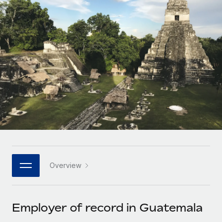
Onboard and manage contractors globally
Contractor payout calculator
Login
Nederlands
Explore currency options and payout speeds for global
PEO
GROWTH STAGE
contractors
Outsource complex employment tasks
Français
Startups
Agile global HR & payroll solutions for growing
LEARN WITH REMOTE
Deutsch
companies
INFRASTRUCTURE
Research & Guides
Remote Embedded
Mid-market
Español
Seamlessly integrate HR into workflows
Case studies
Expand teams with tailored HR solutions
Italiano
Platform
HR Glossary
Enterprise
Built-in core HR functions for your team
Global HR for large businesses
Português (Portugal)
Checklists & Templates
Connect
New
Job Description Library
日本語
Connect any AI tool to Remote using our MCP
PARTNER WITH US
Overview
Strategic technology partners
Webinars
Integrations
한국어
Flexibly embed global HR into your platform
Streamline processes with essential business tools
Events
Employer of record in Guatemala
中文（简体）
Become a partner
Newsroom