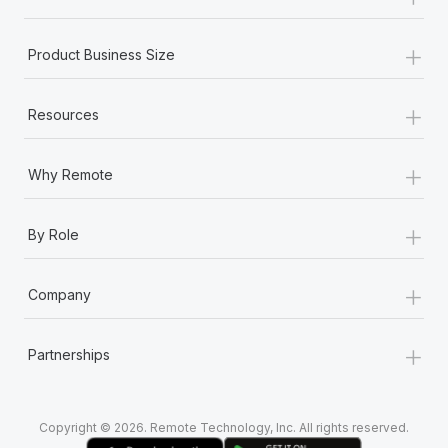
Most teams hear "payroll implementation" and picture a
six-month project with a dedicated team....
+
Product Business Size
Learn More
+
Resources
+
Why Remote
+
By Role
+
Company
+
Partnerships
Copyright © 2026. Remote Technology, Inc. All rights reserved.