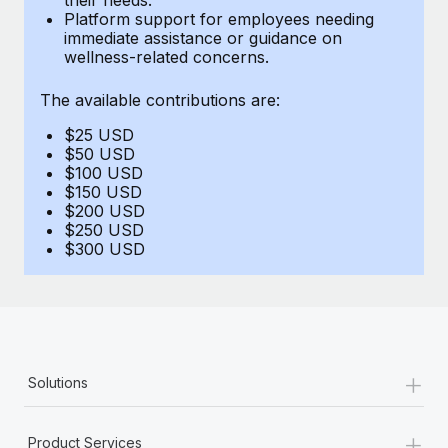
Benefits
Platform support for employees needing
Work visas & permits
Manage employee benefits with ease
immediate assistance or guidance on
Learn More
wellness-related concerns.
Changelog
The available contributions are:
Explore the blog
$25 USD
$50 USD
BLOG POSTS
$100 USD
$150 USD
$200 USD
Why owned entities are key to maintaining
$250 USD
EOR compliance
$300 USD
As the global workforce continues to expand in response
to the demands of today’s labor market, the...
Learn More
+
Solutions
What a Workday global payroll implementation
actually looks like
+
Product Services