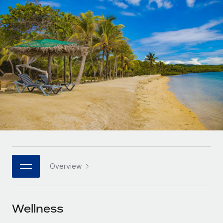
Onboard and manage contractors globally
Contractor payout calculator
Login
Nederlands
Explore currency options and payout speeds for global
PEO
GROWTH STAGE
contractors
Outsource complex employment tasks
Français
Startups
Agile global HR & payroll solutions for growing
LEARN WITH REMOTE
Deutsch
companies
INFRASTRUCTURE
Research & Guides
Remote Embedded
Mid-market
Español
Seamlessly integrate HR into workflows
Case studies
Expand teams with tailored HR solutions
Italiano
Platform
HR Glossary
Enterprise
Built-in core HR functions for your team
Global HR for large businesses
Português (Portugal)
Checklists & Templates
Connect
New
Job Description Library
日本語
Connect any AI tool to Remote using our MCP
PARTNER WITH US
Overview
Strategic technology partners
Webinars
Integrations
한국어
Flexibly embed global HR into your platform
Streamline processes with essential business tools
Events
Wellness
中文（简体）
Become a partner
Newsroom