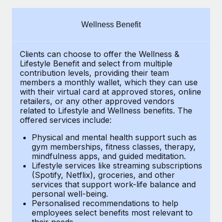
Explore partnership opportunities with us
SERVICES
Salary & Talent Insights
Ask an expert
Remote Build
Coming soon
Wellness Benefit
Get expert help on global HR & compliance
Integrations and AI Automations Consulting
Insights center
Clients can choose to offer the Wellness &
Background checks
Get support
Lifestyle Benefit and select from multiple
Simplify your candidate screening processes
CASE STUDIES
contribution levels, providing their
team
See all resources
members a monthly wallet, which they can use
Compliance watchtower
with their virtual card at approved stores, online
How AI pioneer Weaviate grew its workforce
retailers, or any other approved vendors
120% with Remote
Stay ahead of compliance risks
related to Lifestyle and Wellness benefits.
The
BLOG
Weaviate at a glance Weaviate create open source, AI-first
offered services include:
Device management
infrastructure. It's mission is to bring...
Global Payroll
Provision and track IT devices globally
Physical and mental health support such as
gym memberships, fitness classes, therapy,
Learn More
EOR & PEO
mindfulness apps, and guided meditation.
Entity setup
Lifestyle services like streaming subscriptions
Establish compliant entities fast
Contractor Management
(Spotify, Netflix), groceries, and other
Remote Embedded x BambooHR: From local to
services that support work-life balance and
Mobility & Relocation
Compliance
global hiring, with no platform switch
personal well-being.
Personalised recommendations to help
Relocate employees with ease
Impact BambooHR customers can now hire and manage
Taxes
employees select benefits most relevant to
their needs.
global employees right inside the platform they...