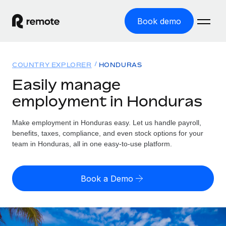
Book demo
Home
COUNTRY EXPLORER
HONDURAS
Products
Easily manage
employment in Honduras
Solutions
GLOBAL EMPLOYMENT
Global Payroll
Make employment in Honduras easy. Let us handle payroll,
Resources
GLOBAL COVERAGE
Run compliant payroll easily
benefits, taxes, compliance, and even stock options for your
Country Explorer
team in Honduras, all in one easy-to-use platform.
Pricing
TOOLS & CALCULATORS
Employer of Record
Find global employment support by country
Expand globally with zero entity cost
Misclassification risk calculator
US State Explorer
Book a Demo
Check employee misclassification risk by country
Contractor of Record
Simplify hiring across all US states
English (United States)
Compliantly engage contractors worldwide
Employee cost calculator
Compare Remote
Calculate total employee costs in any country
Contractor Management
English
See how we stack up against others