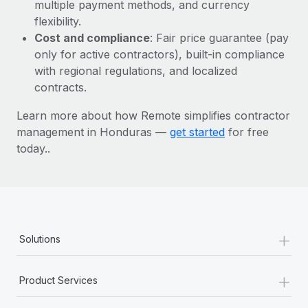
Most teams hear "payroll implementation" and picture a
multiple payment methods, and currency
six-month project with a dedicated team....
flexibility.
Cost and compliance
: Fair price guarantee (pay
Learn More
only for active contractors), built-in compliance
with regional regulations, and localized
contracts.
Learn more about how Remote simplifies contractor
management in Honduras —
get started
for free
today..
+
Solutions
+
Product Services