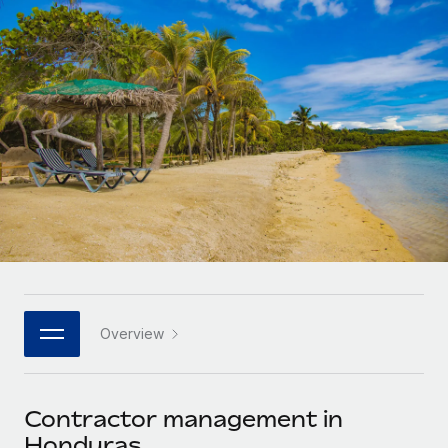
Onboard and manage contractors globally
Contractor payout calculator
Login
Nederlands
Explore currency options and payout speeds for global
PEO
GROWTH STAGE
contractors
Outsource complex employment tasks
Français
Startups
Agile global HR & payroll solutions for growing
LEARN WITH REMOTE
Deutsch
companies
INFRASTRUCTURE
Research & Guides
Remote Embedded
Mid-market
Español
Seamlessly integrate HR into workflows
Case studies
Expand teams with tailored HR solutions
Italiano
Platform
HR Glossary
Enterprise
Built-in core HR functions for your team
Global HR for large businesses
Português (Portugal)
Checklists & Templates
Connect
New
Job Description Library
日本語
Connect any AI tool to Remote using our MCP
PARTNER WITH US
Overview
Strategic technology partners
Webinars
Integrations
한국어
Flexibly embed global HR into your platform
Streamline processes with essential business tools
Events
Contractor management in
中文（简体）
Become a partner
Honduras
Newsroom