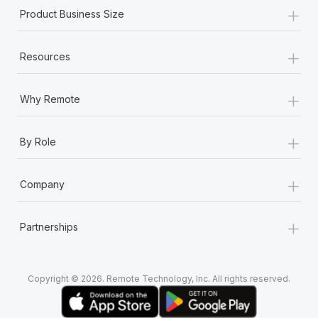
+
Product Business Size
+
Resources
+
Why Remote
+
By Role
+
Company
+
Partnerships
Copyright © 2026. Remote Technology, Inc. All rights reserved.