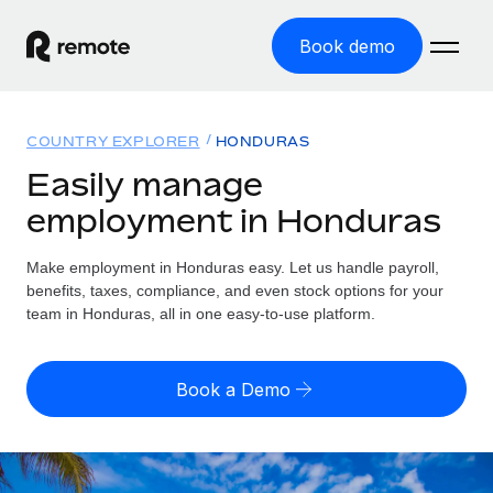
Book demo
Home
COUNTRY EXPLORER
HONDURAS
Products
Easily manage
employment in Honduras
Solutions
GLOBAL EMPLOYMENT
Global Payroll
Make employment in Honduras easy. Let us handle payroll,
Resources
GLOBAL COVERAGE
Run compliant payroll easily
benefits, taxes, compliance, and even stock options for your
Country Explorer
team in Honduras, all in one easy-to-use platform.
Pricing
TOOLS & CALCULATORS
Employer of Record
Find global employment support by country
Expand globally with zero entity cost
Misclassification risk calculator
US State Explorer
Book a Demo
Check employee misclassification risk by country
Contractor of Record
Simplify hiring across all US states
English (United States)
Compliantly engage contractors worldwide
Employee cost calculator
Compare Remote
Calculate total employee costs in any country
Contractor Management
English
See how we stack up against others