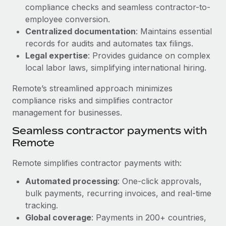
Benefits
compliance checks and seamless contractor-to-
Work visas & permits
Manage employee benefits with ease
employee conversion.
Learn More
Changelog
Centralized documentation
: Maintains essential
records for audits and automates tax filings.
Explore the blog
Legal expertise
: Provides guidance on complex
local labor laws, simplifying international hiring.
BLOG POSTS
Remote’s streamlined approach minimizes
compliance risks and simplifies contractor
Why owned entities are key to maintaining
management for businesses.
EOR compliance
Seamless contractor payments with
As the global workforce continues to expand in response
Remote
to the demands of today’s labor market, the...
Remote simplifies contractor payments with:
Learn More
Automated processing
: One-click approvals,
bulk payments, recurring invoices, and real-time
What a Workday global payroll implementation
tracking.
actually looks like
Global coverage
: Payments in 200+ countries,