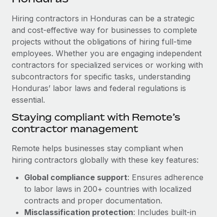
Explore partnership opportunities with us
SERVICES
Hiring contractors in Honduras can be a strategic
Salary & Talent Insights
Ask an expert
Remote Build
Coming soon
and cost-effective way for businesses to complete
Get expert help on global HR & compliance
Integrations and AI Automations Consulting
Insights center
projects without the obligations of hiring full-time
employees. Whether you are engaging independent
Background checks
Get support
contractors for specialized services or working with
Simplify your candidate screening processes
CASE STUDIES
subcontractors for specific tasks, understanding
See all resources
Compliance watchtower
Honduras’ labor laws and federal regulations is
How AI pioneer Weaviate grew its workforce
120% with Remote
essential.
Stay ahead of compliance risks
BLOG
Weaviate at a glance Weaviate create open source, AI-first
Staying compliant with Remote’s
Device management
infrastructure. It's mission is to bring...
contractor management
Global Payroll
Provision and track IT devices globally
Learn More
EOR & PEO
Remote helps businesses stay compliant when
Entity setup
hiring contractors globally with these key features:
Establish compliant entities fast
Contractor Management
Global compliance support
: Ensures adherence
Remote Embedded x BambooHR: From local to
Mobility & Relocation
Compliance
to labor laws in 200+ countries with localized
global hiring, with no platform switch
Relocate employees with ease
contracts and proper documentation.
Impact BambooHR customers can now hire and manage
Taxes
Misclassification protection
: Includes built-in
global employees right inside the platform they...