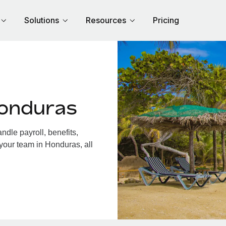
Solutions
Resources
Pricing
Honduras
dle payroll, benefits,
your team in Honduras, all