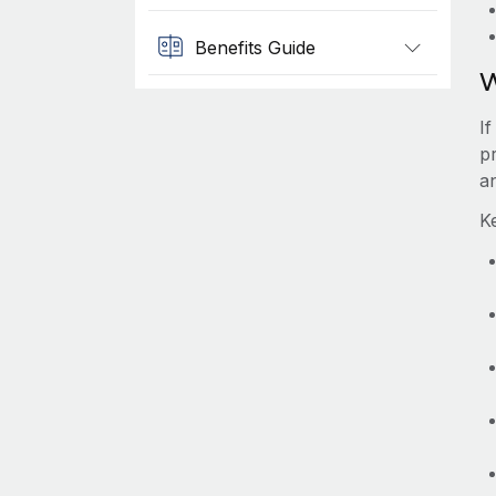
Benefits Guide
W
I
p
a
K