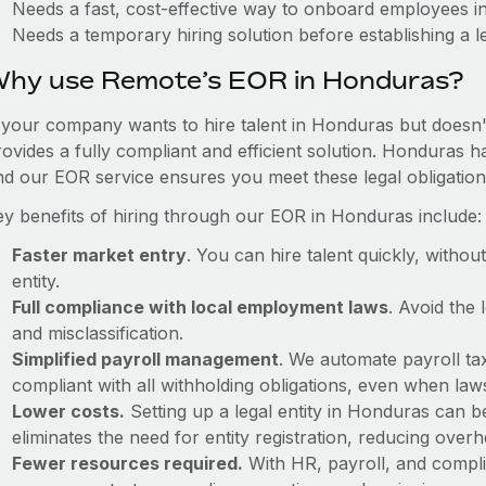
Needs a fast, cost-effective way to onboard employees 
Needs a temporary hiring solution before establishing a le
hy use Remote’s EOR in Honduras?
f your company wants to hire talent in Honduras but doesn't
rovides a fully compliant and efficient solution. Honduras h
nd our EOR service ensures you meet these legal obligation
ey benefits of hiring through our EOR in Honduras include:
Faster market entry
. You can hire talent quickly, withou
entity.
Full compliance with local employment laws
. Avoid the
and misclassification.
Simplified payroll management
. We automate payroll ta
compliant with all withholding obligations, even when la
Lower costs.
Setting up a legal entity in Honduras can 
eliminates the need for entity registration, reducing ove
Fewer resources required.
With HR, payroll, and comp