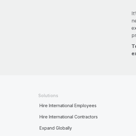
It
ne
e
p
T
e
Solutions
Hire International Employees
Hire International Contractors
Expand Globally