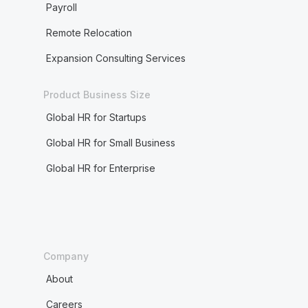
Payroll
Remote Relocation
Expansion Consulting Services
Product Business Size
Global HR for Startups
Global HR for Small Business
Global HR for Enterprise
Company
About
Careers