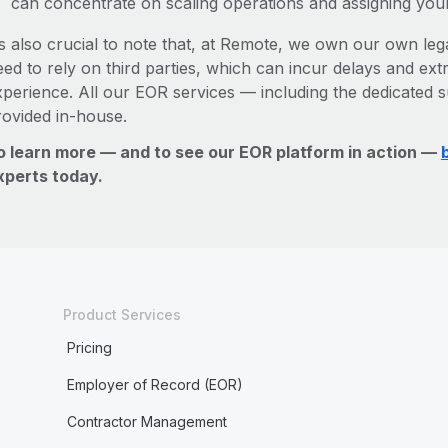
can concentrate on scaling operations and assigning you
’s also crucial to note that, at Remote, we own our own lega
ed to rely on third parties, which can incur delays and ext
xperience. All our EOR services — including the dedicated s
rovided in-house.
o learn more — and to see our EOR platform in action —
xperts today.
Product Services
Pricing
Employer of Record (EOR)
Contractor Management