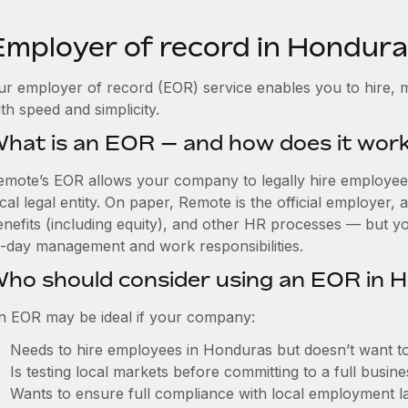
Employer of record in Hondur
ur employer of record (EOR) service enables you to hire, 
th speed and simplicity.
hat is an EOR — and how does it wor
emote’s EOR allows your company to legally hire employees
cal legal entity. On paper, Remote is the official employer
nefits (including equity), and other HR processes — but you
o-day management and work responsibilities.
ho should consider using an EOR in 
n EOR may be ideal if your company:
Needs to hire employees in Honduras but doesn’t want to e
Is testing local markets before committing to a full busin
Wants to ensure full compliance with local employment l