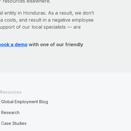
r resources elsewhere.
l entity in Honduras. As a result, we don’t
ra costs, and result in a negative employee
upport of our local specialists — are
book a demo
with one of our friendly
Resources
Global Employment Blog
Research
Case Studies