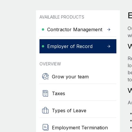
AVAILABLE PRODUCTS
O
Contractor Management
wi
W
Employer of Record
R
OVERVIEW
lo
be
Grow your team
t
W
Taxes
A
Types of Leave
Employment Termination