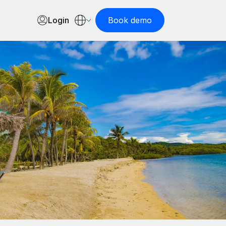
Login
Book demo