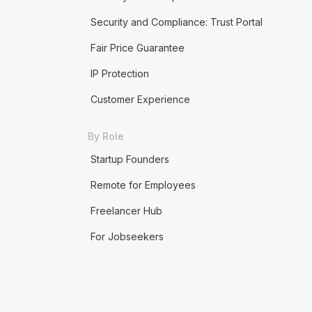
Security and Compliance: Trust Portal
Fair Price Guarantee
IP Protection
Customer Experience
By Role
Startup Founders
Remote for Employees
Freelancer Hub
For Jobseekers