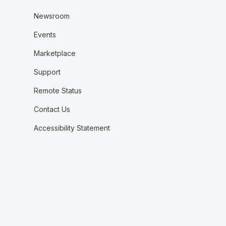
Newsroom
Events
Marketplace
Support
Remote Status
Contact Us
Accessibility Statement