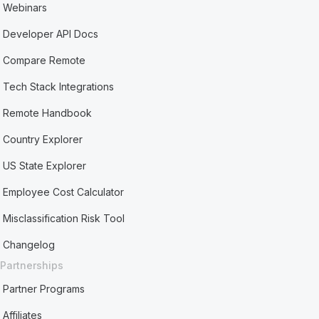
Webinars
Developer API Docs
Compare Remote
Tech Stack Integrations
Remote Handbook
Country Explorer
US State Explorer
Employee Cost Calculator
Misclassification Risk Tool
Changelog
Partnerships
Partner Programs
Affiliates