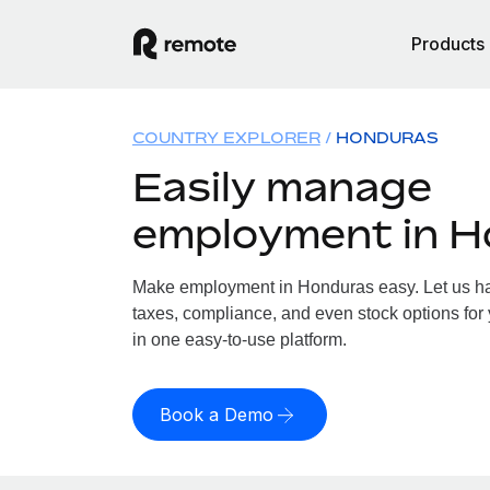
Products
COUNTRY EXPLORER
HONDURAS
Easily manage
employment in 
Make employment in Honduras easy. Let us han
taxes, compliance, and even stock options for 
in one easy-to-use platform.
Book a Demo