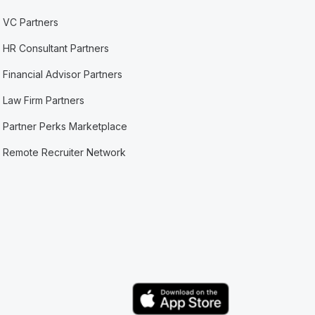
VC Partners
HR Consultant Partners
Financial Advisor Partners
Law Firm Partners
Partner Perks Marketplace
Remote Recruiter Network