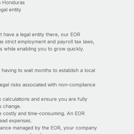
in Honduras
gal entity
 have a legal entity there, our EOR
as strict employment and payroll tax laws,
s while enabling you to grow quickly.
t having to wait months to establish a local
 legal risks associated with non-compliance
x calculations and ensure you are fully
ws change.
be costly and time-consuming. An EOR
rhead expenses.
liance managed by the EOR, your company