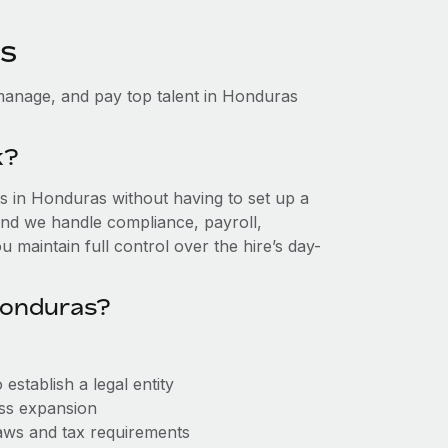
as
manage, and pay top talent in Honduras
k?
 in Honduras without having to set up a
, and we handle compliance, payroll,
 maintain full control over the hire’s day-
Honduras?
stablish a legal entity
ess expansion
aws and tax requirements