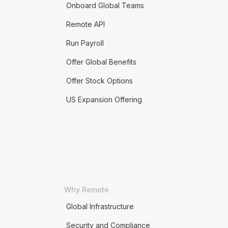
Onboard Global Teams
Remote API
Run Payroll
Offer Global Benefits
Offer Stock Options
US Expansion Offering
Why Remote
Global Infrastructure
Security and Compliance