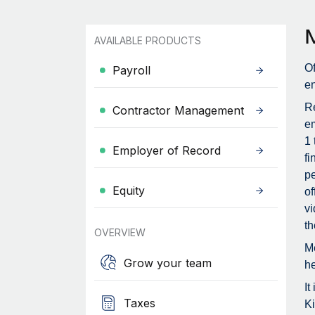
AVAILABLE PRODUCTS
Of
Payroll
en
Re
Contractor Management
em
1 
Employer of Record
fi
pe
Equity
of
vi
th
OVERVIEW
Me
Grow your team
he
It
Taxes
Ki