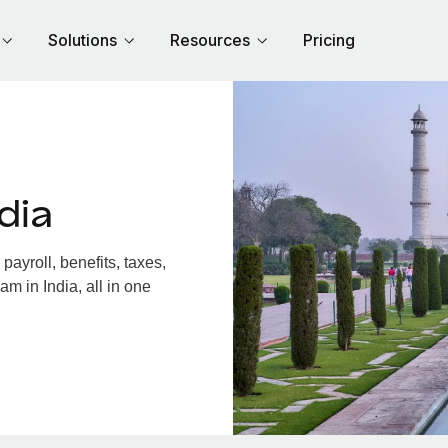
Solutions
Resources
Pricing
dia
ayroll, benefits, taxes,
m in India, all in one