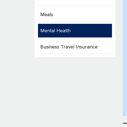
Meals
Mental Health
Business Travel Insurance