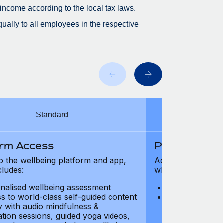
 income according to the local tax laws.
ually to all employees in the respective
Standard
orm Access
Platform Ac
o the wellbeing platform and app,
Access to the wel
cludes:
which includes:
nalised wellbeing assessment
Personalised w
s to world-class self-guided content
Access to worl
ry with audio mindfulness &
library with au
ation sessions, guided yoga videos,
meditation ses