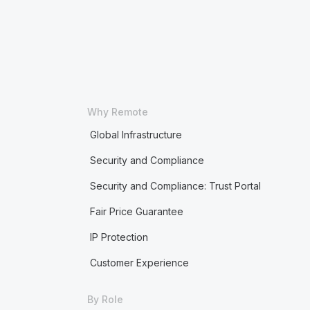
Why Remote
Global Infrastructure
Security and Compliance
Security and Compliance: Trust Portal
Fair Price Guarantee
IP Protection
Customer Experience
By Role