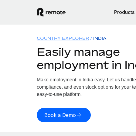
Products
COUNTRY EXPLORER
INDIA
Easily manage
employment in In
Make employment in India easy. Let us handle p
compliance, and even stock options for your tea
easy-to-use platform.
Book a Demo