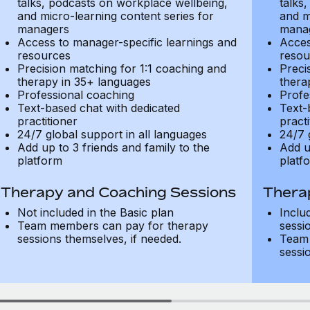
talks, podcasts on workplace wellbeing,
talks
and micro-learning content series for
and m
managers
mana
Access to manager-specific learnings and
Acces
resources
resou
Precision matching for 1:1 coaching and
Preci
therapy in 35+ languages
thera
Professional coaching
Profe
Text-based chat with dedicated
Text-
practitioner
practi
24/7 global support in all languages
24/7 
Add up to 3 friends and family to the
Add u
platform
platf
Therapy and Coaching Sessions
Thera
Not included in the Basic plan
Inclu
Team members can pay for therapy
sessi
sessions themselves, if needed.
Team 
sessi