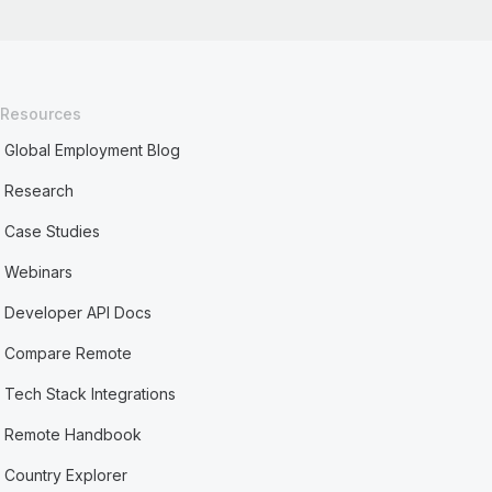
Resources
Global Employment Blog
Research
Case Studies
Webinars
Developer API Docs
Compare Remote
Tech Stack Integrations
Remote Handbook
Country Explorer