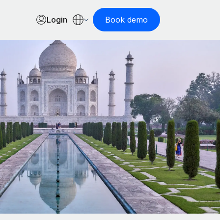
Login
Book demo