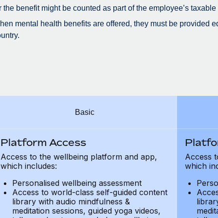
r the benefit might be counted as part of the employee’s taxable
en mental health benefits are offered, they must be provided eq
untry.
Basic
Platform Access
Platf
Access to the wellbeing platform and app,
Access t
which includes:
which in
Personalised wellbeing assessment
Perso
Access to world-class self-guided content
Acces
library with audio mindfulness &
libra
meditation sessions, guided yoga videos,
medit