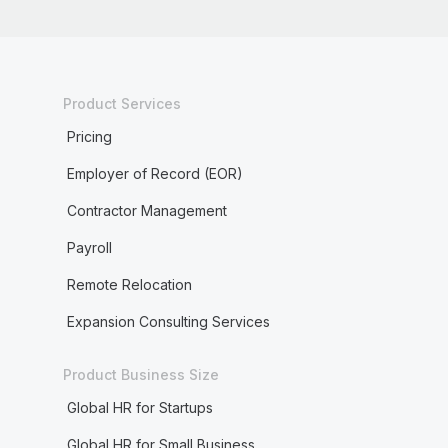
Product Services
Pricing
Employer of Record (EOR)
Contractor Management
Payroll
Remote Relocation
Expansion Consulting Services
Product Business Size
Global HR for Startups
Global HR for Small Business