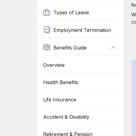
fo
Types of Leave
Wh
co
Employment Termination
Benefits Guide
Overview
Health Benefits
Life Insurance
Accident & Disability
Retirement & Pension