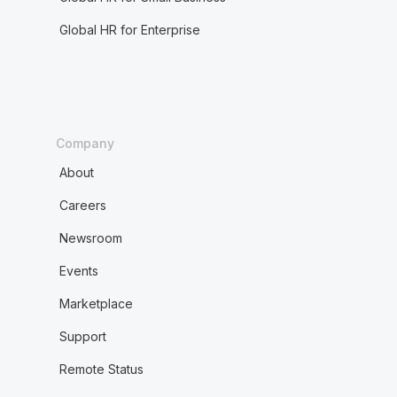
Global HR for Enterprise
Company
About
Careers
Newsroom
Events
Marketplace
Support
Remote Status