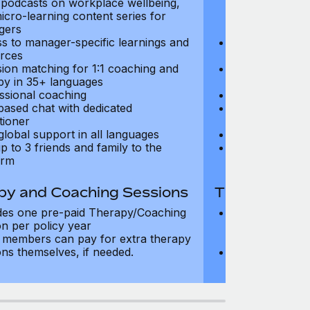
, podcasts on workplace wellbeing,
talks, podcast
icro-learning content series for
and micro-lear
gers
managers
s to manager-specific learnings and
Access to mana
rces
resources
sion matching for 1:1 coaching and
Precision matc
py in 35+ languages
therapy in 35+
ssional coaching
Professional c
based chat with dedicated
Text-based cha
tioner
practitioner
global support in all languages
24/7 global su
p to 3 friends and family to the
Add up to 3 fri
orm
platform
py and Coaching Sessions
Therapy and
des one pre-paid Therapy/Coaching
Includes three
on per policy year
Therapy/Coachi
members can pay for extra therapy
year
ons themselves, if needed.
Team members 
sessions thems