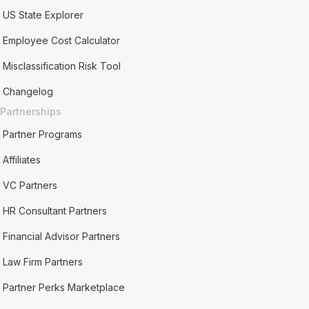
US State Explorer
Employee Cost Calculator
Misclassification Risk Tool
Changelog
Partnerships
Partner Programs
Affiliates
VC Partners
HR Consultant Partners
Financial Advisor Partners
Law Firm Partners
Partner Perks Marketplace