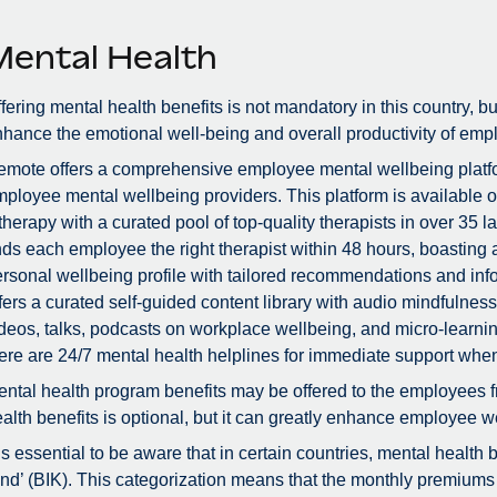
Mental Health
fering mental health benefits is not mandatory in this country, bu
hance the emotional well-being and overall productivity of emp
mote offers a comprehensive employee mental wellbeing platfor
ployee mental wellbeing providers. This platform is available 
therapy with a curated pool of top-quality therapists in over 3
nds each employee the right therapist within 48 hours, boastin
rsonal wellbeing profile with tailored recommendations and info
fers a curated self-guided content library with audio mindfulne
deos, talks, podcasts on workplace wellbeing, and micro-learnin
ere are 24/7 mental health helplines for immediate support whe
ntal health program benefits may be offered to the employees f
alth benefits is optional, but it can greatly enhance employee we
 is essential to be aware that in certain countries, mental health
nd’ (BIK). This categorization means that the monthly premiums