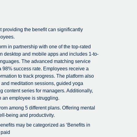
t providing the benefit can significantly
loyees.
m in partnership with one of the top-rated
on desktop and mobile apps and includes 1-to-
5 languages. The advanced matching service
g a 98% success rate. Employees receive a
rmation to track progress. The platform also
ss and meditation sessions, guided yoga
g content series for managers. Additionally,
n an employee is struggling.
rom among 5 different plans. Offering mental
ll-being and productivity.
 benefits may be categorized as ‘Benefits in
 paid