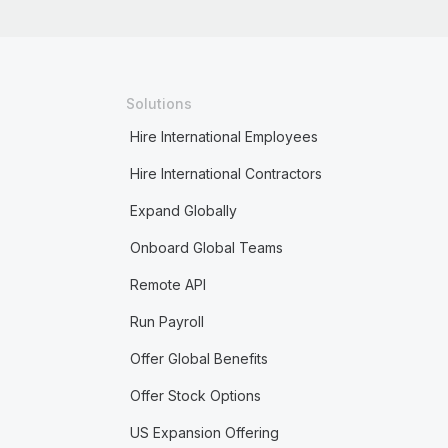
Solutions
Hire International Employees
Hire International Contractors
Expand Globally
Onboard Global Teams
Remote API
Run Payroll
Offer Global Benefits
Offer Stock Options
US Expansion Offering