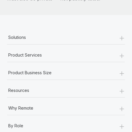
+
Solutions
+
Product Services
+
Product Business Size
+
Resources
+
Why Remote
+
By Role