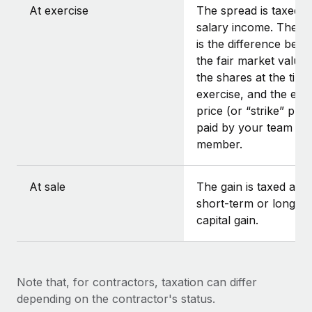
At exercise
The spread is taxed a
salary income. The s
is the difference bet
the fair market value 
the shares at the time
exercise, and the exe
price (or “strike” pric
paid by your team
member.
At sale
The gain is taxed as e
short-term or long-t
capital gain.
Note that, for contractors, taxation can differ
depending on the contractor's status.