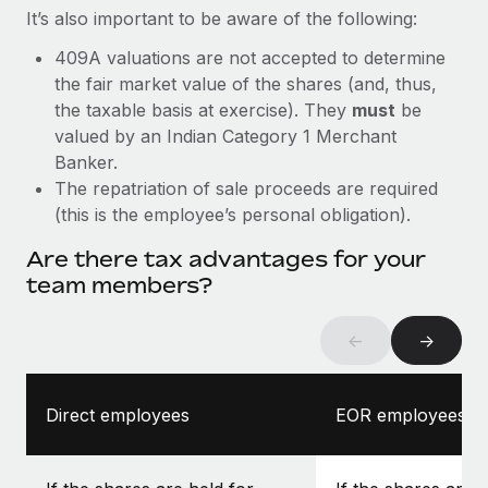
It’s also important to be aware of the following:
409A valuations are not accepted to determine
the fair market value of the shares (and, thus,
the taxable basis at exercise). They
must
be
valued by an Indian Category 1 Merchant
Banker.
The repatriation of sale proceeds are required
(this is the employee’s personal obligation).
Are there tax advantages for your
team members?
←
→
Direct employees
EOR employees