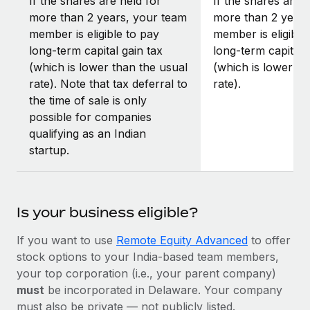
If the shares are held for
If the shares are h
more than 2 years, your team
more than 2 years
member is eligible to pay
member is eligible
long-term capital gain tax
long-term capital 
(which is lower than the usual
(which is lower th
rate). Note that tax deferral to
rate).
the time of sale is only
possible for companies
qualifying as an Indian
startup.
Is your business eligible?
If you want to use
Remote Equity Advanced
to offer
stock options to your India-based team members,
your top corporation (i.e., your parent company)
must
be incorporated in Delaware. Your company
must also be private — not publicly listed.