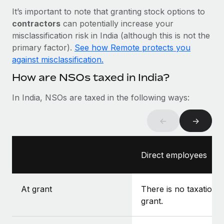
Most teams hear "payroll implementation" and picture a
It’s important to note that granting stock options to
six-month project with a dedicated team....
contractors
can potentially increase your
Learn More
misclassification risk in India (although this is not the
primary factor).
See how Remote protects you
against misclassification.
How are NSOs taxed in India?
In India, NSOs are taxed in the following ways:
←
→
Direct employees
At grant
There is no taxation a
grant.