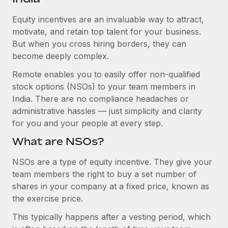
Explore partnership opportunities with us
SERVICES
Equity incentives are an invaluable way to attract,
Salary & Talent Insights
Ask an expert
Remote Build
Coming soon
motivate, and retain top talent for your business.
Get expert help on global HR & compliance
Integrations and AI Automations Consulting
Insights center
But when you cross hiring borders, they can
become deeply complex.
Background checks
Get support
Simplify your candidate screening processes
CASE STUDIES
Remote enables you to easily offer non-qualified
See all resources
stock options (NSOs) to your team members in
Compliance watchtower
How AI pioneer Weaviate grew its workforce
India. There are no compliance headaches or
120% with Remote
Stay ahead of compliance risks
administrative hassles — just simplicity and clarity
BLOG
Weaviate at a glance Weaviate create open source, AI-first
for you and your people at every step.
Device management
infrastructure. It's mission is to bring...
Global Payroll
Provision and track IT devices globally
What are NSOs?
Learn More
EOR & PEO
Entity setup
NSOs are a type of equity incentive. They give your
team members the right to buy a set number of
Establish compliant entities fast
Contractor Management
shares in your company at a fixed price, known as
Remote Embedded x BambooHR: From local to
Mobility & Relocation
Compliance
the exercise price.
global hiring, with no platform switch
Relocate employees with ease
Impact BambooHR customers can now hire and manage
This typically happens after a vesting period, which
Taxes
global employees right inside the platform they...