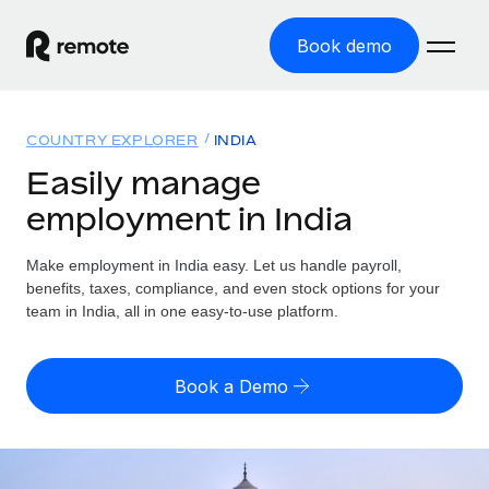
Book demo
Home
COUNTRY EXPLORER
INDIA
Products
Easily manage
employment in India
Solutions
GLOBAL EMPLOYMENT
Global Payroll
Make employment in India easy. Let us handle payroll,
Resources
GLOBAL COVERAGE
Run compliant payroll easily
benefits, taxes, compliance, and even stock options for your
Country Explorer
team in India, all in one easy-to-use platform.
Pricing
TOOLS & CALCULATORS
Employer of Record
Find global employment support by country
Expand globally with zero entity cost
Misclassification risk calculator
US State Explorer
Book a Demo
Check employee misclassification risk by country
Contractor of Record
Simplify hiring across all US states
English (United States)
Compliantly engage contractors worldwide
Employee cost calculator
Compare Remote
Calculate total employee costs in any country
Contractor Management
English
See how we stack up against others