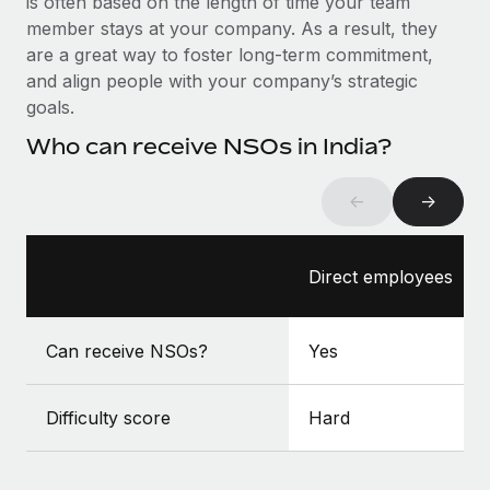
is often based on the length of time your team
Benefits
Work visas & permits
member stays at your company. As a result, they
Manage employee benefits with ease
Learn More
are a great way to foster long-term commitment,
Changelog
and align people with your company’s strategic
goals.
Explore the blog
Who can receive NSOs in India?
BLOG POSTS
←
→
Why owned entities are key to maintaining
EOR compliance
Direct employees
As the global workforce continues to expand in response
to the demands of today’s labor market, the...
Can receive NSOs?
Yes
Learn More
Difficulty score
Hard
What a Workday global payroll implementation
actually looks like