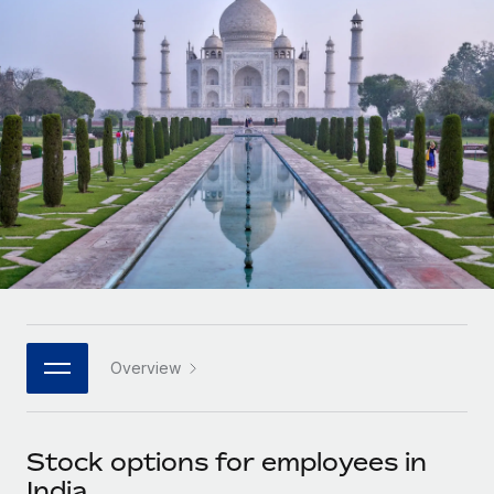
Onboard and manage contractors globally
Contractor payout calculator
Login
Nederlands
Explore currency options and payout speeds for global
PEO
GROWTH STAGE
contractors
Outsource complex employment tasks
Français
Startups
Agile global HR & payroll solutions for growing
LEARN WITH REMOTE
Deutsch
companies
INFRASTRUCTURE
Research & Guides
Remote Embedded
Mid-market
Español
Seamlessly integrate HR into workflows
Case studies
Expand teams with tailored HR solutions
Italiano
Platform
HR Glossary
Enterprise
Built-in core HR functions for your team
Global HR for large businesses
Português (Portugal)
Checklists & Templates
Connect
New
Job Description Library
日本語
Connect any AI tool to Remote using our MCP
PARTNER WITH US
Overview
Strategic technology partners
Webinars
Integrations
한국어
Flexibly embed global HR into your platform
Streamline processes with essential business tools
Events
Stock options for employees in
中文（简体）
Become a partner
India
Newsroom