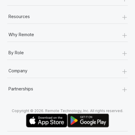
+
Resources
+
Why Remote
+
By Role
+
Company
+
Partnerships
Copyright © 2026. Remote Technology, Inc. All rights reserved.