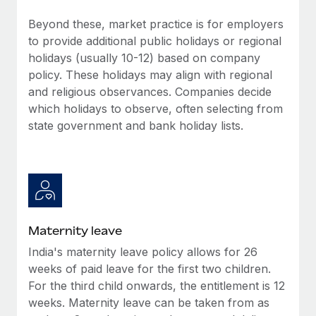
Benefits
Work visas & permits
Manage employee benefits with ease
Beyond these, market practice is for employers
Learn More
to provide additional public holidays or regional
Changelog
holidays (usually 10-12) based on company
Explore the blog
policy. These holidays may align with regional
and religious observances. Companies decide
which holidays to observe, often selecting from
BLOG POSTS
state government and bank holiday lists.
Why owned entities are key to maintaining
EOR compliance
As the global workforce continues to expand in response
to the demands of today’s labor market, the...
Maternity leave
Learn More
India's maternity leave policy allows for 26
weeks of paid leave for the first two children.
What a Workday global payroll implementation
For the third child onwards, the entitlement is 12
actually looks like
weeks. Maternity leave can be taken from as