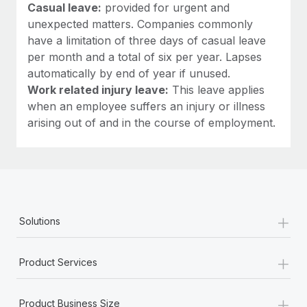
Casual leave:
provided for urgent and
unexpected matters. Companies commonly
have a limitation of three days of casual leave
per month and a total of six per year. Lapses
automatically by end of year if unused.
Work related injury leave:
This leave applies
when an employee suffers an injury or illness
arising out of and in the course of employment.
+
Solutions
+
Product Services
+
Product Business Size