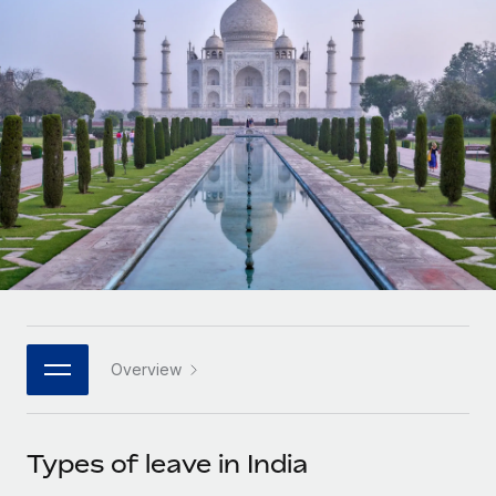
Onboard and manage contractors globally
Contractor payout calculator
Login
Nederlands
Explore currency options and payout speeds for global
PEO
GROWTH STAGE
contractors
Outsource complex employment tasks
Français
Startups
Agile global HR & payroll solutions for growing
LEARN WITH REMOTE
Deutsch
companies
INFRASTRUCTURE
Research & Guides
Remote Embedded
Mid-market
Español
Seamlessly integrate HR into workflows
Case studies
Expand teams with tailored HR solutions
Italiano
Platform
HR Glossary
Enterprise
Built-in core HR functions for your team
Global HR for large businesses
Português (Portugal)
Checklists & Templates
Connect
New
Job Description Library
日本語
Connect any AI tool to Remote using our MCP
PARTNER WITH US
Overview
Strategic technology partners
Webinars
Integrations
한국어
Flexibly embed global HR into your platform
Streamline processes with essential business tools
Events
Types of leave in India
中文（简体）
Become a partner
Newsroom