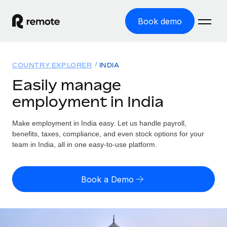
Book demo
Home
COUNTRY EXPLORER
INDIA
Products
Easily manage
employment in India
Solutions
GLOBAL EMPLOYMENT
Global Payroll
Make employment in India easy. Let us handle payroll,
Resources
GLOBAL COVERAGE
Run compliant payroll easily
benefits, taxes, compliance, and even stock options for your
Country Explorer
team in India, all in one easy-to-use platform.
Pricing
TOOLS & CALCULATORS
Employer of Record
Find global employment support by country
Expand globally with zero entity cost
Misclassification risk calculator
US State Explorer
Book a Demo
Check employee misclassification risk by country
Contractor of Record
Simplify hiring across all US states
English (United States)
Compliantly engage contractors worldwide
Employee cost calculator
Compare Remote
Calculate total employee costs in any country
Contractor Management
English
See how we stack up against others