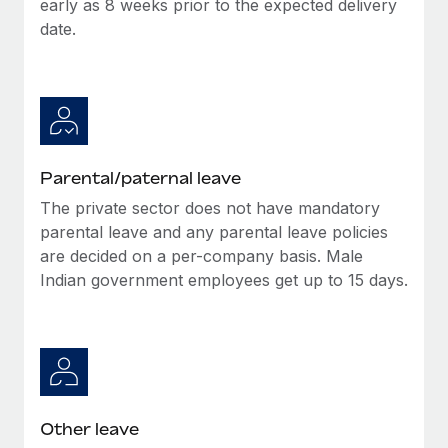
early as 8 weeks prior to the expected delivery
Most teams hear "payroll implementation" and picture a
date.
six-month project with a dedicated team....
Learn More
Parental/paternal leave
The private sector does not have mandatory
parental leave and any parental leave policies
are decided on a per-company basis. Male
Indian government employees get up to 15 days.
Other leave