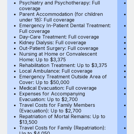
Most teams hear "payroll implementation" and picture a
Psychiatry and Psychotherapy: Full
Ps
coverage
c
six-month project with a dedicated team....
Parent Accommodation (for children
P
under 18): Full coverage
un
Learn More
Emergency In-Patient Dental Treatment:
E
Full coverage
Fu
Day-Care Treatment: Full coverage
D
Kidney Dialysis: Full coverage
Ki
Out-Patient Surgery: Full coverage
Ou
Nursing at Home or Convalescent
N
Home: Up to $3,375
H
Rehabilitation Treatment: Up to $3,375
Re
Local Ambulance: Full coverage
L
Emergency Treatment Outside Area of
E
Cover: Up to $50,000
C
Medical Evacuation: Full coverage
Me
Expenses for Accompanying
E
Evacuation: Up to $2,700
E
Travel Costs for Family Members
T
(Evacuation): Up to $2,700
(E
Repatriation of Mortal Remains: Up to
Re
$13,500
$
Travel Costs for Family (Repatriation):
Tr
Up to $4,050
U