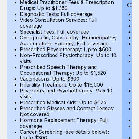
Medical Practitioner Fees & Prescription
Cov
Drugs: Up to $1,350
Diagnostic Tests: Full coverage
M
Video Consultation Services: Full
D
coverage
Me
Specialist Fees: Full coverage
Pr
Chiropractic, Osteopathy, Homoeopathy,
Di
Acupuncture, Podiatry: Full coverage
Vi
Prescribed Physiotherapy: Up to $600
c
Non-Prescribed Physiotherapy: Up to 10
Sp
visits
C
Prescribed Speech Therapy and
Ac
Occupational Therapy: Up to $1,520
P
Vaccinations: Up to $300
N
Infertility Treatment: Up to $16,000
vi
Psychiatry and Psychotherapy: Max 10
P
visits
O
Prescribed Medical Aids: Up to $675
Va
Prescribed Glasses and Contact Lenses:
He
Not covered
b
Hormone Replacement Therapy: Full
In
coverage
P
Cancer Screening (see details below):
vi
Up to $300
Pr