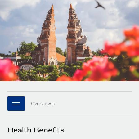
Onboard and manage contractors globally
Contractor payout calculator
Login
Nederlands
Explore currency options and payout speeds for global
PEO
GROWTH STAGE
contractors
Outsource complex employment tasks
Français
Startups
Agile global HR & payroll solutions for growing
LEARN WITH REMOTE
Deutsch
companies
INFRASTRUCTURE
Research & Guides
Remote Embedded
Mid-market
Español
Seamlessly integrate HR into workflows
Case studies
Expand teams with tailored HR solutions
Italiano
Platform
HR Glossary
Enterprise
Built-in core HR functions for your team
Global HR for large businesses
Português (Portugal)
Checklists & Templates
Connect
New
Job Description Library
日本語
Connect any AI tool to Remote using our MCP
PARTNER WITH US
Overview
Strategic technology partners
Webinars
Integrations
한국어
Flexibly embed global HR into your platform
Streamline processes with essential business tools
Events
Health Benefits
中文（简体）
Become a partner
Newsroom