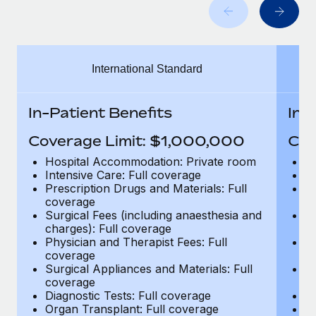
Benefits
Work visas & permits
Manage employee benefits with ease
Learn More
Changelog
International Standard
Explore the blog
In-Patient Benefits
In-
BLOG POSTS
Coverage Limit: $1,000,000
Cov
Why owned entities are key to maintaining
Hospital Accommodation: Private room
H
EOR compliance
Intensive Care: Full coverage
In
Prescription Drugs and Materials: Full
Pr
As the global workforce continues to expand in response
coverage
c
to the demands of today’s labor market, the...
Surgical Fees (including anaesthesia and
Su
charges): Full coverage
ch
Learn More
Physician and Therapist Fees: Full
Ph
coverage
c
Surgical Appliances and Materials: Full
Su
coverage
c
What a Workday global payroll implementation
Diagnostic Tests: Full coverage
Di
actually looks like
Organ Transplant: Full coverage
Or