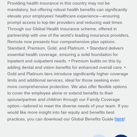
Explore partnership opportunities with us
SERVICES
Providing health insurance in this country may not be
mandatory, but offering robust health benefits can significantly
Salary & Talent Insights
Ask an expert
Remote Build
Coming soon
elevate your employees’ healthcare experience—ensuring
Get expert help on global HR & compliance
Integrations and AI Automations Consulting
prompt access to top-tier providers and reducing wait times.
Insights center
Through our Global Health Insurance scheme, offered in
Background checks
partnership with one of the world’s leading insurance providers,
Get support
Remote now presents four comprehensive plan options:
Simplify your candidate screening processes
CASE STUDIES
Standard, Premium, Gold, and Platinum. • Standard delivers
See all resources
essential health coverage, ensuring a solid foundation for
Compliance watchtower
How AI pioneer Weaviate grew its workforce
inpatient and outpatient needs. • Premium builds on this by
120% with Remote
Stay ahead of compliance risks
adding dental and vision benefits for enhanced overall care. •
BLOG
Weaviate at a glance Weaviate create open source, AI-first
Gold and Platinum tiers introduce significantly higher coverage
Device management
infrastructure. It's mission is to bring...
Global Payroll
limits and additional services, ideal for those seeking even
Provision and track IT devices globally
more comprehensive protection. We also offer flexible options
Learn More
EOR & PEO
to cover the employee alone or extend benefits to their
Entity setup
spouse/partner and children through our Family Coverage
Establish compliant entities fast
Contractor Management
option—tailored to meet the diverse needs of your team. If you
would like more insight into fair equity and benefits best
Remote Embedded x BambooHR: From local to
Mobility & Relocation
Compliance
here
global hiring, with no platform switch
practices, you can download our Global Benefits Guide
!
Relocate employees with ease
Impact BambooHR customers can now hire and manage
Taxes
global employees right inside the platform they...