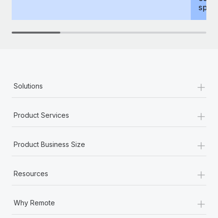
spous
+
Solutions
+
Product Services
+
Product Business Size
+
Resources
+
Why Remote