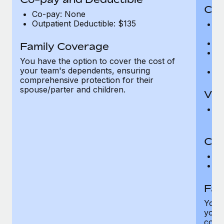
Cov
Co-pay: None
Outpatient Deductible: $135
P
r
Ro
Family Coverage
Ma
You have the option to cover the cost of
c
your team's dependents, ensuring
Pe
comprehensive protection for their
spouse/parter and children.
Vis
Pr
Up
Co-
C
D
Fam
You h
your
compr