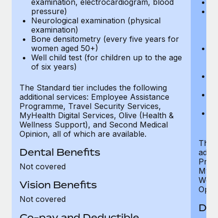
examination, electrocardiogram, blood
Ph
pressure)
Bl
Neurological examination (physical
bi
examination)
fu
Bone densitometry (every five years for
fu
women aged 50+)
Ca
Well child test (for children up to the age
ex
of six years)
p
Ne
e
The Standard tier includes the following
Bo
additional services: Employee Assistance
w
Programme, Travel Security Services,
We
MyHealth Digital Services, Olive (Health &
of
Wellness Support), and Second Medical
Opinion, all of which are available.
The P
Dental Benefits
addit
Prog
Not covered
MyHea
Well
Vision Benefits
Opini
Not covered
Den
Co-pay and Deductible