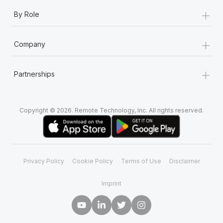
+
By Role
+
Company
+
Partnerships
Copyright © 2026. Remote Technology, Inc. All rights reserved.
Privacy Policy
Cookie Policy
Terms of Use
Disclaimer
Imprint