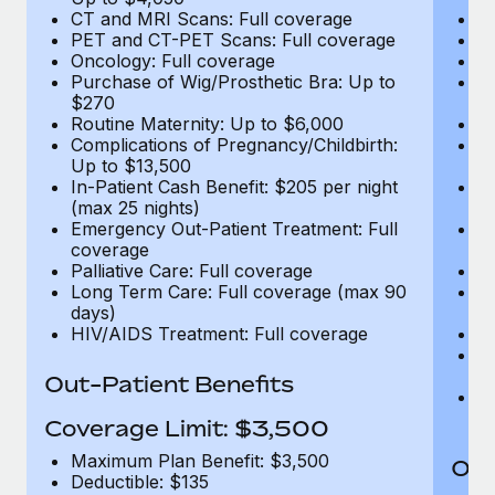
CT and MRI Scans: Full coverage
C
PET and CT-PET Scans: Full coverage
P
Oncology: Full coverage
O
Purchase of Wig/Prosthetic Bra: Up to
Pu
$270
$
Routine Maternity: Up to $6,000
Ro
Complications of Pregnancy/Childbirth:
Co
Up to $13,500
U
In-Patient Cash Benefit: $205 per night
In
(max 25 nights)
(m
Emergency Out-Patient Treatment: Full
Em
coverage
c
Palliative Care: Full coverage
Pa
Long Term Care: Full coverage (max 90
L
days)
d
HIV/AIDS Treatment: Full coverage
H
T
Ad
Out-Patient Benefits
G
$2
Coverage Limit: $3,500
Maximum Plan Benefit: $3,500
Out
Deductible: $135