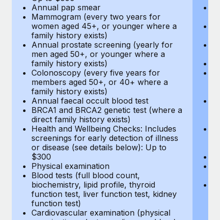
Annual pap smear
Pr
Mammogram (every two years for
U
women aged 45+, or younger where a
H
family history exists)
c
Annual prostate screening (yearly for
Ca
men aged 50+, or younger where a
U
family history exists)
A
Colonoscopy (every five years for
M
members aged 50+, or 40+ where a
w
family history exists)
fa
Annual faecal occult blood test
An
BRCA1 and BRCA2 genetic test (where a
m
direct family history exists)
fa
Health and Wellbeing Checks: Includes
Co
screenings for early detection of illness
m
or disease (see details below): Up to
fa
$300
An
Physical examination
B
Blood tests (full blood count,
di
biochemistry, lipid profile, thyroid
He
function test, liver function test, kidney
sc
function test)
or
Cardiovascular examination (physical
$