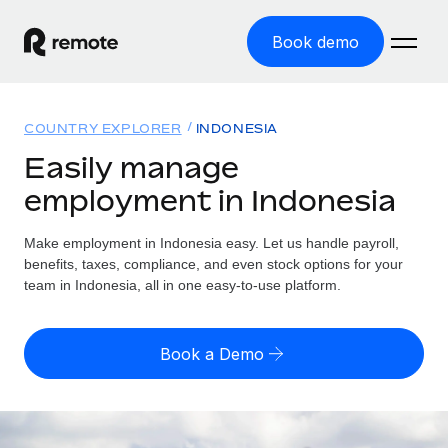
Book demo
Home
COUNTRY EXPLORER
INDONESIA
Products
Easily manage
employment in Indonesia
Solutions
GLOBAL EMPLOYMENT
Global Payroll
Make employment in Indonesia easy. Let us handle payroll,
Resources
GLOBAL COVERAGE
Run compliant payroll easily
benefits, taxes, compliance, and even stock options for your
Country Explorer
team in Indonesia, all in one easy-to-use platform.
Pricing
TOOLS & CALCULATORS
Employer of Record
Find global employment support by country
Expand globally with zero entity cost
Misclassification risk calculator
US State Explorer
Book a Demo
Check employee misclassification risk by country
Contractor of Record
Simplify hiring across all US states
English (United States)
Compliantly engage contractors worldwide
Employee cost calculator
Compare Remote
Calculate total employee costs in any country
Contractor Management
English
See how we stack up against others