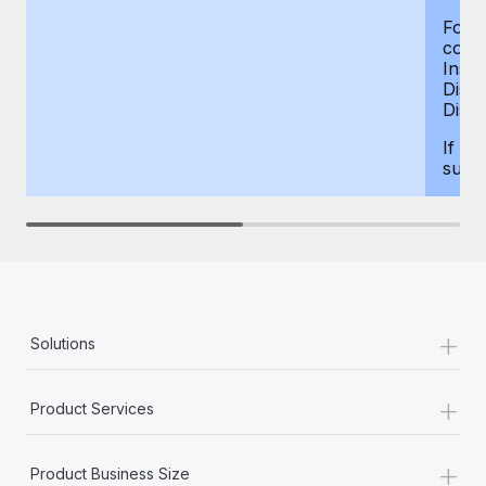
For d
compe
Insur
Dism
Disab
If yo
supp
+
Solutions
+
Product Services
+
Product Business Size