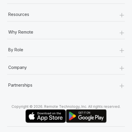
+
Resources
+
Why Remote
+
By Role
+
Company
+
Partnerships
Copyright © 2026. Remote Technology, Inc. All rights reserved.