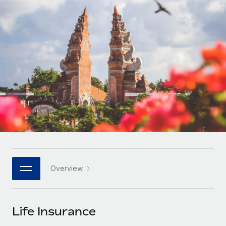
Onboard and manage contractors globally
Contractor payout calculator
Login
Nederlands
Explore currency options and payout speeds for global
PEO
GROWTH STAGE
contractors
Outsource complex employment tasks
Français
Startups
Agile global HR & payroll solutions for growing
LEARN WITH REMOTE
Deutsch
companies
INFRASTRUCTURE
Research & Guides
Remote Embedded
Mid-market
Español
Seamlessly integrate HR into workflows
Case studies
Expand teams with tailored HR solutions
Italiano
Platform
HR Glossary
Enterprise
Built-in core HR functions for your team
Global HR for large businesses
Português (Portugal)
Checklists & Templates
Connect
New
Job Description Library
日本語
Connect any AI tool to Remote using our MCP
PARTNER WITH US
Overview
Strategic technology partners
Webinars
Integrations
한국어
Flexibly embed global HR into your platform
Streamline processes with essential business tools
Events
Life Insurance
中文（简体）
Become a partner
Newsroom