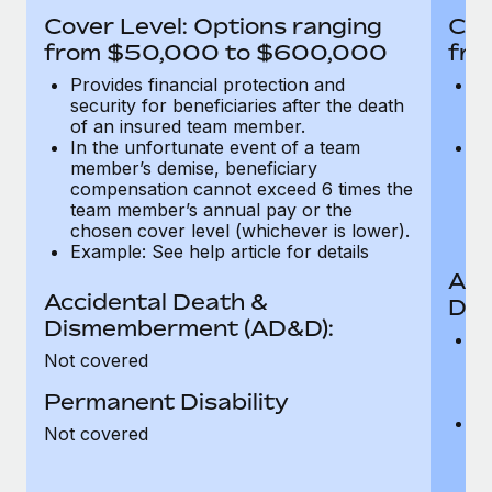
Most teams hear "payroll implementation" and picture a
Cover Level: Options ranging
Cov
six-month project with a dedicated team....
from $50,000 to $600,000
fro
Learn More
Provides financial protection and
Pr
security for beneficiaries after the death
se
of an insured team member.
o
In the unfortunate event of a team
In
member’s demise, beneficiary
m
compensation cannot exceed 6 times the
c
team member’s annual pay or the
t
chosen cover level (whichever is lower).
ch
Example: See help article for details
Acc
Accidental Death &
Dis
Dismemberment (AD&D):
Of
Not covered
be
o
Permanent Disability
d
C
Not covered
t
ch
T