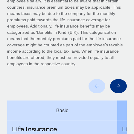
employee’s salary. It is essential to be aware that in certain
Benefits
Work visas & permits
countries, insurance premium taxes may be applicable. This
Manage employee benefits with ease
Learn More
means taxes may be due to the company for the monthly
Changelog
premiums paid towards the life insurance coverage for
employees. Additionally, life insurance benefits may be
Explore the blog
categorized as ‘Benefits in Kind’ (BIK). This categorization
means that the monthly premiums paid for the life insurance
coverage might be counted as part of the employee’s taxable
BLOG POSTS
income according to the local tax laws. When life insurance
benefits are offered, they must be provided equally to all
employees in the respective country.
Why owned entities are key to maintaining
EOR compliance
As the global workforce continues to expand in response
to the demands of today’s labor market, the...
Learn More
Basic
What a Workday global payroll implementation
actually looks like
Life Insurance
Lif