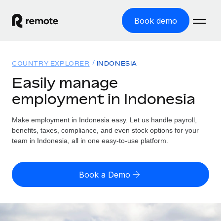
Book demo
Home
COUNTRY EXPLORER
INDONESIA
Products
Easily manage
employment in Indonesia
Solutions
GLOBAL EMPLOYMENT
Global Payroll
Make employment in Indonesia easy. Let us handle payroll,
Resources
GLOBAL COVERAGE
Run compliant payroll easily
benefits, taxes, compliance, and even stock options for your
Country Explorer
team in Indonesia, all in one easy-to-use platform.
Pricing
TOOLS & CALCULATORS
Employer of Record
Find global employment support by country
Expand globally with zero entity cost
Misclassification risk calculator
US State Explorer
Book a Demo
Check employee misclassification risk by country
Contractor of Record
Simplify hiring across all US states
English (United States)
Compliantly engage contractors worldwide
Employee cost calculator
Compare Remote
Calculate total employee costs in any country
Contractor Management
English
See how we stack up against others