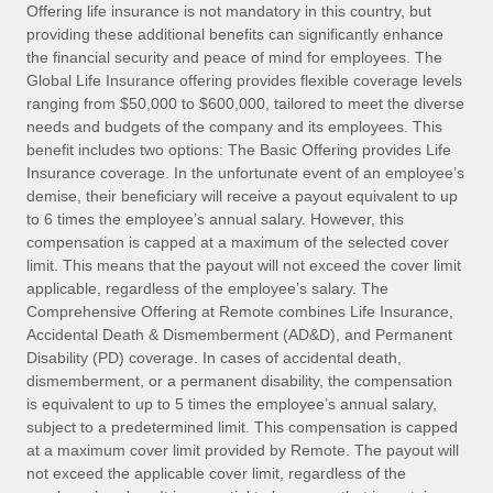
Explore partnership opportunities with us
SERVICES
Offering life insurance is not mandatory in this country, but
providing these additional benefits can significantly enhance
Salary & Talent Insights
Ask an expert
Remote Build
Coming soon
the financial security and peace of mind for employees. The
Get expert help on global HR & compliance
Integrations and AI Automations Consulting
Global Life Insurance offering provides flexible coverage levels
Insights center
ranging from $50,000 to $600,000, tailored to meet the diverse
Background checks
needs and budgets of the company and its employees. This
Get support
benefit includes two options: The Basic Offering provides Life
Simplify your candidate screening processes
CASE STUDIES
Insurance coverage. In the unfortunate event of an employee’s
See all resources
demise, their beneficiary will receive a payout equivalent to up
Compliance watchtower
How AI pioneer Weaviate grew its workforce
to 6 times the employee’s annual salary. However, this
120% with Remote
Stay ahead of compliance risks
compensation is capped at a maximum of the selected cover
BLOG
Weaviate at a glance Weaviate create open source, AI-first
limit. This means that the payout will not exceed the cover limit
Device management
infrastructure. It's mission is to bring...
Global Payroll
applicable, regardless of the employee’s salary. The
Provision and track IT devices globally
Comprehensive Offering at Remote combines Life Insurance,
Learn More
EOR & PEO
Accidental Death & Dismemberment (AD&D), and Permanent
Entity setup
Disability (PD) coverage. In cases of accidental death,
Establish compliant entities fast
Contractor Management
dismemberment, or a permanent disability, the compensation
is equivalent to up to 5 times the employee’s annual salary,
Remote Embedded x BambooHR: From local to
Mobility & Relocation
Compliance
subject to a predetermined limit. This compensation is capped
global hiring, with no platform switch
Relocate employees with ease
at a maximum cover limit provided by Remote. The payout will
Impact BambooHR customers can now hire and manage
Taxes
not exceed the applicable cover limit, regardless of the
global employees right inside the platform they...