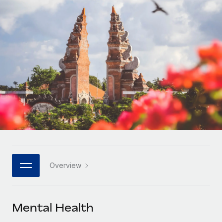
Onboard and manage contractors globally
Contractor payout calculator
Login
Nederlands
Explore currency options and payout speeds for global
PEO
GROWTH STAGE
contractors
Outsource complex employment tasks
Français
Startups
Agile global HR & payroll solutions for growing
LEARN WITH REMOTE
Deutsch
companies
INFRASTRUCTURE
Research & Guides
Remote Embedded
Mid-market
Español
Seamlessly integrate HR into workflows
Case studies
Expand teams with tailored HR solutions
Italiano
Platform
HR Glossary
Enterprise
Built-in core HR functions for your team
Global HR for large businesses
Português (Portugal)
Checklists & Templates
Connect
New
Job Description Library
日本語
Connect any AI tool to Remote using our MCP
PARTNER WITH US
Overview
Strategic technology partners
Webinars
Integrations
한국어
Flexibly embed global HR into your platform
Streamline processes with essential business tools
Events
Mental Health
中文（简体）
Become a partner
Newsroom