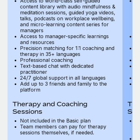
Access to world-class self-guided
Ac
Most teams hear "payroll implementation" and picture a
content library with audio mindfulness &
co
six-month project with a dedicated team....
meditation sessions, guided yoga videos,
me
talks, podcasts on workplace wellbeing,
ta
Learn More
and micro-learning content series for
an
managers
m
Access to manager-specific learnings
Ac
and resources
a
Precision matching for 1:1 coaching and
Pr
therapy in 35+ languages
t
Professional coaching
P
Text-based chat with dedicated
Te
practitioner
pr
24/7 global support in all languages
24
Add up to 3 friends and family to the
Ad
platform
p
Therapy and Coaching
The
Sessions
Ses
Not included in the Basic plan
In
Team members can pay for therapy
T
sessions themselves, if needed.
y
T