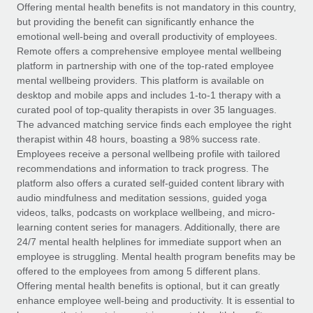
Explore partnership opportunities with us
SERVICES
Offering mental health benefits is not mandatory in this country,
but providing the benefit can significantly enhance the
Salary & Talent Insights
Ask an expert
Remote Build
Coming soon
emotional well-being and overall productivity of employees.
Get expert help on global HR & compliance
Integrations and AI Automations Consulting
Remote offers a comprehensive employee mental wellbeing
Insights center
platform in partnership with one of the top-rated employee
Background checks
mental wellbeing providers. This platform is available on
Get support
desktop and mobile apps and includes 1-to-1 therapy with a
Simplify your candidate screening processes
CASE STUDIES
curated pool of top-quality therapists in over 35 languages.
See all resources
The advanced matching service finds each employee the right
Compliance watchtower
How AI pioneer Weaviate grew its workforce
therapist within 48 hours, boasting a 98% success rate.
120% with Remote
Stay ahead of compliance risks
Employees receive a personal wellbeing profile with tailored
BLOG
Weaviate at a glance Weaviate create open source, AI-first
recommendations and information to track progress. The
Device management
infrastructure. It's mission is to bring...
Global Payroll
platform also offers a curated self-guided content library with
Provision and track IT devices globally
audio mindfulness and meditation sessions, guided yoga
Learn More
EOR & PEO
videos, talks, podcasts on workplace wellbeing, and micro-
Entity setup
learning content series for managers. Additionally, there are
Establish compliant entities fast
Contractor Management
24/7 mental health helplines for immediate support when an
employee is struggling. Mental health program benefits may be
Remote Embedded x BambooHR: From local to
Mobility & Relocation
Compliance
offered to the employees from among 5 different plans.
global hiring, with no platform switch
Relocate employees with ease
Offering mental health benefits is optional, but it can greatly
Impact BambooHR customers can now hire and manage
Taxes
enhance employee well-being and productivity. It is essential to
global employees right inside the platform they...