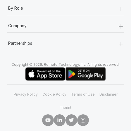
+
By Role
+
Company
+
Partnerships
Copyright © 2026. Remote Technology, Inc. All rights reserved.
Privacy Policy
Cookie Policy
Terms of Use
Disclaimer
Imprint