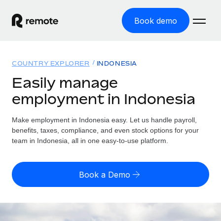
Book demo
Home
COUNTRY EXPLORER
INDONESIA
Products
Easily manage
employment in Indonesia
Solutions
GLOBAL EMPLOYMENT
Global Payroll
Make employment in Indonesia easy. Let us handle payroll,
Resources
GLOBAL COVERAGE
Run compliant payroll easily
benefits, taxes, compliance, and even stock options for your
Country Explorer
team in Indonesia, all in one easy-to-use platform.
Pricing
TOOLS & CALCULATORS
Employer of Record
Find global employment support by country
Expand globally with zero entity cost
Misclassification risk calculator
US State Explorer
Book a Demo
Check employee misclassification risk by country
Contractor of Record
Simplify hiring across all US states
English (United States)
Compliantly engage contractors worldwide
Employee cost calculator
Compare Remote
Calculate total employee costs in any country
Contractor Management
English
See how we stack up against others