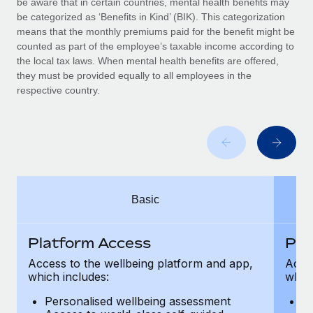
be aware that in certain countries, mental health benefits may
Benefits
Work visas & permits
be categorized as ‘Benefits in Kind’ (BIK). This categorization
Manage employee benefits with ease
Learn More
means that the monthly premiums paid for the benefit might be
Changelog
counted as part of the employee’s taxable income according to
the local tax laws. When mental health benefits are offered,
Explore the blog
they must be provided equally to all employees in the
respective country.
BLOG POSTS
Why owned entities are key to maintaining
EOR compliance
As the global workforce continues to expand in response
Basic
to the demands of today’s labor market, the...
Learn More
Platform Access
Pla
Access to the wellbeing platform and app,
Acces
which includes:
which
What a Workday global payroll implementation
actually looks like
Personalised wellbeing assessment
P