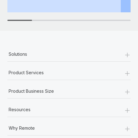
th
+
Solutions
+
Product Services
+
Product Business Size
+
Resources
+
Why Remote