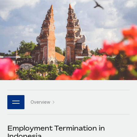
Onboard and manage contractors globally
Contractor payout calculator
Login
Nederlands
Explore currency options and payout speeds for global
PEO
GROWTH STAGE
contractors
Outsource complex employment tasks
Français
Startups
Agile global HR & payroll solutions for growing
LEARN WITH REMOTE
Deutsch
companies
INFRASTRUCTURE
Research & Guides
Remote Embedded
Mid-market
Español
Seamlessly integrate HR into workflows
Case studies
Expand teams with tailored HR solutions
Italiano
Platform
HR Glossary
Enterprise
Built-in core HR functions for your team
Global HR for large businesses
Português (Portugal)
Checklists & Templates
Connect
New
Job Description Library
日本語
Connect any AI tool to Remote using our MCP
PARTNER WITH US
Overview
Strategic technology partners
Webinars
Integrations
한국어
Flexibly embed global HR into your platform
Streamline processes with essential business tools
Events
Employment Termination in
中文（简体）
Become a partner
Indonesia
Newsroom