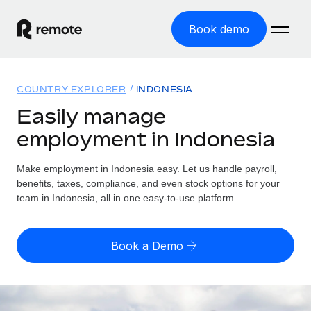
Book demo
Home
COUNTRY EXPLORER
INDONESIA
Products
Easily manage
employment in Indonesia
Solutions
GLOBAL EMPLOYMENT
Global Payroll
Make employment in Indonesia easy. Let us handle payroll,
Resources
GLOBAL COVERAGE
Run compliant payroll easily
benefits, taxes, compliance, and even stock options for your
Country Explorer
team in Indonesia, all in one easy-to-use platform.
Pricing
TOOLS & CALCULATORS
Employer of Record
Find global employment support by country
Expand globally with zero entity cost
Misclassification risk calculator
US State Explorer
Book a Demo
Check employee misclassification risk by country
Contractor of Record
Simplify hiring across all US states
English (United States)
Compliantly engage contractors worldwide
Employee cost calculator
Compare Remote
Calculate total employee costs in any country
Contractor Management
English
See how we stack up against others