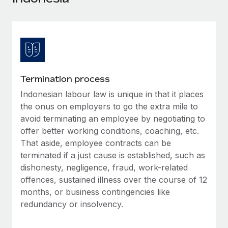
Explore partnership opportunities with us
SERVICES
Salary & Talent Insights
Ask an expert
Remote Build
Coming soon
Get expert help on global HR & compliance
Integrations and AI Automations Consulting
Insights center
Background checks
Get support
Simplify your candidate screening processes
CASE STUDIES
Termination process
See all resources
Compliance watchtower
Indonesian labour law is unique in that it places
How AI pioneer Weaviate grew its workforce
120% with Remote
Stay ahead of compliance risks
the onus on employers to go the extra mile to
BLOG
avoid terminating an employee by negotiating to
Weaviate at a glance Weaviate create open source, AI-first
Device management
offer better working conditions, coaching, etc.
infrastructure. It's mission is to bring...
Global Payroll
Provision and track IT devices globally
That aside, employee contracts can be
Learn More
EOR & PEO
terminated if a just cause is established, such as
Entity setup
dishonesty, negligence, fraud, work-related
Establish compliant entities fast
Contractor Management
offences, sustained illness over the course of 12
Remote Embedded x BambooHR: From local to
months, or business contingencies like
Mobility & Relocation
Compliance
global hiring, with no platform switch
redundancy or insolvency.
Relocate employees with ease
Impact BambooHR customers can now hire and manage
Taxes
global employees right inside the platform they...