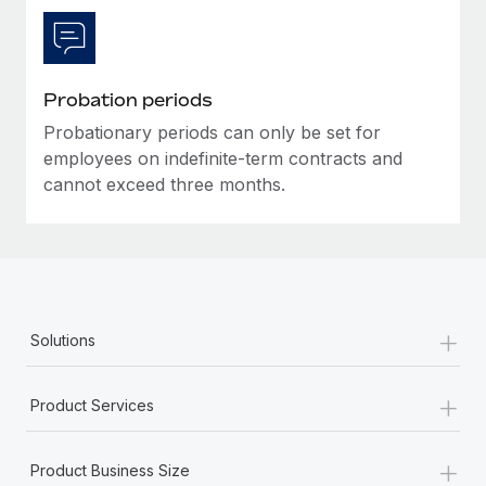
Probation periods
Probationary periods can only be set for
employees on indefinite-term contracts and
cannot exceed three months.
+
Solutions
+
Product Services
+
Product Business Size