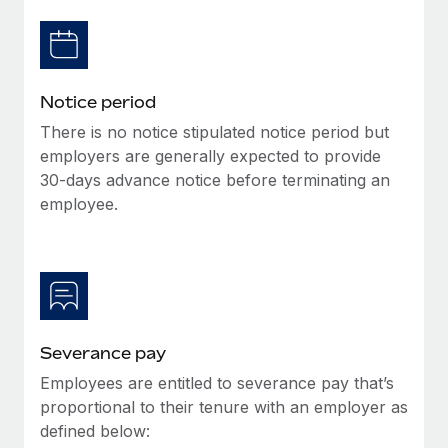
Benefits
Work visas & permits
Manage employee benefits with ease
Learn More
Changelog
Notice period
Explore the blog
There is no notice stipulated notice period but
employers are generally expected to provide
BLOG POSTS
30-days advance notice before terminating an
employee.
Why owned entities are key to maintaining
EOR compliance
As the global workforce continues to expand in response
to the demands of today’s labor market, the...
Learn More
Severance pay
Employees are entitled to severance pay that’s
What a Workday global payroll implementation
proportional to their tenure with an employer as
actually looks like
defined below: