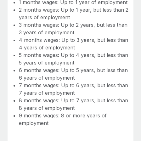
Most teams hear "payroll implementation" and picture a
1 months wages: Up to 1 year of employment
six-month project with a dedicated team....
2 months wages: Up to 1 year, but less than 2
years of employment
Learn More
3 months wages: Up to 2 years, but less than
3 years of employment
4 months wages: Up to 3 years, but less than
4 years of employment
5 months wages: Up to 4 years, but less than
5 years of employment
6 months wages: Up to 5 years, but less than
6 years of employment
7 months wages: Up to 6 years, but less than
7 years of employment
8 months wages: Up to 7 years, but less than
8 years of employment
9 months wages: 8 or more years of
employment