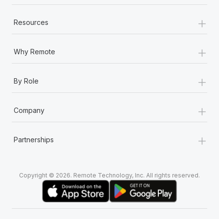
+
Resources
+
Why Remote
+
By Role
+
Company
+
Partnerships
Copyright © 2026. Remote Technology, Inc. All rights reserved.