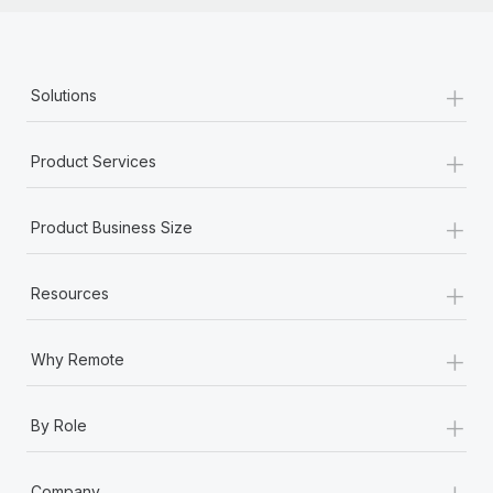
Most teams hear "payroll implementation" and picture a
six-month project with a dedicated team....
Learn More
+
Solutions
+
Product Services
+
Product Business Size
+
Resources
+
Why Remote
+
By Role
+
Company