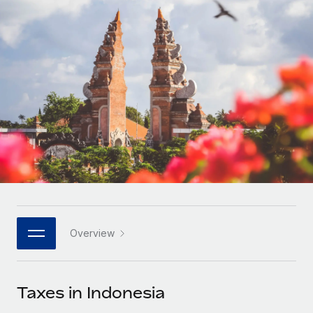
Onboard and manage contractors globally
Contractor payout calculator
Login
Nederlands
Explore currency options and payout speeds for global
PEO
GROWTH STAGE
contractors
Outsource complex employment tasks
Français
Startups
Agile global HR & payroll solutions for growing
LEARN WITH REMOTE
Deutsch
companies
INFRASTRUCTURE
Research & Guides
Remote Embedded
Mid-market
Español
Seamlessly integrate HR into workflows
Case studies
Expand teams with tailored HR solutions
Italiano
Platform
HR Glossary
Enterprise
Built-in core HR functions for your team
Global HR for large businesses
Português (Portugal)
Checklists & Templates
Connect
New
Job Description Library
日本語
Connect any AI tool to Remote using our MCP
PARTNER WITH US
Overview
Strategic technology partners
Webinars
Integrations
한국어
Flexibly embed global HR into your platform
Streamline processes with essential business tools
Events
Taxes in Indonesia
中文（简体）
Become a partner
Newsroom