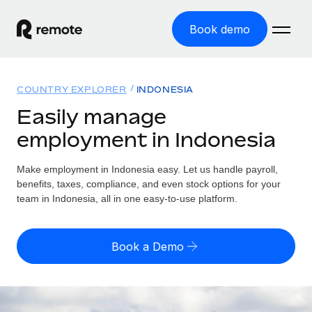
Book demo
Home
COUNTRY EXPLORER
INDONESIA
Products
Easily manage
employment in Indonesia
Solutions
GLOBAL EMPLOYMENT
Global Payroll
Make employment in Indonesia easy. Let us handle payroll,
Resources
GLOBAL COVERAGE
Run compliant payroll easily
benefits, taxes, compliance, and even stock options for your
Country Explorer
team in Indonesia, all in one easy-to-use platform.
Pricing
TOOLS & CALCULATORS
Employer of Record
Find global employment support by country
Expand globally with zero entity cost
Misclassification risk calculator
US State Explorer
Book a Demo
Check employee misclassification risk by country
Contractor of Record
Simplify hiring across all US states
English (United States)
Compliantly engage contractors worldwide
Employee cost calculator
Compare Remote
Calculate total employee costs in any country
Contractor Management
English
See how we stack up against others