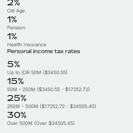
2%
Benefits
Work visas & permits
Manage employee benefits with ease
Old Age
Learn More
1%
Changelog
Pension
Explore the blog
1%
Health Insurance
BLOG POSTS
Personal income tax rates
5%
Why owned entities are key to maintaining
EOR compliance
Up to IDR 50M ($3450.55)
15%
As the global workforce continues to expand in response
to the demands of today’s labor market, the...
50M – 250M ($3450.55 - $17252.72)
25%
Learn More
250M – 500M ($17252.72 - $34505.45)
30%
What a Workday global payroll implementation
Over 500M (Over $34505.45)
actually looks like