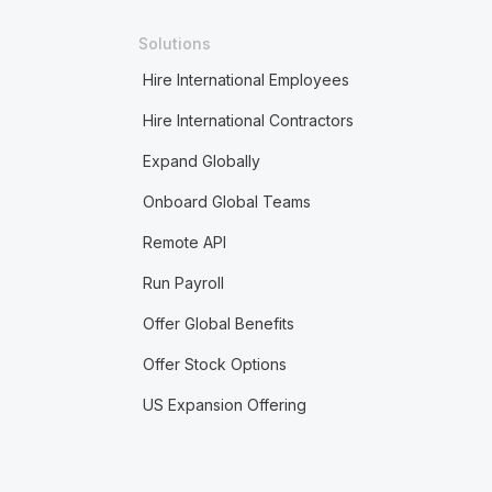
Solutions
Hire International Employees
Hire International Contractors
Expand Globally
Onboard Global Teams
Remote API
Run Payroll
Offer Global Benefits
Offer Stock Options
US Expansion Offering