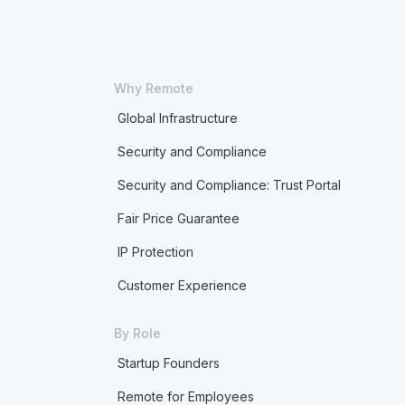
Why Remote
Global Infrastructure
Security and Compliance
Security and Compliance: Trust Portal
Fair Price Guarantee
IP Protection
Customer Experience
By Role
Startup Founders
Remote for Employees