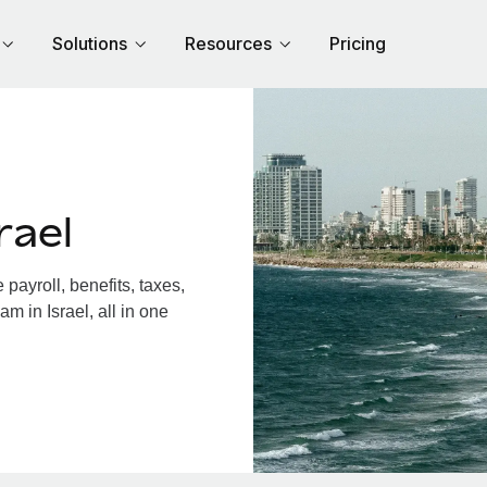
Solutions
Resources
Pricing
rael
payroll, benefits, taxes,
m in Israel, all in one