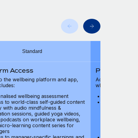
Standard
orm Access
Platform Ac
o the wellbeing platform and app,
Access to the wel
cludes:
which includes:
nalised wellbeing assessment
Personalised w
s to world-class self-guided content
Access to worl
ry with audio mindfulness &
library with au
ation sessions, guided yoga videos,
meditation ses
, podcasts on workplace wellbeing,
talks, podcast
icro-learning content series for
and micro-lear
gers
managers
s to manager-specific learnings and
Access to mana