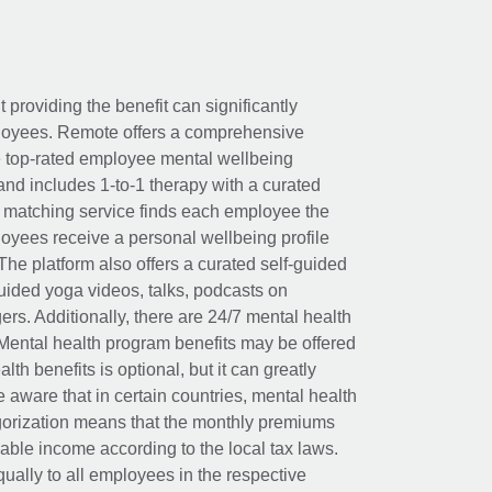
t providing the benefit can significantly
ployees. Remote offers a comprehensive
e top-rated employee mental wellbeing
and includes 1-to-1 therapy with a curated
d matching service finds each employee the
loyees receive a personal wellbeing profile
The platform also offers a curated self-guided
uided yoga videos, talks, podcasts on
rs. Additionally, there are 24/7 mental health
Mental health program benefits may be offered
th benefits is optional, but it can greatly
e aware that in certain countries, mental health
egorization means that the monthly premiums
xable income according to the local tax laws.
ually to all employees in the respective