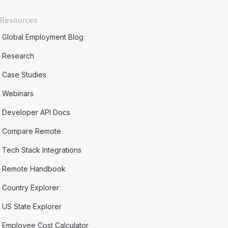
Resources
Global Employment Blog
Research
Case Studies
Webinars
Developer API Docs
Compare Remote
Tech Stack Integrations
Remote Handbook
Country Explorer
US State Explorer
Employee Cost Calculator