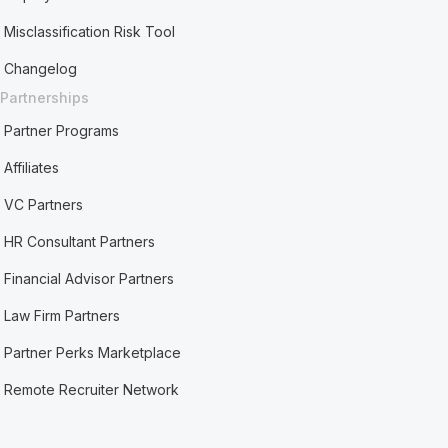
Misclassification Risk Tool
Changelog
Partnerships
Partner Programs
Affiliates
VC Partners
HR Consultant Partners
Financial Advisor Partners
Law Firm Partners
Partner Perks Marketplace
Remote Recruiter Network