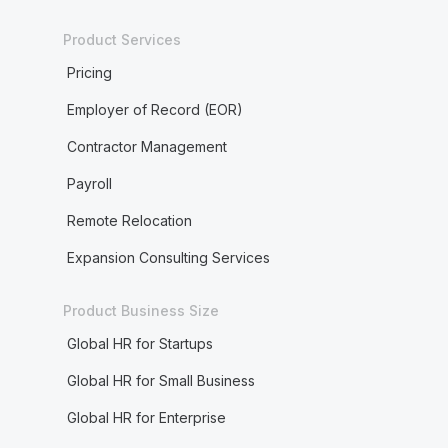
Product Services
Pricing
Employer of Record (EOR)
Contractor Management
Payroll
Remote Relocation
Expansion Consulting Services
Product Business Size
Global HR for Startups
Global HR for Small Business
Global HR for Enterprise