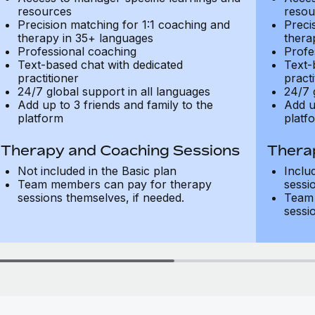
resources
resou
Precision matching for 1:1 coaching and
Preci
therapy in 35+ languages
thera
Professional coaching
Profe
Text-based chat with dedicated
Text-
practitioner
practi
24/7 global support in all languages
24/7 
Add up to 3 friends and family to the
Add u
platform
platf
Therapy and Coaching Sessions
Thera
Not included in the Basic plan
Inclu
Team members can pay for therapy
sessi
sessions themselves, if needed.
Team 
sessi