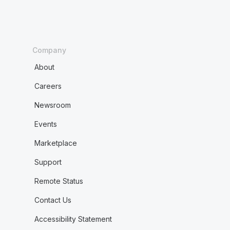
Company
About
Careers
Newsroom
Events
Marketplace
Support
Remote Status
Contact Us
Accessibility Statement