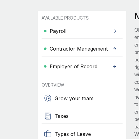
AVAILABLE PRODUCTS
Of
Payroll
en
em
Contractor Management
pr
po
Employer of Record
ri
wi
co
OVERVIEW
wo
he
Grow your team
to
en
Taxes
be
pa
Types of Leave
Wh