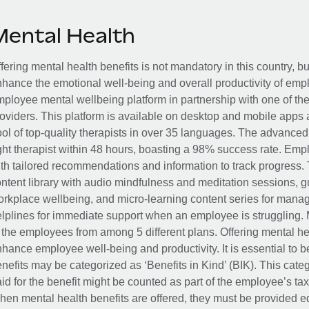
Mental Health
fering mental health benefits is not mandatory in this country, bu
hance the emotional well-being and overall productivity of em
ployee mental wellbeing platform in partnership with one of th
oviders. This platform is available on desktop and mobile apps 
ol of top-quality therapists in over 35 languages. The advance
ght therapist within 48 hours, boasting a 98% success rate. Emp
th tailored recommendations and information to track progress. 
ntent library with audio mindfulness and meditation sessions, g
rkplace wellbeing, and micro-learning content series for manage
lplines for immediate support when an employee is struggling. 
 the employees from among 5 different plans. Offering mental heal
hance employee well-being and productivity. It is essential to b
nefits may be categorized as ‘Benefits in Kind’ (BIK). This cat
id for the benefit might be counted as part of the employee’s ta
en mental health benefits are offered, they must be provided eq