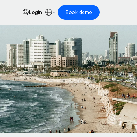
Login
Book demo