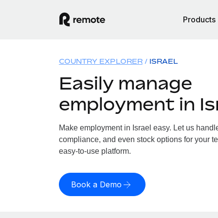
Products
COUNTRY EXPLORER
ISRAEL
Easily manage
employment in Is
Make employment in Israel easy. Let us handle 
compliance, and even stock options for your tea
easy-to-use platform.
Book a Demo