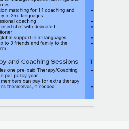
rces
resources
sion matching for 1:1 coaching and
Precision matc
py in 35+ languages
therapy in 35+
ssional coaching
Professional c
based chat with dedicated
Text-based cha
tioner
practitioner
global support in all languages
24/7 global su
p to 3 friends and family to the
Add up to 3 fri
orm
platform
py and Coaching Sessions
Therapy and
des one pre-paid Therapy/Coaching
Includes three
on per policy year
Therapy/Coachi
members can pay for extra therapy
year
ons themselves, if needed.
Team members 
sessions thems