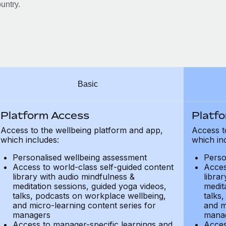
untry.
Basic
Platform Access
Platf
Access to the wellbeing platform and app,
Access t
which includes:
which in
Personalised wellbeing assessment
Perso
Access to world-class self-guided content
Acces
library with audio mindfulness &
libra
meditation sessions, guided yoga videos,
medit
talks, podcasts on workplace wellbeing,
talks
and micro-learning content series for
and m
managers
mana
Access to manager-specific learnings and
Acces