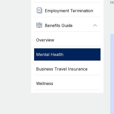
co
Employment Termination
Benefits Guide
Overview
Mental Health
Business Travel Insurance
Wellness