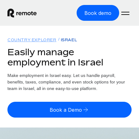
Book demo
Home
COUNTRY EXPLORER
ISRAEL
Products
Easily manage
employment in Israel
Solutions
GLOBAL EMPLOYMENT
Global Payroll
Make employment in Israel easy. Let us handle payroll,
Resources
GLOBAL COVERAGE
Run compliant payroll easily
benefits, taxes, compliance, and even stock options for your
Country Explorer
team in Israel, all in one easy-to-use platform.
Pricing
TOOLS & CALCULATORS
Employer of Record
Find global employment support by country
Expand globally with zero entity cost
Misclassification risk calculator
US State Explorer
Book a Demo
Check employee misclassification risk by country
Contractor of Record
Simplify hiring across all US states
English (United States)
Compliantly engage contractors worldwide
Employee cost calculator
Compare Remote
Calculate total employee costs in any country
Contractor Management
English
See how we stack up against others