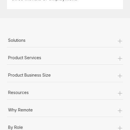
+
Solutions
+
Product Services
+
Product Business Size
+
Resources
+
Why Remote
+
By Role