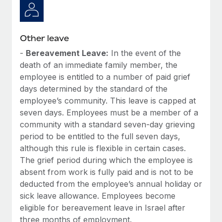
Other leave
-
Bereavement Leave:
In the event of the
death of an immediate family member, the
employee is entitled to a number of paid grief
days determined by the standard of the
employee’s community. This leave is capped at
seven days. Employees must be a member of a
community with a standard seven-day grieving
period to be entitled to the full seven days,
although this rule is flexible in certain cases.
The grief period during which the employee is
absent from work is fully paid and is not to be
deducted from the employee’s annual holiday or
sick leave allowance. Employees become
eligible for bereavement leave in Israel after
three months of employment.