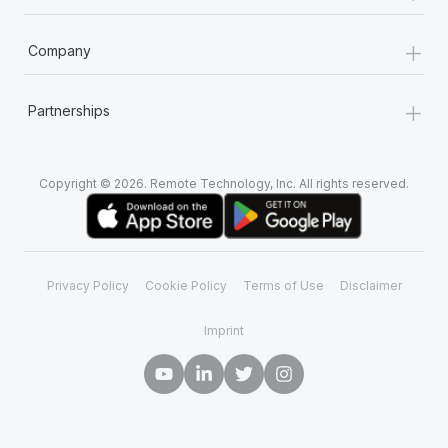
+
Company
+
Partnerships
Copyright © 2026. Remote Technology, Inc. All rights reserved.
Privacy Policy
Cookie Policy
Terms of Use
Disclaimer
Imprint