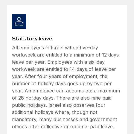
Explore partnership opportunities with us
SERVICES
Salary & Talent Insights
Ask an expert
Remote Build
Coming soon
Get expert help on global HR & compliance
Integrations and AI Automations Consulting
Insights center
Background checks
Get support
Statutory leave
Simplify your candidate screening processes
CASE STUDIES
All employees in Israel with a five-day
See all resources
Compliance watchtower
workweek are entitled to a minimum of 12 days
How AI pioneer Weaviate grew its workforce
120% with Remote
Stay ahead of compliance risks
leave per year. Employees with a six-day
workweek are entitled to 14 days of leave per
BLOG
Weaviate at a glance Weaviate create open source, AI-first
Device management
year. After four years of employment, the
infrastructure. It's mission is to bring...
Global Payroll
Provision and track IT devices globally
number of holiday days goes up by two per
Learn More
year. An employee can accumulate a maximum
EOR & PEO
Entity setup
of 28 holiday days. There are also nine paid
Establish compliant entities fast
Contractor Management
public holidays. Israel also observes four
Remote Embedded x BambooHR: From local to
additional holidays where, though not
Mobility & Relocation
Compliance
global hiring, with no platform switch
mandatory, many businesses and government
Relocate employees with ease
offices offer collective or optional paid leave.
Impact BambooHR customers can now hire and manage
Taxes
global employees right inside the platform they...