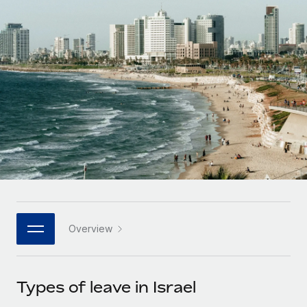
Onboard and manage contractors globally
Contractor payout calculator
Login
Nederlands
Explore currency options and payout speeds for global
PEO
GROWTH STAGE
contractors
Outsource complex employment tasks
Français
Startups
Agile global HR & payroll solutions for growing
LEARN WITH REMOTE
Deutsch
companies
INFRASTRUCTURE
Research & Guides
Remote Embedded
Mid-market
Español
Seamlessly integrate HR into workflows
Case studies
Expand teams with tailored HR solutions
Italiano
Platform
HR Glossary
Enterprise
Built-in core HR functions for your team
Global HR for large businesses
Português (Portugal)
Checklists & Templates
Connect
New
Job Description Library
日本語
Connect any AI tool to Remote using our MCP
PARTNER WITH US
Overview
Strategic technology partners
Webinars
Integrations
한국어
Flexibly embed global HR into your platform
Streamline processes with essential business tools
Events
Types of leave in Israel
中文（简体）
Become a partner
Newsroom