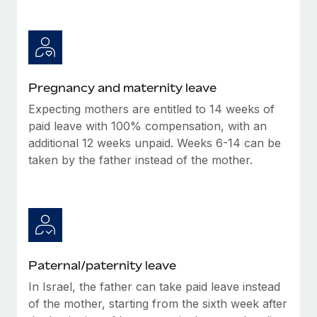
Benefits
Work visas & permits
Manage employee benefits with ease
Learn More
Changelog
Explore the blog
Pregnancy and maternity leave
Expecting mothers are entitled to 14 weeks of
BLOG POSTS
paid leave with 100% compensation, with an
additional 12 weeks unpaid. Weeks 6-14 can be
Why owned entities are key to maintaining
taken by the father instead of the mother.
EOR compliance
As the global workforce continues to expand in response
to the demands of today’s labor market, the...
Learn More
Paternal/paternity leave
What a Workday global payroll implementation
In Israel, the father can take paid leave instead
actually looks like
of the mother, starting from the sixth week after