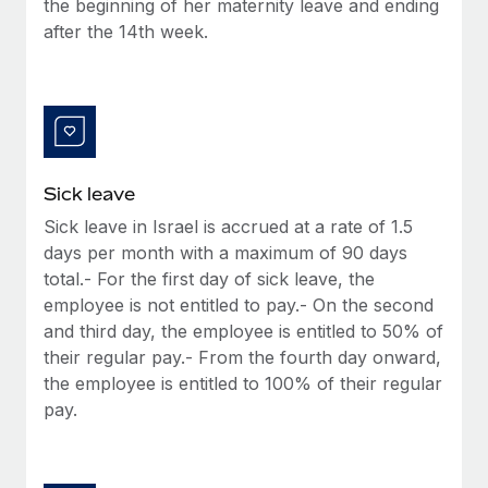
the beginning of her maternity leave and ending
Most teams hear "payroll implementation" and picture a
after the 14th week.
six-month project with a dedicated team....
Learn More
Sick leave
Sick leave in Israel is accrued at a rate of 1.5
days per month with a maximum of 90 days
total.- For the first day of sick leave, the
employee is not entitled to pay.- On the second
and third day, the employee is entitled to 50% of
their regular pay.- From the fourth day onward,
the employee is entitled to 100% of their regular
pay.