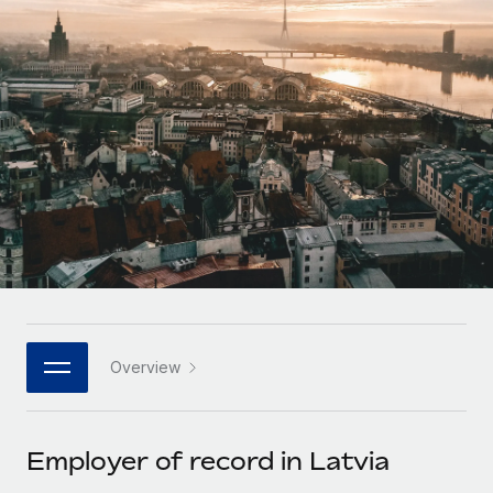
Onboard and manage contractors globally
Contractor payout calculator
Login
Nederlands
Explore currency options and payout speeds for global
PEO
GROWTH STAGE
contractors
Outsource complex employment tasks
Français
Startups
Agile global HR & payroll solutions for growing
LEARN WITH REMOTE
Deutsch
companies
INFRASTRUCTURE
Research & Guides
Remote Embedded
Mid-market
Español
Seamlessly integrate HR into workflows
Case studies
Expand teams with tailored HR solutions
Italiano
Platform
HR Glossary
Enterprise
Built-in core HR functions for your team
Global HR for large businesses
Português (Portugal)
Checklists & Templates
Connect
New
Job Description Library
日本語
Connect any AI tool to Remote using our MCP
PARTNER WITH US
Overview
Strategic technology partners
Webinars
Integrations
한국어
Flexibly embed global HR into your platform
Streamline processes with essential business tools
Events
Employer of record in Latvia
中文（简体）
Become a partner
Newsroom