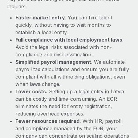
Most teams hear "payroll implementation" and picture a
include:
six-month project with a dedicated team....
Faster market entry
. You can hire talent
Learn More
quickly, without having to wait months to
establish a local entity.
Full compliance with local employment laws
.
Avoid the legal risks associated with non-
compliance and misclassification.
Simplified payroll management
. We automate
payroll tax calculations and ensure you are fully
compliant with all withholding obligations, even
when laws change.
Lower costs.
Setting up a legal entity in Latvia
can be costly and time-consuming. An EOR
eliminates the need for entity registration,
reducing overhead expenses.
Fewer resources required.
With HR, payroll,
and compliance managed by the EOR, your
company can concentrate on scaling operations