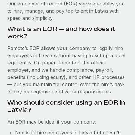
Explore partnership opportunities with us
SERVICES
Our employer of record (EOR) service enables you
to hire, manage, and pay top talent in Latvia with
Salary & Talent Insights
Ask an expert
Remote Build
Coming soon
speed and simplicity.
Get expert help on global HR & compliance
Integrations and AI Automations Consulting
Insights center
What is an EOR — and how does it
Background checks
work?
Get support
Simplify your candidate screening processes
CASE STUDIES
Remote’s EOR allows your company to legally hire
See all resources
Compliance watchtower
employees in Latvia without having to set up a local
How AI pioneer Weaviate grew its workforce
120% with Remote
Stay ahead of compliance risks
legal entity. On paper, Remote is the official
BLOG
employer, and we handle compliance, payroll,
Weaviate at a glance Weaviate create open source, AI-first
Device management
benefits (including equity), and other HR processes
infrastructure. It's mission is to bring...
Global Payroll
Provision and track IT devices globally
— but you maintain full control over the hire’s day-
Learn More
to-day management and work responsibilities.
EOR & PEO
Entity setup
Who should consider using an EOR in
Establish compliant entities fast
Contractor Management
Latvia?
Remote Embedded x BambooHR: From local to
Mobility & Relocation
Compliance
global hiring, with no platform switch
An EOR may be ideal if your company:
Relocate employees with ease
Impact BambooHR customers can now hire and manage
Taxes
Needs to hire employees in Latvia but doesn’t
global employees right inside the platform they...