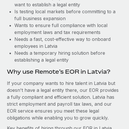
Benefits
want to establish a legal entity
Work visas & permits
Manage employee benefits with ease
Learn More
Is testing local markets before committing to a
Changelog
full business expansion
Wants to ensure full compliance with local
Explore the blog
employment laws and tax requirements
Needs a fast, cost-effective way to onboard
employees in Latvia
BLOG POSTS
Needs a temporary hiring solution before
establishing a legal entity
Why owned entities are key to maintaining
EOR compliance
Why use Remote’s EOR in Latvia?
As the global workforce continues to expand in response
If your company wants to hire talent in Latvia but
to the demands of today’s labor market, the...
doesn't have a legal entity there, our EOR provides
Learn More
a fully compliant and efficient solution. Latvia has
strict employment and payroll tax laws, and our
EOR service ensures you meet these legal
What a Workday global payroll implementation
obligations while enabling you to grow quickly.
actually looks like
Key benefits of hiring through our EOR in Latvia