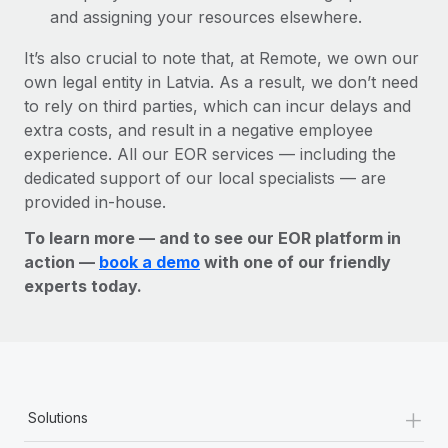
and assigning your resources elsewhere.
It’s also crucial to note that, at Remote, we own our
own legal entity in Latvia. As a result, we don’t need
to rely on third parties, which can incur delays and
extra costs, and result in a negative employee
experience. All our EOR services — including the
dedicated support of our local specialists — are
provided in-house.
To learn more — and to see our EOR platform in
action —
book a demo
with one of our friendly
experts today.
+
Solutions