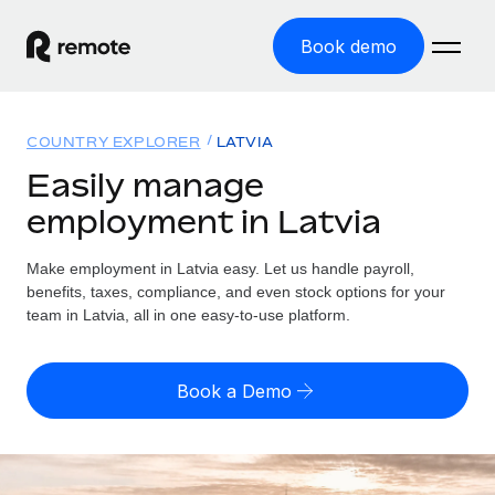
Book demo
Home
COUNTRY EXPLORER
LATVIA
Products
Easily manage
employment in Latvia
Solutions
GLOBAL EMPLOYMENT
Global Payroll
Make employment in Latvia easy. Let us handle payroll,
Resources
GLOBAL COVERAGE
Run compliant payroll easily
benefits, taxes, compliance, and even stock options for your
Country Explorer
team in Latvia, all in one easy-to-use platform.
Pricing
TOOLS & CALCULATORS
Employer of Record
Find global employment support by country
Expand globally with zero entity cost
Misclassification risk calculator
US State Explorer
Book a Demo
Check employee misclassification risk by country
Contractor of Record
Simplify hiring across all US states
English (United States)
Compliantly engage contractors worldwide
Employee cost calculator
Compare Remote
Calculate total employee costs in any country
Contractor Management
English
See how we stack up against others