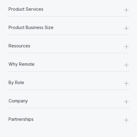
+
Product Services
+
Product Business Size
+
Resources
+
Why Remote
+
By Role
+
Company
+
Partnerships