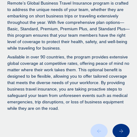
Explore partnership opportunities with us
SERVICES
Remote’s Global Business Travel Insurance program is crafted
to address the unique needs of your team, whether they are
Salary & Talent Insights
Ask an expert
Remote Build
Coming soon
embarking on short business trips or traveling extensively
Get expert help on global HR & compliance
Integrations and AI Automations Consulting
throughout the year. With five comprehensive plan options—
Insights center
Basic, Standard, Premium, Premium Plus, and Standard Plus—
Background checks
this program ensures that your team members have the right
Get support
level of coverage to protect their health, safety, and well-being
Simplify your candidate screening processes
CASE STUDIES
while traveling for business.
See all resources
Compliance watchtower
How AI pioneer Weaviate grew its workforce
Available in over 90 countries, the program provides extensive
120% with Remote
Stay ahead of compliance risks
global coverage at competitive rates, offering peace of mind no
matter where their work takes them. This optional benefit is
BLOG
Weaviate at a glance Weaviate create open source, AI-first
Device management
designed to be flexible, allowing you to offer tailored coverage
infrastructure. It's mission is to bring...
Global Payroll
that meets the diverse needs of your workforce. By providing
Provision and track IT devices globally
business travel insurance, you are taking proactive steps to
Learn More
EOR & PEO
safeguard your team from unforeseen events such as medical
Entity setup
emergencies, trip disruptions, or loss of business equipment
Establish compliant entities fast
Contractor Management
while they are on the road.
Remote Embedded x BambooHR: From local to
Mobility & Relocation
Compliance
global hiring, with no platform switch
Relocate employees with ease
Impact BambooHR customers can now hire and manage
Taxes
global employees right inside the platform they...