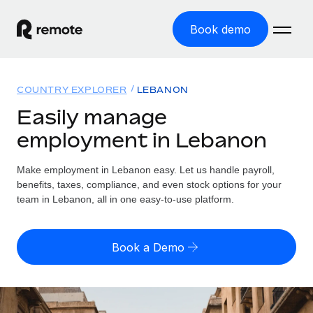
Book demo
Home
COUNTRY EXPLORER
LEBANON
Products
Easily manage
employment in Lebanon
Solutions
GLOBAL EMPLOYMENT
Global Payroll
Make employment in Lebanon easy. Let us handle payroll,
Resources
GLOBAL COVERAGE
Run compliant payroll easily
benefits, taxes, compliance, and even stock options for your
Country Explorer
team in Lebanon, all in one easy-to-use platform.
Pricing
TOOLS & CALCULATORS
Employer of Record
Find global employment support by country
Expand globally with zero entity cost
Misclassification risk calculator
US State Explorer
Book a Demo
Check employee misclassification risk by country
Contractor of Record
Simplify hiring across all US states
English (United States)
Compliantly engage contractors worldwide
Employee cost calculator
Compare Remote
Calculate total employee costs in any country
Contractor Management
English
See how we stack up against others