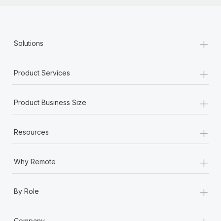
+
Solutions
+
Product Services
+
Product Business Size
+
Resources
+
Why Remote
+
By Role
+
Company