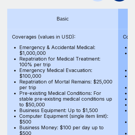
Benefits
Work visas & permits
Manage employee benefits with ease
Learn More
Changelog
Basic
Explore the blog
Coverages (values in USD):
Cove
Emergency & Accidental Medical:
E
BLOG POSTS
$1,000,000
B
Repatriation for Medical Treatment:
$7
100% per trip
wa
Why owned entities are key to maintaining
Emergency Medical Evacuation:
Pe
EOR compliance
$100,000
A
As the global workforce continues to expand in response
Repatriation of Mortal Remains: $25,000
Di
per trip
Lo
to the demands of today’s labor market, the...
Pre-existing Medical Conditions: For
Le
stable pre-existing medical conditions up
Hi
Learn More
to $50,000
B
Business Equipment: Up to $1,500
Co
Computer Equipment (single item limit):
$
What a Workday global payroll implementation
$500
B
actually looks like
Business Money: $100 per day up to
$
$500
Do