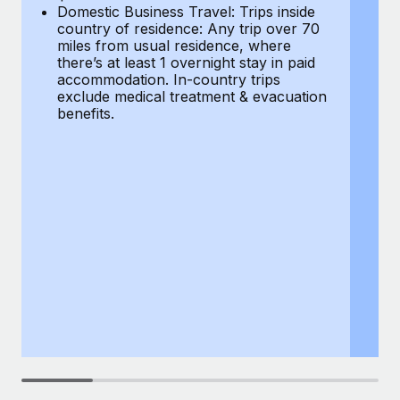
Most teams hear "payroll implementation" and picture a
Domestic Business Travel: Trips inside
co
six-month project with a dedicated team....
country of residence: Any trip over 70
mi
miles from usual residence, where
th
Learn More
there’s at least 1 overnight stay in paid
a
accommodation. In-country trips
ex
exclude medical treatment & evacuation
be
benefits.