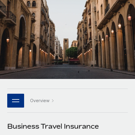
Onboard and manage contractors globally
Contractor payout calculator
Login
Nederlands
Explore currency options and payout speeds for global
PEO
GROWTH STAGE
contractors
Outsource complex employment tasks
Français
Startups
Agile global HR & payroll solutions for growing
LEARN WITH REMOTE
Deutsch
companies
INFRASTRUCTURE
Research & Guides
Remote Embedded
Mid-market
Español
Seamlessly integrate HR into workflows
Case studies
Expand teams with tailored HR solutions
Italiano
Platform
HR Glossary
Enterprise
Built-in core HR functions for your team
Global HR for large businesses
Português (Portugal)
Checklists & Templates
Connect
New
Job Description Library
日本語
Connect any AI tool to Remote using our MCP
PARTNER WITH US
Overview
Strategic technology partners
Webinars
Integrations
한국어
Flexibly embed global HR into your platform
Streamline processes with essential business tools
Events
Business Travel Insurance
中文（简体）
Become a partner
Newsroom