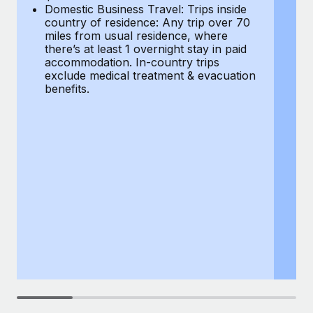
Most teams hear "payroll implementation" and picture a
Domestic Business Travel: Trips inside
co
six-month project with a dedicated team....
country of residence: Any trip over 70
mi
miles from usual residence, where
th
Learn More
there’s at least 1 overnight stay in paid
a
accommodation. In-country trips
ex
exclude medical treatment & evacuation
be
benefits.