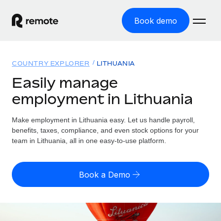
Book demo
Home
COUNTRY EXPLORER
LITHUANIA
Products
Easily manage
employment in Lithuania
Solutions
GLOBAL EMPLOYMENT
Global Payroll
Make employment in Lithuania easy. Let us handle payroll,
Resources
GLOBAL COVERAGE
Run compliant payroll easily
benefits, taxes, compliance, and even stock options for your
Country Explorer
team in Lithuania, all in one easy-to-use platform.
Pricing
TOOLS & CALCULATORS
Employer of Record
Find global employment support by country
Expand globally with zero entity cost
Misclassification risk calculator
US State Explorer
Book a Demo
Check employee misclassification risk by country
Contractor of Record
Simplify hiring across all US states
English (United States)
Compliantly engage contractors worldwide
Employee cost calculator
Compare Remote
Calculate total employee costs in any country
Contractor Management
English
See how we stack up against others