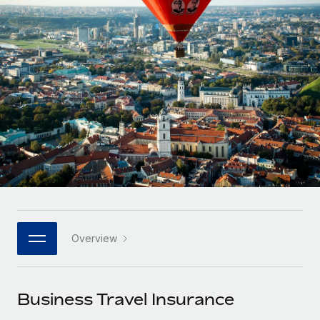
Onboard and manage contractors globally
Contractor payout calculator
Login
Nederlands
Explore currency options and payout speeds for global
PEO
GROWTH STAGE
contractors
Outsource complex employment tasks
Français
Startups
Agile global HR & payroll solutions for growing
LEARN WITH REMOTE
Deutsch
companies
INFRASTRUCTURE
Research & Guides
Remote Embedded
Mid-market
Español
Seamlessly integrate HR into workflows
Case studies
Expand teams with tailored HR solutions
Italiano
Platform
HR Glossary
Enterprise
Built-in core HR functions for your team
Global HR for large businesses
Português (Portugal)
Checklists & Templates
Connect
New
Job Description Library
日本語
Connect any AI tool to Remote using our MCP
PARTNER WITH US
Overview
Strategic technology partners
Webinars
Integrations
한국어
Flexibly embed global HR into your platform
Streamline processes with essential business tools
Events
Business Travel Insurance
中文（简体）
Become a partner
Newsroom