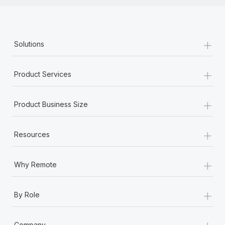
+
Solutions
+
Product Services
+
Product Business Size
+
Resources
+
Why Remote
+
By Role
+
Company