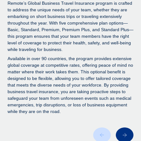
Explore partnership opportunities with us
SERVICES
Remote’s Global Business Travel Insurance program is crafted
to address the unique needs of your team, whether they are
Salary & Talent Insights
Ask an expert
Remote Build
Coming soon
embarking on short business trips or traveling extensively
Get expert help on global HR & compliance
Integrations and AI Automations Consulting
throughout the year. With five comprehensive plan options—
Insights center
Basic, Standard, Premium, Premium Plus, and Standard Plus—
Background checks
this program ensures that your team members have the right
Get support
level of coverage to protect their health, safety, and well-being
Simplify your candidate screening processes
CASE STUDIES
while traveling for business.
See all resources
Compliance watchtower
How AI pioneer Weaviate grew its workforce
Available in over 90 countries, the program provides extensive
120% with Remote
Stay ahead of compliance risks
global coverage at competitive rates, offering peace of mind no
matter where their work takes them. This optional benefit is
BLOG
Weaviate at a glance Weaviate create open source, AI-first
Device management
designed to be flexible, allowing you to offer tailored coverage
infrastructure. It's mission is to bring...
Global Payroll
that meets the diverse needs of your workforce. By providing
Provision and track IT devices globally
business travel insurance, you are taking proactive steps to
Learn More
EOR & PEO
safeguard your team from unforeseen events such as medical
Entity setup
emergencies, trip disruptions, or loss of business equipment
Establish compliant entities fast
Contractor Management
while they are on the road.
Remote Embedded x BambooHR: From local to
Mobility & Relocation
Compliance
global hiring, with no platform switch
Relocate employees with ease
Impact BambooHR customers can now hire and manage
Taxes
global employees right inside the platform they...