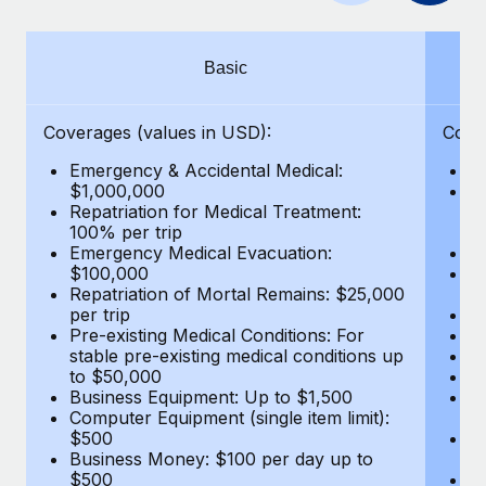
Benefits
Work visas & permits
Manage employee benefits with ease
Learn More
Changelog
Basic
Explore the blog
Coverages (values in USD):
Cove
Emergency & Accidental Medical:
E
BLOG POSTS
$1,000,000
B
Repatriation for Medical Treatment:
$7
100% per trip
wa
Why owned entities are key to maintaining
Emergency Medical Evacuation:
Pe
EOR compliance
$100,000
A
As the global workforce continues to expand in response
Repatriation of Mortal Remains: $25,000
Di
per trip
Lo
to the demands of today’s labor market, the...
Pre-existing Medical Conditions: For
Le
stable pre-existing medical conditions up
Hi
Learn More
to $50,000
B
Business Equipment: Up to $1,500
Co
Computer Equipment (single item limit):
$
What a Workday global payroll implementation
$500
B
actually looks like
Business Money: $100 per day up to
$
$500
Do