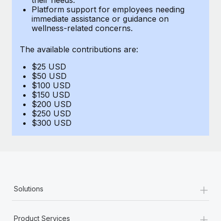
Benefits
Platform support for employees needing
Work visas & permits
Manage employee benefits with ease
immediate assistance or guidance on
Learn More
wellness-related concerns.
Changelog
The available contributions are:
Explore the blog
$25 USD
$50 USD
BLOG POSTS
$100 USD
$150 USD
$200 USD
Why owned entities are key to maintaining
$250 USD
EOR compliance
$300 USD
As the global workforce continues to expand in response
to the demands of today’s labor market, the...
Learn More
+
Solutions
What a Workday global payroll implementation
actually looks like
+
Product Services