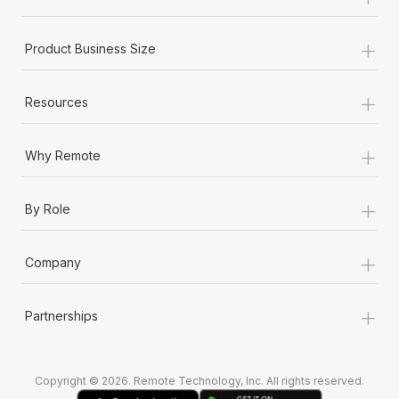
Most teams hear "payroll implementation" and picture a
six-month project with a dedicated team....
+
Product Business Size
Learn More
+
Resources
+
Why Remote
+
By Role
+
Company
+
Partnerships
Copyright © 2026. Remote Technology, Inc. All rights reserved.