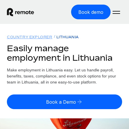
Book demo
Home
COUNTRY EXPLORER
LITHUANIA
Products
Easily manage
employment in Lithuania
Solutions
GLOBAL EMPLOYMENT
Global Payroll
Make employment in Lithuania easy. Let us handle payroll,
Resources
GLOBAL COVERAGE
Run compliant payroll easily
benefits, taxes, compliance, and even stock options for your
Country Explorer
team in Lithuania, all in one easy-to-use platform.
Pricing
TOOLS & CALCULATORS
Employer of Record
Find global employment support by country
Expand globally with zero entity cost
Misclassification risk calculator
US State Explorer
Book a Demo
Check employee misclassification risk by country
Contractor of Record
Simplify hiring across all US states
English (United States)
Compliantly engage contractors worldwide
Employee cost calculator
Compare Remote
Calculate total employee costs in any country
Contractor Management
English
See how we stack up against others