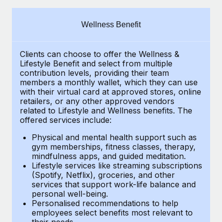
Explore partnership opportunities with us
SERVICES
Salary & Talent Insights
Ask an expert
Remote Build
Coming soon
Wellness Benefit
Get expert help on global HR & compliance
Integrations and AI Automations Consulting
Insights center
Clients can choose to offer the Wellness &
Background checks
Get support
Lifestyle Benefit and select from multiple
Simplify your candidate screening processes
CASE STUDIES
contribution levels, providing their
team
See all resources
members a monthly wallet, which they can use
Compliance watchtower
with their virtual card at approved stores, online
How AI pioneer Weaviate grew its workforce
retailers, or any other approved vendors
120% with Remote
Stay ahead of compliance risks
related to Lifestyle and Wellness benefits.
The
BLOG
Weaviate at a glance Weaviate create open source, AI-first
offered services include:
Device management
infrastructure. It's mission is to bring...
Global Payroll
Provision and track IT devices globally
Physical and mental health support such as
gym memberships, fitness classes, therapy,
Learn More
EOR & PEO
mindfulness apps, and guided meditation.
Entity setup
Lifestyle services like streaming subscriptions
Establish compliant entities fast
Contractor Management
(Spotify, Netflix), groceries, and other
Remote Embedded x BambooHR: From local to
services that support work-life balance and
Mobility & Relocation
Compliance
global hiring, with no platform switch
personal well-being.
Personalised recommendations to help
Relocate employees with ease
Impact BambooHR customers can now hire and manage
Taxes
employees select benefits most relevant to
their needs.
global employees right inside the platform they...