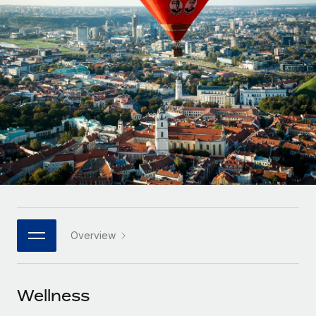
Onboard and manage contractors globally
Contractor payout calculator
Login
Nederlands
Explore currency options and payout speeds for global
PEO
GROWTH STAGE
contractors
Outsource complex employment tasks
Français
Startups
Agile global HR & payroll solutions for growing
LEARN WITH REMOTE
Deutsch
companies
INFRASTRUCTURE
Research & Guides
Remote Embedded
Mid-market
Español
Seamlessly integrate HR into workflows
Case studies
Expand teams with tailored HR solutions
Italiano
Platform
HR Glossary
Enterprise
Built-in core HR functions for your team
Global HR for large businesses
Português (Portugal)
Checklists & Templates
Connect
New
Job Description Library
日本語
Connect any AI tool to Remote using our MCP
PARTNER WITH US
Overview
Strategic technology partners
Webinars
Integrations
한국어
Flexibly embed global HR into your platform
Streamline processes with essential business tools
Events
Wellness
中文（简体）
Become a partner
Newsroom