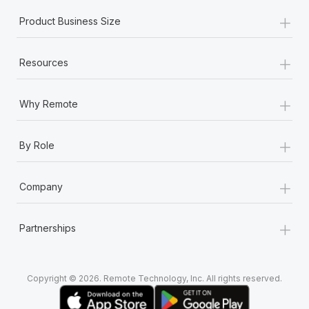
+
Product Business Size
+
Resources
+
Why Remote
+
By Role
+
Company
+
Partnerships
Copyright © 2026. Remote Technology, Inc. All rights reserved.