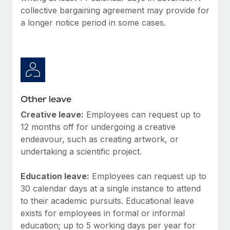
collective bargaining agreement may provide for
a longer notice period in some cases.
Other leave
Creative leave:
Employees can request up to
12 months off for undergoing a creative
endeavour, such as creating artwork, or
undertaking a scientific project.
Education leave:
Employees can request up to
30 calendar days at a single instance to attend
to their academic pursuits. Educational leave
exists for employees in formal or informal
education; up to 5 working days per year for