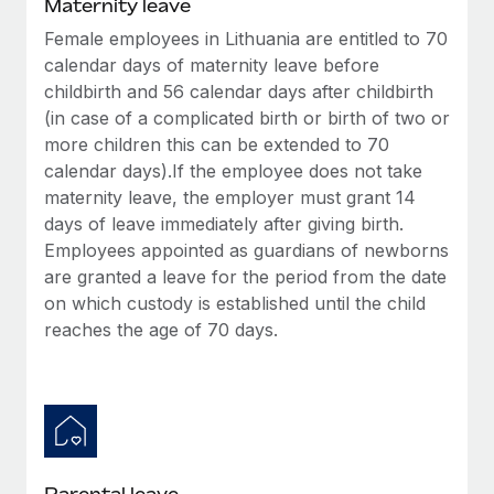
Maternity leave
Female employees in Lithuania are entitled to 70
calendar days of maternity leave before
childbirth and 56 calendar days after childbirth
(in case of a complicated birth or birth of two or
more children this can be extended to 70
calendar days).If the employee does not take
maternity leave, the employer must grant 14
days of leave immediately after giving birth.
Employees appointed as guardians of newborns
are granted a leave for the period from the date
on which custody is established until the child
reaches the age of 70 days.
Parental leave