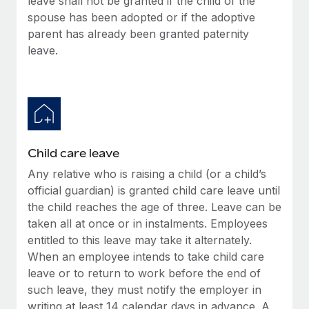
leave shall not be granted if the child of the
spouse has been adopted or if the adoptive
parent has already been granted paternity
leave.
Child care leave
Any relative who is raising a child (or a child’s
official guardian) is granted child care leave until
the child reaches the age of three. Leave can be
taken all at once or in instalments. Employees
entitled to this leave may take it alternately.
When an employee intends to take child care
leave or to return to work before the end of
such leave, they must notify the employer in
writing at least 14 calendar days in advance. A