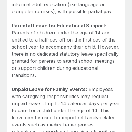
informal adult education (like language or
computer courses), with possible partial pay.
Parental Leave for Educational Support:
Parents of children under the age of 14 are
entitled to a half-day off on the first day of the
school year to accompany their child. However,
there is no dedicated statutory leave specifically
granted for parents to attend school meetings
or support children during educational
transitions.
Unpaid Leave for Family Events:
Employees
with caregiving responsibilities may request
unpaid leave of up to 14 calendar days per year
to care for a child under the age of 14. This
leave can be used for important family-related
events such as medical emergencies,
relocations, or significant caregiving transitions.