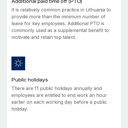
Additional paid time off (PTO)
Benefits
Work visas & permits
Manage employee benefits with ease
It is relatively common practice in Lithuania to
Learn More
provide more than the minimum number of
Changelog
leave for key employees. Additional PTO is
Explore the blog
commonly used as a supplemental benefit to
motivate and retain top talent.
BLOG POSTS
Why owned entities are key to maintaining
EOR compliance
As the global workforce continues to expand in response
Public holidays
to the demands of today’s labor market, the...
There are 11 public holidays annually and
Learn More
employees are entitled to end work an hour
earlier on each working day before a public
holiday.
What a Workday global payroll implementation
actually looks like