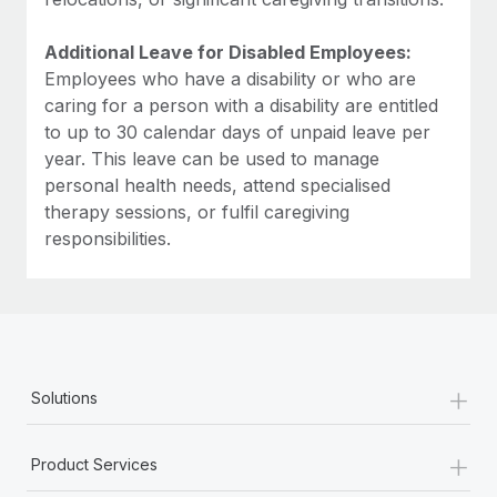
Additional Leave for Disabled Employees:
Employees who have a disability or who are
caring for a person with a disability are entitled
to up to 30 calendar days of unpaid leave per
year. This leave can be used to manage
personal health needs, attend specialised
therapy sessions, or fulfil caregiving
responsibilities.
+
Solutions
+
Product Services