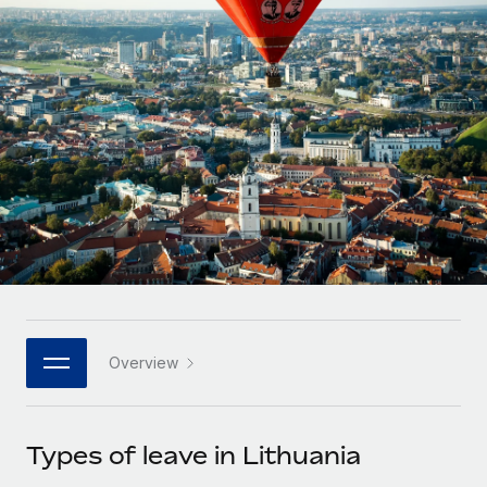
Onboard and manage contractors globally
Contractor payout calculator
Login
Nederlands
Explore currency options and payout speeds for global
PEO
GROWTH STAGE
contractors
Outsource complex employment tasks
Français
Startups
Agile global HR & payroll solutions for growing
LEARN WITH REMOTE
Deutsch
companies
INFRASTRUCTURE
Research & Guides
Remote Embedded
Mid-market
Español
Seamlessly integrate HR into workflows
Case studies
Expand teams with tailored HR solutions
Italiano
Platform
HR Glossary
Enterprise
Built-in core HR functions for your team
Global HR for large businesses
Português (Portugal)
Checklists & Templates
Connect
New
Job Description Library
日本語
Connect any AI tool to Remote using our MCP
PARTNER WITH US
Overview
Strategic technology partners
Webinars
Integrations
한국어
Flexibly embed global HR into your platform
Streamline processes with essential business tools
Events
Types of leave in Lithuania
中文（简体）
Become a partner
Newsroom