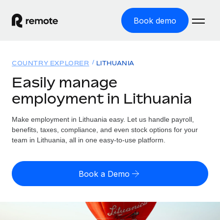
Book demo
Home
COUNTRY EXPLORER
LITHUANIA
Products
Easily manage
employment in Lithuania
Solutions
GLOBAL EMPLOYMENT
Global Payroll
Make employment in Lithuania easy. Let us handle payroll,
Resources
GLOBAL COVERAGE
Run compliant payroll easily
benefits, taxes, compliance, and even stock options for your
Country Explorer
team in Lithuania, all in one easy-to-use platform.
Pricing
TOOLS & CALCULATORS
Employer of Record
Find global employment support by country
Expand globally with zero entity cost
Misclassification risk calculator
US State Explorer
Book a Demo
Check employee misclassification risk by country
Contractor of Record
Simplify hiring across all US states
English (United States)
Compliantly engage contractors worldwide
Employee cost calculator
Compare Remote
Calculate total employee costs in any country
Contractor Management
English
See how we stack up against others