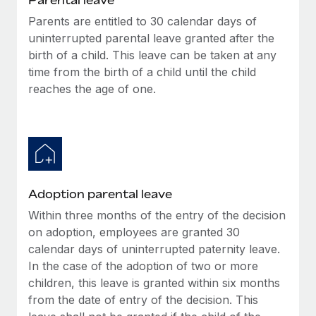
Parents are entitled to 30 calendar days of
uninterrupted parental leave granted after the
birth of a child. This leave can be taken at any
time from the birth of a child until the child
reaches the age of one.
Adoption parental leave
Within three months of the entry of the decision
on adoption, employees are granted 30
calendar days of uninterrupted paternity leave.
In the case of the adoption of two or more
children, this leave is granted within six months
from the date of entry of the decision. This