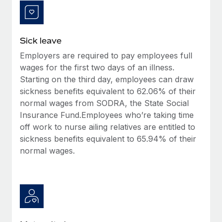
Most teams hear "payroll implementation" and picture a
six-month project with a dedicated team....
Learn More
Sick leave
Employers are required to pay employees full
wages for the first two days of an illness.
Starting on the third day, employees can draw
sickness benefits equivalent to 62.06% of their
normal wages from SODRA, the State Social
Insurance Fund.Employees who’re taking time
off work to nurse ailing relatives are entitled to
sickness benefits equivalent to 65.94% of their
normal wages.