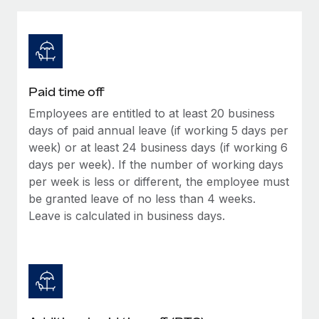
Explore partnership opportunities with us
SERVICES
Salary & Talent Insights
Ask an expert
Remote Build
Coming soon
Get expert help on global HR & compliance
Integrations and AI Automations Consulting
Insights center
Background checks
Get support
Paid time off
Simplify your candidate screening processes
CASE STUDIES
Employees are entitled to at least 20 business
See all resources
Compliance watchtower
days of paid annual leave (if working 5 days per
How AI pioneer Weaviate grew its workforce
120% with Remote
Stay ahead of compliance risks
week) or at least 24 business days (if working 6
days per week). If the number of working days
BLOG
Weaviate at a glance Weaviate create open source, AI-first
Device management
per week is less or different, the employee must
infrastructure. It's mission is to bring...
Global Payroll
Provision and track IT devices globally
be granted leave of no less than 4 weeks.
Learn More
Leave is calculated in business days.
EOR & PEO
Entity setup
Establish compliant entities fast
Contractor Management
Remote Embedded x BambooHR: From local to
Mobility & Relocation
Compliance
global hiring, with no platform switch
Relocate employees with ease
Impact BambooHR customers can now hire and manage
Taxes
global employees right inside the platform they...