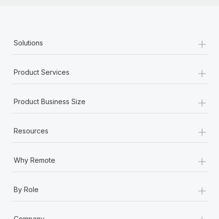
+
Solutions
+
Product Services
+
Product Business Size
+
Resources
+
Why Remote
+
By Role
+
Company