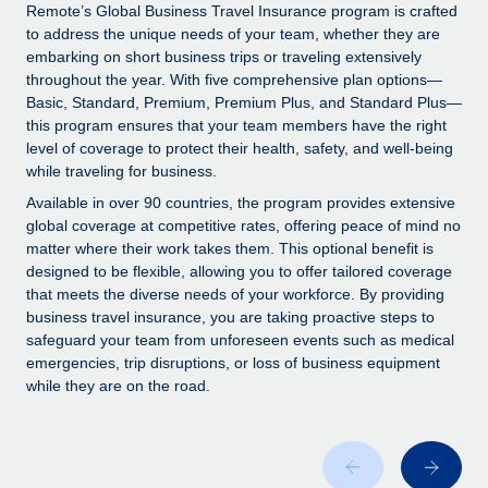
Explore partnership opportunities with us
SERVICES
Remote’s Global Business Travel Insurance program is crafted
to address the unique needs of your team, whether they are
Salary & Talent Insights
Ask an expert
Remote Build
Coming soon
embarking on short business trips or traveling extensively
Get expert help on global HR & compliance
Integrations and AI Automations Consulting
throughout the year. With five comprehensive plan options—
Insights center
Basic, Standard, Premium, Premium Plus, and Standard Plus—
Background checks
this program ensures that your team members have the right
Get support
level of coverage to protect their health, safety, and well-being
Simplify your candidate screening processes
CASE STUDIES
while traveling for business.
See all resources
Compliance watchtower
How AI pioneer Weaviate grew its workforce
Available in over 90 countries, the program provides extensive
120% with Remote
Stay ahead of compliance risks
global coverage at competitive rates, offering peace of mind no
matter where their work takes them. This optional benefit is
BLOG
Weaviate at a glance Weaviate create open source, AI-first
Device management
designed to be flexible, allowing you to offer tailored coverage
infrastructure. It's mission is to bring...
Global Payroll
that meets the diverse needs of your workforce. By providing
Provision and track IT devices globally
business travel insurance, you are taking proactive steps to
Learn More
EOR & PEO
safeguard your team from unforeseen events such as medical
Entity setup
emergencies, trip disruptions, or loss of business equipment
Establish compliant entities fast
Contractor Management
while they are on the road.
Remote Embedded x BambooHR: From local to
Mobility & Relocation
Compliance
global hiring, with no platform switch
Relocate employees with ease
Impact BambooHR customers can now hire and manage
Taxes
global employees right inside the platform they...