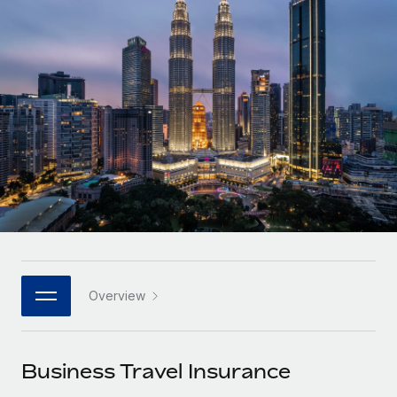
Onboard and manage contractors globally
Contractor payout calculator
Login
Nederlands
Explore currency options and payout speeds for global
PEO
GROWTH STAGE
contractors
Outsource complex employment tasks
Français
Startups
Agile global HR & payroll solutions for growing
LEARN WITH REMOTE
Deutsch
companies
INFRASTRUCTURE
Research & Guides
Remote Embedded
Mid-market
Español
Seamlessly integrate HR into workflows
Case studies
Expand teams with tailored HR solutions
Italiano
Platform
HR Glossary
Enterprise
Built-in core HR functions for your team
Global HR for large businesses
Português (Portugal)
Checklists & Templates
Connect
New
Job Description Library
日本語
Connect any AI tool to Remote using our MCP
PARTNER WITH US
Overview
Strategic technology partners
Webinars
Integrations
한국어
Flexibly embed global HR into your platform
Streamline processes with essential business tools
Events
Business Travel Insurance
中文（简体）
Become a partner
Newsroom