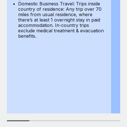
Most teams hear "payroll implementation" and picture a
Domestic Business Travel: Trips inside
co
six-month project with a dedicated team....
country of residence: Any trip over 70
mi
miles from usual residence, where
th
Learn More
there’s at least 1 overnight stay in paid
a
accommodation. In-country trips
ex
exclude medical treatment & evacuation
be
benefits.