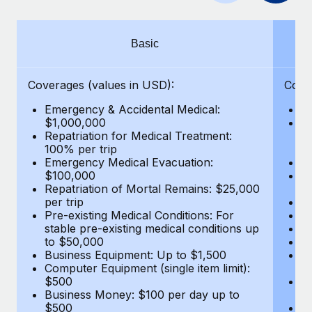
Benefits
Work visas & permits
Manage employee benefits with ease
Learn More
Changelog
Basic
Explore the blog
Coverages (values in USD):
Cove
Emergency & Accidental Medical:
E
BLOG POSTS
$1,000,000
B
Repatriation for Medical Treatment:
$7
100% per trip
wa
Why owned entities are key to maintaining
Emergency Medical Evacuation:
Pe
EOR compliance
$100,000
A
As the global workforce continues to expand in response
Repatriation of Mortal Remains: $25,000
Di
per trip
Lo
to the demands of today’s labor market, the...
Pre-existing Medical Conditions: For
Le
stable pre-existing medical conditions up
Hi
Learn More
to $50,000
B
Business Equipment: Up to $1,500
Co
Computer Equipment (single item limit):
$
What a Workday global payroll implementation
$500
B
actually looks like
Business Money: $100 per day up to
$
$500
Do