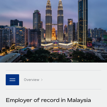
Onboard and manage contractors globally
Contractor payout calculator
Login
Nederlands
Explore currency options and payout speeds for global
PEO
GROWTH STAGE
contractors
Outsource complex employment tasks
Français
Startups
Agile global HR & payroll solutions for growing
LEARN WITH REMOTE
Deutsch
companies
INFRASTRUCTURE
Research & Guides
Remote Embedded
Mid-market
Español
Seamlessly integrate HR into workflows
Case studies
Expand teams with tailored HR solutions
Italiano
Platform
HR Glossary
Enterprise
Built-in core HR functions for your team
Global HR for large businesses
Português (Portugal)
Checklists & Templates
Connect
New
Job Description Library
日本語
Connect any AI tool to Remote using our MCP
PARTNER WITH US
Overview
Strategic technology partners
Webinars
Integrations
한국어
Flexibly embed global HR into your platform
Streamline processes with essential business tools
Events
Employer of record in Malaysia
中文（简体）
Become a partner
Newsroom