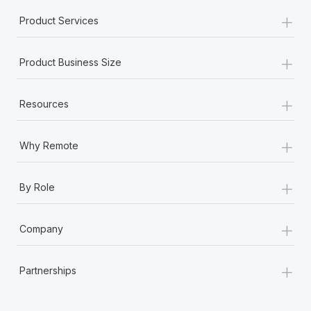
+
Product Services
+
Product Business Size
+
Resources
+
Why Remote
+
By Role
+
Company
+
Partnerships