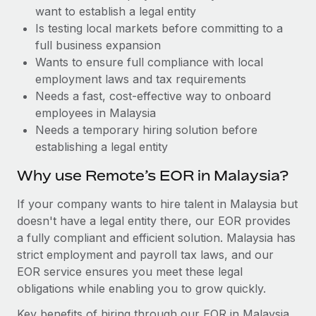
Benefits
want to establish a legal entity
Work visas & permits
Manage employee benefits with ease
Learn More
Is testing local markets before committing to a
Changelog
full business expansion
Wants to ensure full compliance with local
Explore the blog
employment laws and tax requirements
Needs a fast, cost-effective way to onboard
employees in Malaysia
BLOG POSTS
Needs a temporary hiring solution before
establishing a legal entity
Why owned entities are key to maintaining
EOR compliance
Why use Remote’s EOR in Malaysia?
As the global workforce continues to expand in response
If your company wants to hire talent in Malaysia but
to the demands of today’s labor market, the...
doesn't have a legal entity there, our EOR provides
Learn More
a fully compliant and efficient solution. Malaysia has
strict employment and payroll tax laws, and our
EOR service ensures you meet these legal
What a Workday global payroll implementation
obligations while enabling you to grow quickly.
actually looks like
Key benefits of hiring through our EOR in Malaysia