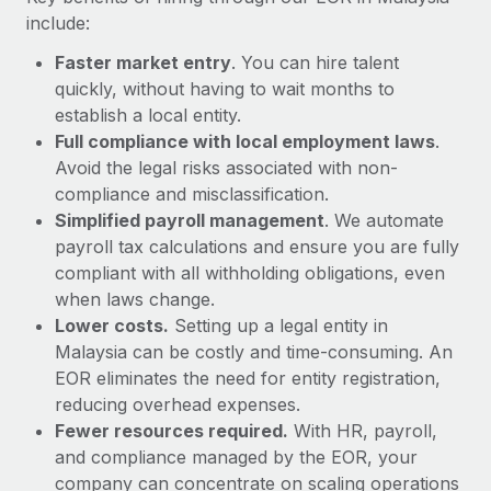
Most teams hear "payroll implementation" and picture a
include:
six-month project with a dedicated team....
Faster market entry
. You can hire talent
Learn More
quickly, without having to wait months to
establish a local entity.
Full compliance with local employment laws
.
Avoid the legal risks associated with non-
compliance and misclassification.
Simplified payroll management
. We automate
payroll tax calculations and ensure you are fully
compliant with all withholding obligations, even
when laws change.
Lower costs.
Setting up a legal entity in
Malaysia can be costly and time-consuming. An
EOR eliminates the need for entity registration,
reducing overhead expenses.
Fewer resources required.
With HR, payroll,
and compliance managed by the EOR, your
company can concentrate on scaling operations