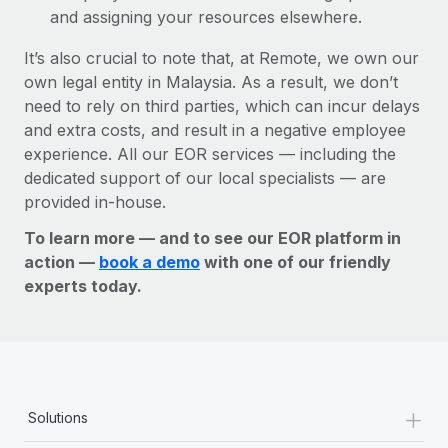
and assigning your resources elsewhere.
It’s also crucial to note that, at Remote, we own our
own legal entity in Malaysia. As a result, we don’t
need to rely on third parties, which can incur delays
and extra costs, and result in a negative employee
experience. All our EOR services — including the
dedicated support of our local specialists — are
provided in-house.
To learn more — and to see our EOR platform in
action —
book a demo
with one of our friendly
experts today.
+
Solutions