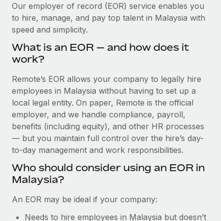
Explore partnership opportunities with us
SERVICES
Our employer of record (EOR) service enables you
to hire, manage, and pay top talent in Malaysia with
Salary & Talent Insights
Ask an expert
Remote Build
Coming soon
speed and simplicity.
Get expert help on global HR & compliance
Integrations and AI Automations Consulting
Insights center
What is an EOR — and how does it
Background checks
work?
Get support
Simplify your candidate screening processes
CASE STUDIES
Remote’s EOR allows your company to legally hire
See all resources
Compliance watchtower
employees in Malaysia without having to set up a
How AI pioneer Weaviate grew its workforce
120% with Remote
Stay ahead of compliance risks
local legal entity. On paper, Remote is the official
BLOG
employer, and we handle compliance, payroll,
Weaviate at a glance Weaviate create open source, AI-first
Device management
benefits (including equity), and other HR processes
infrastructure. It's mission is to bring...
Global Payroll
Provision and track IT devices globally
— but you maintain full control over the hire’s day-
Learn More
to-day management and work responsibilities.
EOR & PEO
Entity setup
Who should consider using an EOR in
Establish compliant entities fast
Contractor Management
Malaysia?
Remote Embedded x BambooHR: From local to
Mobility & Relocation
Compliance
global hiring, with no platform switch
An EOR may be ideal if your company:
Relocate employees with ease
Impact BambooHR customers can now hire and manage
Taxes
Needs to hire employees in Malaysia but doesn’t
global employees right inside the platform they...