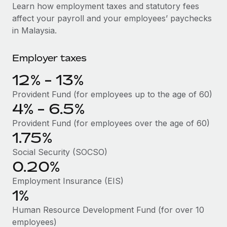
Explore partnership opportunities with us
SERVICES
Learn how employment taxes and statutory fees
affect your payroll and your employees’ paychecks
Salary & Talent Insights
Ask an expert
Remote Build
Coming soon
in Malaysia.
Get expert help on global HR & compliance
Integrations and AI Automations Consulting
Insights center
Employer taxes
Background checks
Get support
Simplify your candidate screening processes
CASE STUDIES
12% - 13%
See all resources
Compliance watchtower
How AI pioneer Weaviate grew its workforce
Provident Fund (for employees up to the age of 60)
120% with Remote
Stay ahead of compliance risks
4% - 6.5%
BLOG
Weaviate at a glance Weaviate create open source, AI-first
Provident Fund (for employees over the age of 60)
Device management
infrastructure. It's mission is to bring...
Global Payroll
1.75%
Provision and track IT devices globally
Social Security (SOCSO)
Learn More
EOR & PEO
Entity setup
0.20%
Establish compliant entities fast
Contractor Management
Employment Insurance (EIS)
Remote Embedded x BambooHR: From local to
1%
Mobility & Relocation
Compliance
global hiring, with no platform switch
Relocate employees with ease
Human Resource Development Fund (for over 10
Impact BambooHR customers can now hire and manage
Taxes
employees)
global employees right inside the platform they...