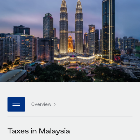
Onboard and manage contractors globally
Contractor payout calculator
Login
Nederlands
Explore currency options and payout speeds for global
PEO
GROWTH STAGE
contractors
Outsource complex employment tasks
Français
Startups
Agile global HR & payroll solutions for growing
LEARN WITH REMOTE
Deutsch
companies
INFRASTRUCTURE
Research & Guides
Remote Embedded
Mid-market
Español
Seamlessly integrate HR into workflows
Case studies
Expand teams with tailored HR solutions
Italiano
Platform
HR Glossary
Enterprise
Built-in core HR functions for your team
Global HR for large businesses
Português (Portugal)
Checklists & Templates
Connect
New
Job Description Library
日本語
Connect any AI tool to Remote using our MCP
PARTNER WITH US
Overview
Strategic technology partners
Webinars
Integrations
한국어
Flexibly embed global HR into your platform
Streamline processes with essential business tools
Events
Taxes in Malaysia
中文（简体）
Become a partner
Newsroom