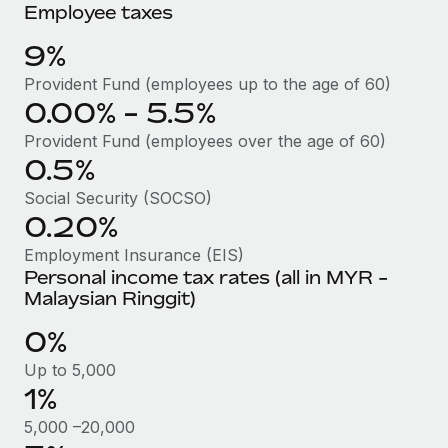
Benefits
Employee taxes
Work visas & permits
Manage employee benefits with ease
Learn More
9%
Changelog
Provident Fund (employees up to the age of 60)
Explore the blog
0.00% - 5.5%
Provident Fund (employees over the age of 60)
0.5%
BLOG POSTS
Social Security (SOCSO)
Why owned entities are key to maintaining
0.20%
EOR compliance
Employment Insurance (EIS)
As the global workforce continues to expand in response
Personal income tax rates (all in MYR -
to the demands of today’s labor market, the...
Malaysian Ringgit)
Learn More
0%
Up to 5,000
1%
What a Workday global payroll implementation
actually looks like
5,000 –20,000