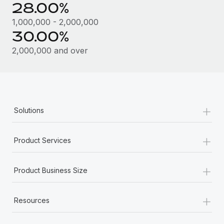
28.00%
1,000,000 - 2,000,000
30.00%
2,000,000 and over
+
Solutions
+
Product Services
+
Product Business Size
+
Resources