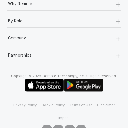
+
Why Remote
+
By Role
+
Company
+
Partnerships
Copyright © 2026. Remote Technology, Inc. All rights reserved.
Privacy Policy
Cookie Policy
Terms of Use
Disclaimer
Imprint