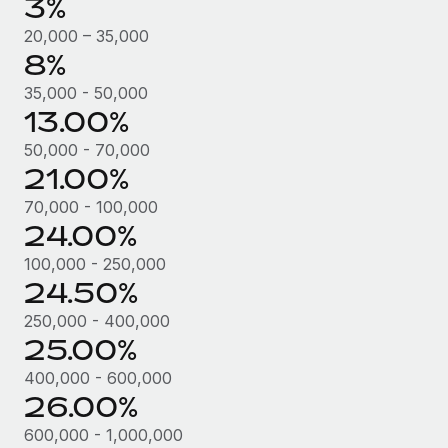
3%
Most teams hear "payroll implementation" and picture a
six-month project with a dedicated team....
20,000 – 35,000
8%
Learn More
35,000 - 50,000
13.00%
50,000 - 70,000
21.00%
70,000 - 100,000
24.00%
100,000 - 250,000
24.50%
250,000 - 400,000
25.00%
400,000 - 600,000
26.00%
600,000 - 1,000,000