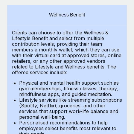
Explore partnership opportunities with us
SERVICES
Salary & Talent Insights
Ask an expert
Remote Build
Coming soon
Wellness Benefit
Get expert help on global HR & compliance
Integrations and AI Automations Consulting
Insights center
Clients can choose to offer the Wellness &
Background checks
Get support
Lifestyle Benefit and select from multiple
Simplify your candidate screening processes
CASE STUDIES
contribution levels, providing their
team
See all resources
members a monthly wallet, which they can use
Compliance watchtower
with their virtual card at approved stores, online
How AI pioneer Weaviate grew its workforce
retailers, or any other approved vendors
120% with Remote
Stay ahead of compliance risks
related to Lifestyle and Wellness benefits.
The
BLOG
Weaviate at a glance Weaviate create open source, AI-first
offered services include:
Device management
infrastructure. It's mission is to bring...
Global Payroll
Provision and track IT devices globally
Physical and mental health support such as
gym memberships, fitness classes, therapy,
Learn More
EOR & PEO
mindfulness apps, and guided meditation.
Entity setup
Lifestyle services like streaming subscriptions
Establish compliant entities fast
Contractor Management
(Spotify, Netflix), groceries, and other
Remote Embedded x BambooHR: From local to
services that support work-life balance and
Mobility & Relocation
Compliance
global hiring, with no platform switch
personal well-being.
Personalised recommendations to help
Relocate employees with ease
Impact BambooHR customers can now hire and manage
Taxes
employees select benefits most relevant to
their needs.
global employees right inside the platform they...