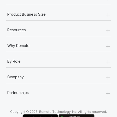
Most teams hear "payroll implementation" and picture a
six-month project with a dedicated team....
+
Product Business Size
Learn More
+
Resources
+
Why Remote
+
By Role
+
Company
+
Partnerships
Copyright © 2026. Remote Technology, Inc. All rights reserved.