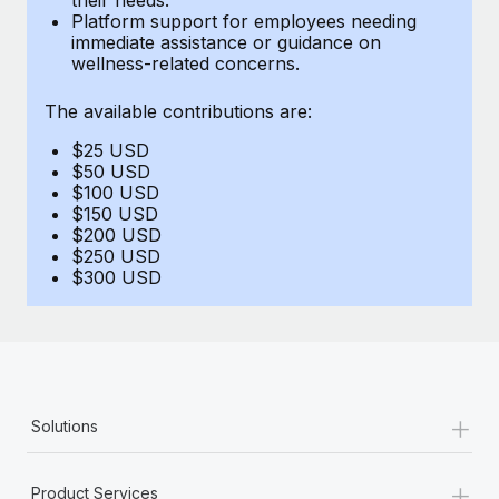
Benefits
Platform support for employees needing
Work visas & permits
Manage employee benefits with ease
immediate assistance or guidance on
Learn More
wellness-related concerns.
Changelog
The available contributions are:
Explore the blog
$25 USD
$50 USD
BLOG POSTS
$100 USD
$150 USD
$200 USD
Why owned entities are key to maintaining
$250 USD
EOR compliance
$300 USD
As the global workforce continues to expand in response
to the demands of today’s labor market, the...
Learn More
+
Solutions
What a Workday global payroll implementation
actually looks like
+
Product Services