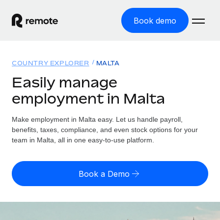
Book demo
Home
COUNTRY EXPLORER
MALTA
Products
Easily manage
employment in Malta
Solutions
GLOBAL EMPLOYMENT
Global Payroll
Make employment in Malta easy. Let us handle payroll,
Resources
GLOBAL COVERAGE
Run compliant payroll easily
benefits, taxes, compliance, and even stock options for your
Country Explorer
team in Malta, all in one easy-to-use platform.
Pricing
TOOLS & CALCULATORS
Employer of Record
Find global employment support by country
Expand globally with zero entity cost
Misclassification risk calculator
US State Explorer
Book a Demo
Check employee misclassification risk by country
Contractor of Record
Simplify hiring across all US states
English (United States)
Compliantly engage contractors worldwide
Employee cost calculator
Compare Remote
Calculate total employee costs in any country
Contractor Management
English
See how we stack up against others