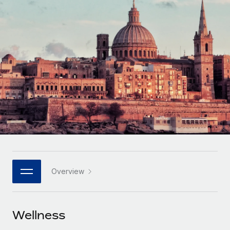
Onboard and manage contractors globally
Contractor payout calculator
Login
Nederlands
Explore currency options and payout speeds for global
PEO
GROWTH STAGE
contractors
Outsource complex employment tasks
Français
Startups
Agile global HR & payroll solutions for growing
LEARN WITH REMOTE
Deutsch
companies
INFRASTRUCTURE
Research & Guides
Remote Embedded
Mid-market
Español
Seamlessly integrate HR into workflows
Case studies
Expand teams with tailored HR solutions
Italiano
Platform
HR Glossary
Enterprise
Built-in core HR functions for your team
Global HR for large businesses
Português (Portugal)
Checklists & Templates
Connect
New
Job Description Library
日本語
Connect any AI tool to Remote using our MCP
PARTNER WITH US
Overview
Strategic technology partners
Webinars
Integrations
한국어
Flexibly embed global HR into your platform
Streamline processes with essential business tools
Events
Wellness
中文（简体）
Become a partner
Newsroom