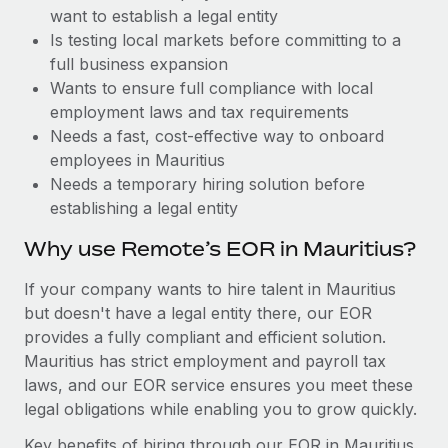
Benefits
want to establish a legal entity
Work visas & permits
Manage employee benefits with ease
Learn More
Is testing local markets before committing to a
Changelog
full business expansion
Wants to ensure full compliance with local
Explore the blog
employment laws and tax requirements
Needs a fast, cost-effective way to onboard
employees in Mauritius
BLOG POSTS
Needs a temporary hiring solution before
establishing a legal entity
Why owned entities are key to maintaining
EOR compliance
Why use Remote’s EOR in Mauritius?
As the global workforce continues to expand in response
If your company wants to hire talent in Mauritius
to the demands of today’s labor market, the...
but doesn't have a legal entity there, our EOR
Learn More
provides a fully compliant and efficient solution.
Mauritius has strict employment and payroll tax
laws, and our EOR service ensures you meet these
What a Workday global payroll implementation
legal obligations while enabling you to grow quickly.
actually looks like
Key benefits of hiring through our EOR in Mauritius