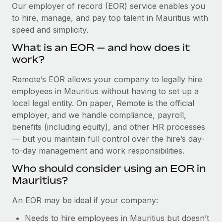
Explore partnership opportunities with us
SERVICES
Our employer of record (EOR) service enables you
to hire, manage, and pay top talent in Mauritius with
Salary & Talent Insights
Ask an expert
Remote Build
Coming soon
speed and simplicity.
Get expert help on global HR & compliance
Integrations and AI Automations Consulting
Insights center
What is an EOR — and how does it
Background checks
work?
Get support
Simplify your candidate screening processes
CASE STUDIES
Remote’s EOR allows your company to legally hire
See all resources
Compliance watchtower
employees in Mauritius without having to set up a
How AI pioneer Weaviate grew its workforce
120% with Remote
Stay ahead of compliance risks
local legal entity. On paper, Remote is the official
BLOG
employer, and we handle compliance, payroll,
Weaviate at a glance Weaviate create open source, AI-first
Device management
benefits (including equity), and other HR processes
infrastructure. It's mission is to bring...
Global Payroll
Provision and track IT devices globally
— but you maintain full control over the hire’s day-
Learn More
to-day management and work responsibilities.
EOR & PEO
Entity setup
Who should consider using an EOR in
Establish compliant entities fast
Contractor Management
Mauritius?
Remote Embedded x BambooHR: From local to
Mobility & Relocation
Compliance
global hiring, with no platform switch
An EOR may be ideal if your company:
Relocate employees with ease
Impact BambooHR customers can now hire and manage
Taxes
Needs to hire employees in Mauritius but doesn’t
global employees right inside the platform they...