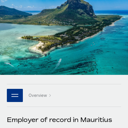
Onboard and manage contractors globally
Contractor payout calculator
Login
Nederlands
Explore currency options and payout speeds for global
PEO
GROWTH STAGE
contractors
Outsource complex employment tasks
Français
Startups
Agile global HR & payroll solutions for growing
LEARN WITH REMOTE
Deutsch
companies
INFRASTRUCTURE
Research & Guides
Remote Embedded
Mid-market
Español
Seamlessly integrate HR into workflows
Case studies
Expand teams with tailored HR solutions
Italiano
Platform
HR Glossary
Enterprise
Built-in core HR functions for your team
Global HR for large businesses
Português (Portugal)
Checklists & Templates
Connect
New
Job Description Library
日本語
Connect any AI tool to Remote using our MCP
PARTNER WITH US
Overview
Strategic technology partners
Webinars
Integrations
한국어
Flexibly embed global HR into your platform
Streamline processes with essential business tools
Events
Employer of record in Mauritius
中文（简体）
Become a partner
Newsroom