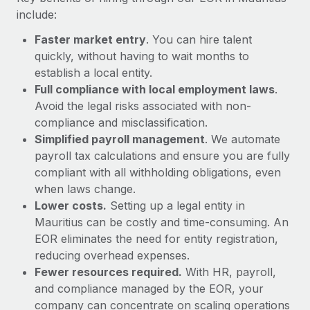
Most teams hear "payroll implementation" and picture a
include:
six-month project with a dedicated team....
Faster market entry
. You can hire talent
Learn More
quickly, without having to wait months to
establish a local entity.
Full compliance with local employment laws
.
Avoid the legal risks associated with non-
compliance and misclassification.
Simplified payroll management
. We automate
payroll tax calculations and ensure you are fully
compliant with all withholding obligations, even
when laws change.
Lower costs.
Setting up a legal entity in
Mauritius can be costly and time-consuming. An
EOR eliminates the need for entity registration,
reducing overhead expenses.
Fewer resources required.
With HR, payroll,
and compliance managed by the EOR, your
company can concentrate on scaling operations