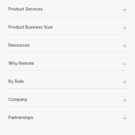
+
Product Services
+
Product Business Size
+
Resources
+
Why Remote
+
By Role
+
Company
+
Partnerships