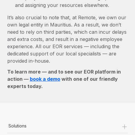
and assigning your resources elsewhere.
It’s also crucial to note that, at Remote, we own our
own legal entity in Mauritius. As a result, we don’t
need to rely on third parties, which can incur delays
and extra costs, and result in a negative employee
experience. All our EOR services — including the
dedicated support of our local specialists — are
provided in-house.
To learn more — and to see our EOR platform in
action —
book a demo
with one of our friendly
experts today.
+
Solutions