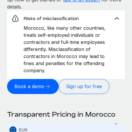
details.
Risks of misclassification
Morocco, like many other countries,
treats self-employed individuals or
contractors and full-time employees
differently. Misclassification of
contractors in Morocco may lead to
fines and penalties for the offending
company.
Book a demo
Sign up for free
Transparent Pricing in Morocco
EUR