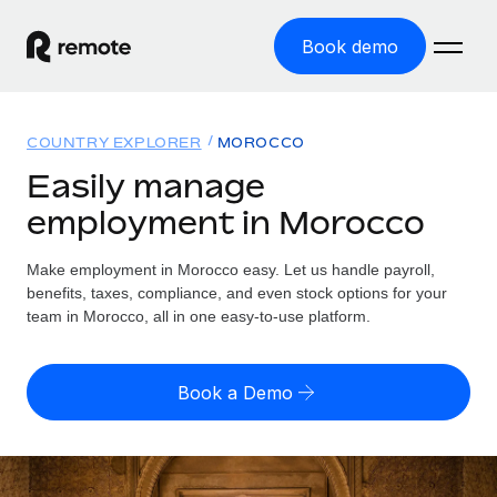
Book demo
Home
COUNTRY EXPLORER
MOROCCO
Products
Easily manage
employment in Morocco
Solutions
GLOBAL EMPLOYMENT
Global Payroll
Make employment in Morocco easy. Let us handle payroll,
Resources
GLOBAL COVERAGE
Run compliant payroll easily
benefits, taxes, compliance, and even stock options for your
Country Explorer
team in Morocco, all in one easy-to-use platform.
Pricing
TOOLS & CALCULATORS
Employer of Record
Find global employment support by country
Expand globally with zero entity cost
Misclassification risk calculator
US State Explorer
Book a Demo
Check employee misclassification risk by country
Contractor of Record
Simplify hiring across all US states
English (United States)
Compliantly engage contractors worldwide
Employee cost calculator
Compare Remote
Calculate total employee costs in any country
Contractor Management
English
See how we stack up against others