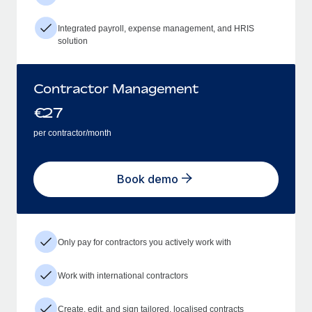
Integrated payroll, expense management, and HRIS
solution
Contractor Management
€
27
per contractor/month
Book demo
Only pay for contractors you actively work with
Work with international contractors
Create, edit, and sign tailored, localised contracts