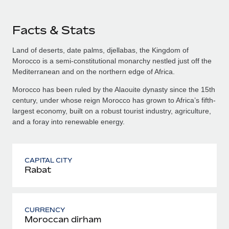
Facts & Stats
Land of deserts, date palms, djellabas, the Kingdom of
Morocco is a semi-constitutional monarchy nestled just off the
Mediterranean and on the northern edge of Africa.
Morocco has been ruled by the Alaouite dynasty since the 15th
century, under whose reign Morocco has grown to Africa’s fifth-
largest economy, built on a robust tourist industry, agriculture,
and a foray into renewable energy.
CAPITAL CITY
Rabat
CURRENCY
Moroccan dirham