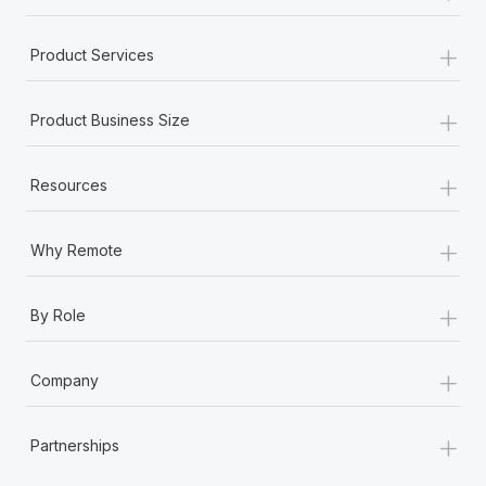
+
Product Services
+
Product Business Size
+
Resources
+
Why Remote
+
By Role
+
Company
+
Partnerships