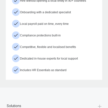
Hire without opening a local entity in 90+ countries
Onboarding with a dedicated specialist
Local payroll paid on time, every time
Compliance protections built-in
Competitive, flexible and localised benefits
Dedicated in-house experts for local support
Includes HR Essentials as standard
+
Solutions