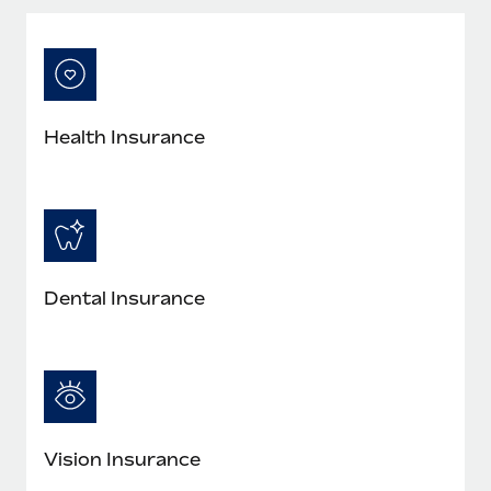
Most teams hear "payroll implementation" and picture a
six-month project with a dedicated team....
Learn More
Health Insurance
Dental Insurance
Vision Insurance