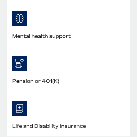
Mental health support
Pension or 401(K)
Life and Disability Insurance