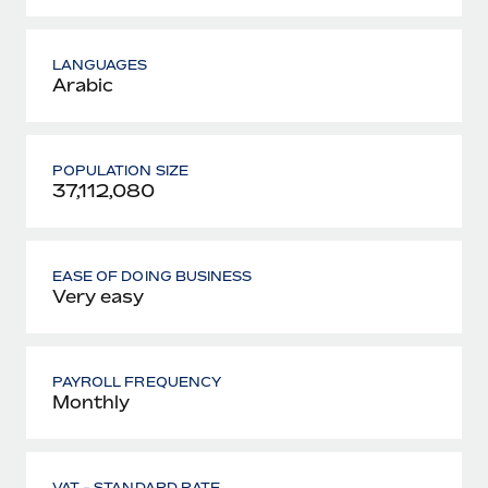
LANGUAGES
Arabic
POPULATION SIZE
37,112,080
EASE OF DOING BUSINESS
Very easy
PAYROLL FREQUENCY
Monthly
VAT - STANDARD RATE