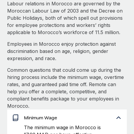
Explore partnership opportunities with us
SERVICES
Labour relations in Morocco are governed by the
Moroccan Labour Law of 2003 and the Decree on
Salary & Talent Insights
Ask an expert
Remote Build
Coming soon
Public Holidays, both of which spell out provisions
Get expert help on global HR & compliance
Integrations and AI Automations Consulting
Insights center
for employee protections and workers’ rights
applicable to Morocco’s workforce of 11.5 million.
Background checks
Get support
Simplify your candidate screening processes
CASE STUDIES
Employees in Morocco enjoy protection against
See all resources
discrimination based on age, religion, gender
Compliance watchtower
How AI pioneer Weaviate grew its workforce
expression, and race.
120% with Remote
Stay ahead of compliance risks
BLOG
Common questions that could come up during the
Weaviate at a glance Weaviate create open source, AI-first
Device management
hiring process include the minimum wage, overtime
infrastructure. It's mission is to bring...
Global Payroll
Provision and track IT devices globally
rates, and guaranteed paid time off. Remote can
Learn More
EOR & PEO
help you offer a complete, competitive, and
Entity setup
compliant benefits package to your employees in
Establish compliant entities fast
Contractor Management
Morocco.
Remote Embedded x BambooHR: From local to
Mobility & Relocation
Compliance
global hiring, with no platform switch
Minimum Wage
Relocate employees with ease
Impact BambooHR customers can now hire and manage
The minimum wage in Morocco is
Taxes
global employees right inside the platform they...