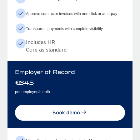
Approve contractor invoices with one click or auto-pay
Transparent payments with complete visibility
Includes HR
Core as standard
Employer of Record
€
645
per employee/month
Book demo