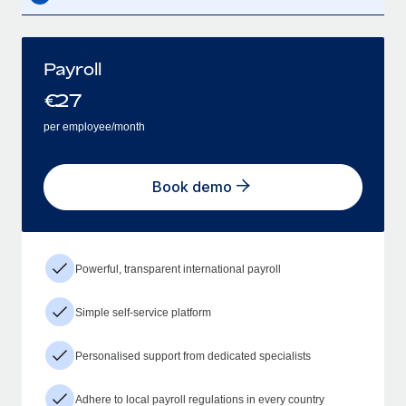
Payroll
€
27
per employee/month
Book demo
Powerful, transparent international payroll
Simple self-service platform
Personalised support from dedicated specialists
Adhere to local payroll regulations in every country