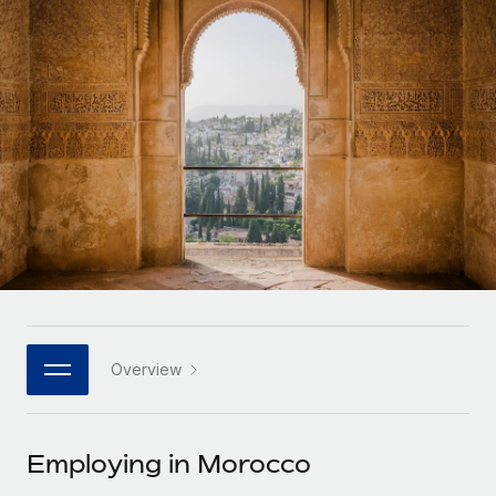
Onboard and manage contractors globally
Contractor payout calculator
Login
Nederlands
Explore currency options and payout speeds for global
PEO
GROWTH STAGE
contractors
Outsource complex employment tasks
Français
Startups
Agile global HR & payroll solutions for growing
LEARN WITH REMOTE
Deutsch
companies
INFRASTRUCTURE
Research & Guides
Remote Embedded
Mid-market
Español
Seamlessly integrate HR into workflows
Case studies
Expand teams with tailored HR solutions
Italiano
Platform
HR Glossary
Enterprise
Built-in core HR functions for your team
Global HR for large businesses
Português (Portugal)
Checklists & Templates
Connect
New
Job Description Library
日本語
Connect any AI tool to Remote using our MCP
PARTNER WITH US
Overview
Strategic technology partners
Webinars
Integrations
한국어
Flexibly embed global HR into your platform
Streamline processes with essential business tools
Events
Employing in Morocco
中文（简体）
Become a partner
Newsroom