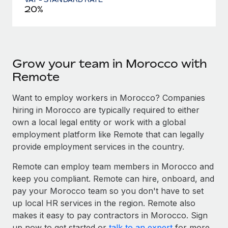
20%
Grow your team in Morocco with
Remote
Want to employ workers in Morocco? Companies
hiring in Morocco are typically required to either
own a local legal entity or work with a global
employment platform like Remote that can legally
provide employment services in the country.
Remote can employ team members in Morocco and
keep you compliant. Remote can hire, onboard, and
pay your Morocco team so you don't have to set
up local HR services in the region. Remote also
makes it easy to pay contractors in Morocco. Sign
up now to get started or
talk to an expert
for more