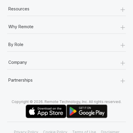
+
Resources
+
Why Remote
+
By Role
+
Company
+
Partnerships
Copyright © 2026. Remote Technology, Inc. All rights reserved.
Privacy Policy
Cookie Policy
Terms of Use
Disclaimer