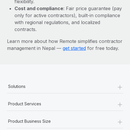
flexibility.
Most teams hear "payroll implementation" and picture a
Cost and compliance
: Fair price guarantee (pay
six-month project with a dedicated team....
only for active contractors), built-in compliance
Learn More
with regional regulations, and localized
contracts.
Learn more about how Remote simplifies contractor
management in Nepal —
get started
for free today.
+
Solutions
+
Product Services
+
Product Business Size