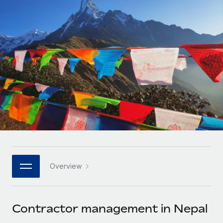
Onboard and manage contractors globally
Contractor payout calculator
Login
Nederlands
Explore currency options and payout speeds for global
PEO
GROWTH STAGE
contractors
Outsource complex employment tasks
Français
Startups
Agile global HR & payroll solutions for growing
LEARN WITH REMOTE
Deutsch
companies
INFRASTRUCTURE
Research & Guides
Remote Embedded
Mid-market
Español
Seamlessly integrate HR into workflows
Case studies
Expand teams with tailored HR solutions
Italiano
Platform
HR Glossary
Enterprise
Built-in core HR functions for your team
Global HR for large businesses
Português (Portugal)
Checklists & Templates
Connect
New
Job Description Library
日本語
Connect any AI tool to Remote using our MCP
PARTNER WITH US
Overview
Strategic technology partners
Webinars
Integrations
한국어
Flexibly embed global HR into your platform
Streamline processes with essential business tools
Events
Contractor management in Nepal
中文（简体）
Become a partner
Newsroom