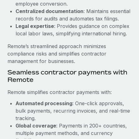
Benefits
employee conversion.
Work visas & permits
Manage employee benefits with ease
Centralized documentation
: Maintains essential
Learn More
records for audits and automates tax filings.
Changelog
Legal expertise
: Provides guidance on complex
Explore the blog
local labor laws, simplifying international hiring.
Remote’s streamlined approach minimizes
BLOG POSTS
compliance risks and simplifies contractor
management for businesses.
Why owned entities are key to maintaining
Seamless contractor payments with
EOR compliance
Remote
As the global workforce continues to expand in response
to the demands of today’s labor market, the...
Remote simplifies contractor payments with:
Learn More
Automated processing
: One-click approvals,
bulk payments, recurring invoices, and real-time
tracking.
What a Workday global payroll implementation
Global coverage
: Payments in 200+ countries,
actually looks like
multiple payment methods, and currency