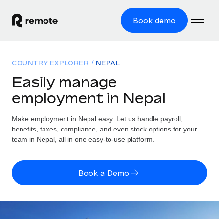
Book demo
Home
COUNTRY EXPLORER
NEPAL
Products
Easily manage
employment in Nepal
Solutions
GLOBAL EMPLOYMENT
Global Payroll
Make employment in Nepal easy. Let us handle payroll,
Resources
GLOBAL COVERAGE
Run compliant payroll easily
benefits, taxes, compliance, and even stock options for your
Country Explorer
team in Nepal, all in one easy-to-use platform.
Pricing
TOOLS & CALCULATORS
Employer of Record
Find global employment support by country
Expand globally with zero entity cost
Misclassification risk calculator
US State Explorer
Book a Demo
Check employee misclassification risk by country
Contractor of Record
Simplify hiring across all US states
English (United States)
Compliantly engage contractors worldwide
Employee cost calculator
Compare Remote
Calculate total employee costs in any country
Contractor Management
English
See how we stack up against others