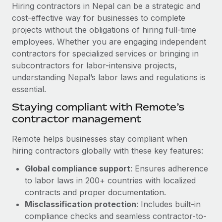
Explore partnership opportunities with us
SERVICES
Hiring contractors in Nepal can be a strategic and
cost-effective way for businesses to complete
Salary & Talent Insights
Ask an expert
Remote Build
Coming soon
projects without the obligations of hiring full-time
Get expert help on global HR & compliance
Integrations and AI Automations Consulting
Insights center
employees. Whether you are engaging independent
contractors for specialized services or bringing in
Background checks
Get support
subcontractors for labor-intensive projects,
Simplify your candidate screening processes
CASE STUDIES
understanding Nepal’s labor laws and regulations is
See all resources
essential.
Compliance watchtower
How AI pioneer Weaviate grew its workforce
120% with Remote
Stay ahead of compliance risks
Staying compliant with Remote’s
BLOG
contractor management
Weaviate at a glance Weaviate create open source, AI-first
Device management
infrastructure. It's mission is to bring...
Global Payroll
Provision and track IT devices globally
Remote helps businesses stay compliant when
Learn More
hiring contractors globally with these key features:
EOR & PEO
Entity setup
Global compliance support
: Ensures adherence
Establish compliant entities fast
Contractor Management
to labor laws in 200+ countries with localized
Remote Embedded x BambooHR: From local to
Mobility & Relocation
Compliance
contracts and proper documentation.
global hiring, with no platform switch
Relocate employees with ease
Misclassification protection
: Includes built-in
Impact BambooHR customers can now hire and manage
Taxes
compliance checks and seamless contractor-to-
global employees right inside the platform they...