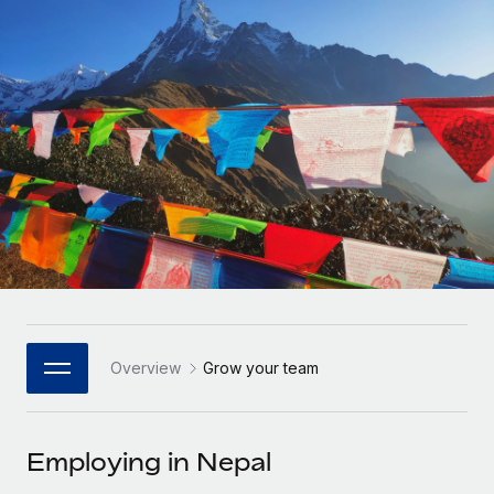
Onboard and manage contractors globally
Contractor payout calculator
Login
Nederlands
Explore currency options and payout speeds for global
PEO
GROWTH STAGE
contractors
Outsource complex employment tasks
Français
Startups
Agile global HR & payroll solutions for growing
LEARN WITH REMOTE
Deutsch
companies
INFRASTRUCTURE
Research & Guides
Remote Embedded
Mid-market
Español
Seamlessly integrate HR into workflows
Case studies
Expand teams with tailored HR solutions
Italiano
Platform
HR Glossary
Enterprise
Built-in core HR functions for your team
Global HR for large businesses
Português (Portugal)
Checklists & Templates
Connect
New
Job Description Library
日本語
Connect any AI tool to Remote using our MCP
PARTNER WITH US
Overview
Grow your team
Strategic Technology Partners
Webinars
Integrations
한국어
Flexibly embed global HR into your platform
Streamline processes with essential business tools
Events
Employing in Nepal
中文（简体）
Become a Partner
Newsroom