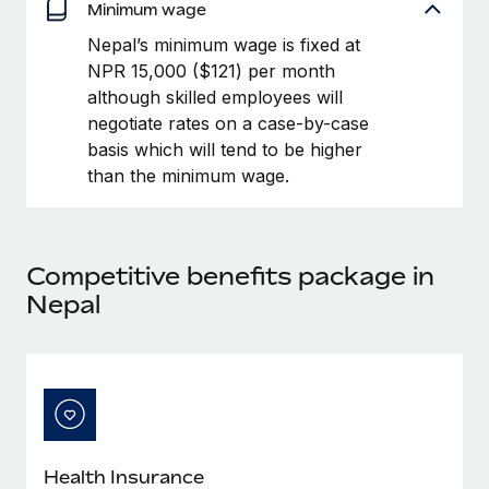
Benefits
Minimum wage
Work visas & permits
Manage employee benefits with ease
Nepal’s minimum wage is fixed at
Changelog
NPR 15,000 ($121) per month
although skilled employees will
Explore the blog
negotiate rates on a case-by-case
basis which will tend to be higher
than the minimum wage.
BLOG POSTS
Why owned entities are key to maintaining
EOR compliance
Competitive benefits package in
As the global workforce continues to expand in response
Nepal
to the demands of today’s labor market, the...
Learn More
What a Workday global payroll implementation
actually looks like
Health Insurance