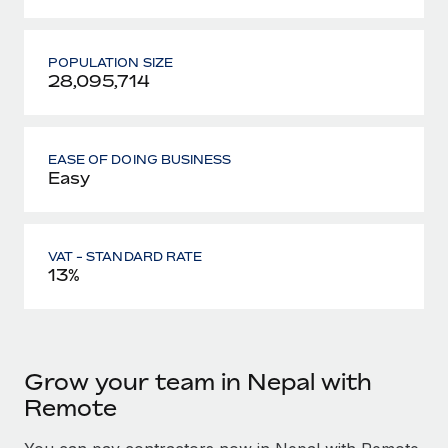
POPULATION SIZE
28,095,714
EASE OF DOING BUSINESS
Easy
VAT - STANDARD RATE
13%
Grow your team in Nepal with
Remote