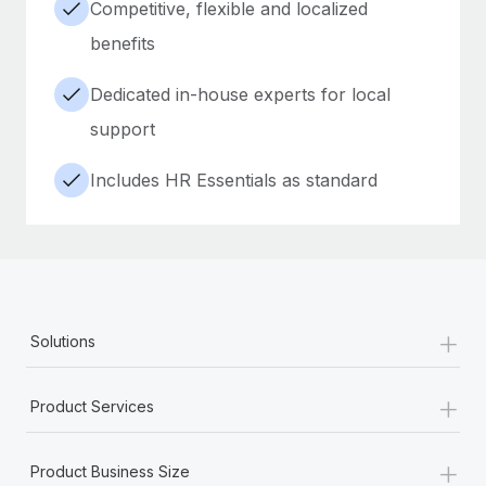
Competitive, flexible and localized
benefits
Dedicated in-house experts for local
support
Includes HR Essentials as standard
+
Solutions
+
Product Services
+
Product Business Size