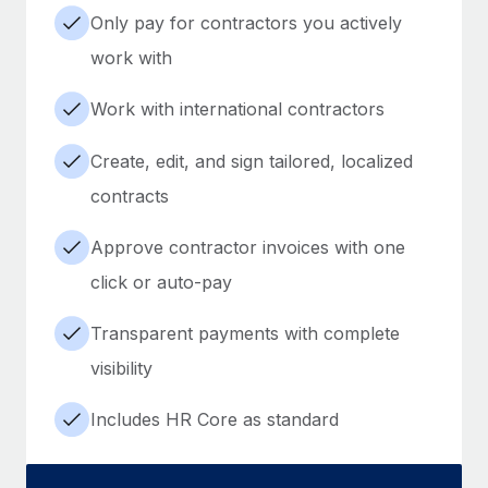
Only pay for contractors you actively
work with
Work with international contractors
Create, edit, and sign tailored, localized
contracts
Approve contractor invoices with one
click or auto-pay
Transparent payments with complete
visibility
Includes HR Core as standard