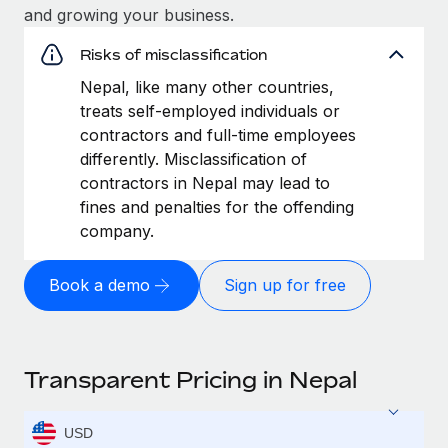
and growing your business.
Risks of misclassification
Nepal, like many other countries,
treats self-employed individuals or
contractors and full-time employees
differently. Misclassification of
contractors in Nepal may lead to
fines and penalties for the offending
company.
Book a demo
Sign up for free
Transparent Pricing in Nepal
USD