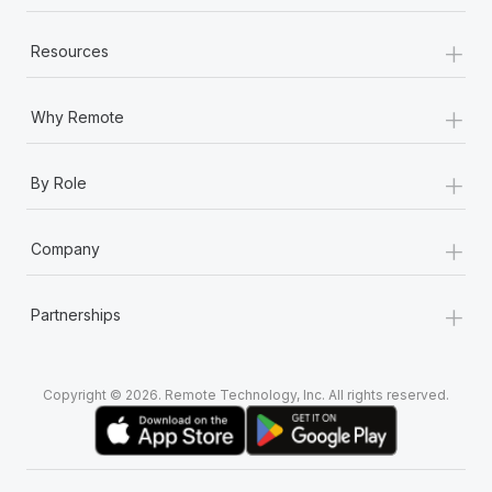
+
Resources
+
Why Remote
+
By Role
+
Company
+
Partnerships
Copyright © 2026. Remote Technology, Inc. All rights reserved.