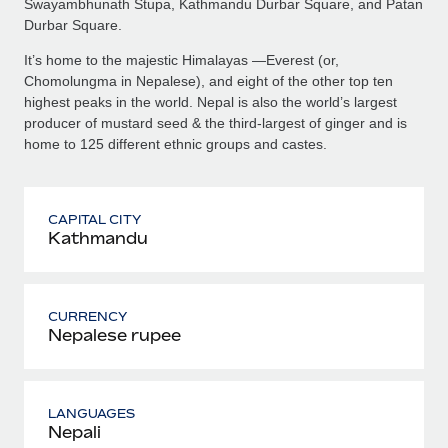
Swayambhunath Stupa, Kathmandu Durbar Square, and Patan
Durbar Square.
It’s home to the majestic Himalayas —Everest (or,
Chomolungma in Nepalese), and eight of the other top ten
highest peaks in the world. Nepal is also the world’s largest
producer of mustard seed & the third-largest of ginger and is
home to 125 different ethnic groups and castes.
CAPITAL CITY
Kathmandu
CURRENCY
Nepalese rupee
LANGUAGES
Nepali