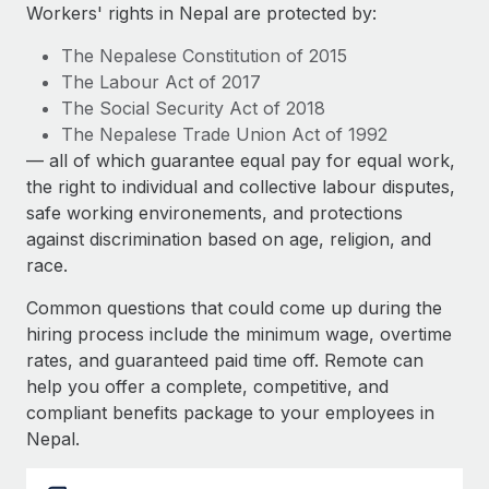
Explore partnership opportunities with us
SERVICES
Workers' rights in Nepal are protected by:
Salary & Talent Insights
Ask an expert
Remote Build
Coming soon
The Nepalese Constitution of 2015
Get expert help on global HR & compliance
Integrations and AI Automations Consulting
The Labour Act of 2017
Insights center
The Social Security Act of 2018
Background checks
The Nepalese Trade Union Act of 1992
Get support
Simplify your candidate screening processes
CASE STUDIES
— all of which guarantee equal pay for equal work,
See all resources
the right to individual and collective labour disputes,
Compliance watchtower
safe working environements, and protections
Stay ahead of compliance risks
against discrimination based on age, religion, and
BLOG
race.
Device management
Global Payroll
Provision and track IT devices globally
Common questions that could come up during the
EOR & PEO
hiring process include the minimum wage, overtime
Entity setup
rates, and guaranteed paid time off. Remote can
Establish compliant entities fast
Contractor Management
help you offer a complete, competitive, and
compliant benefits package to your employees in
Mobility & Relocation
Compliance
Nepal.
Relocate employees with ease
Taxes