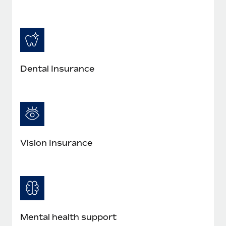
Most teams hear "payroll implementation" and picture a
six-month project with a dedicated team....
Learn More
Dental Insurance
Vision Insurance
Mental health support