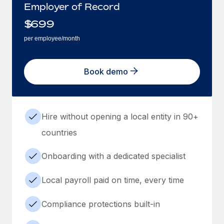
Employer of Record
$
699
per employee/month
Book demo
Hire without opening a local entity in 90+
countries
Onboarding with a dedicated specialist
Local payroll paid on time, every time
Compliance protections built-in