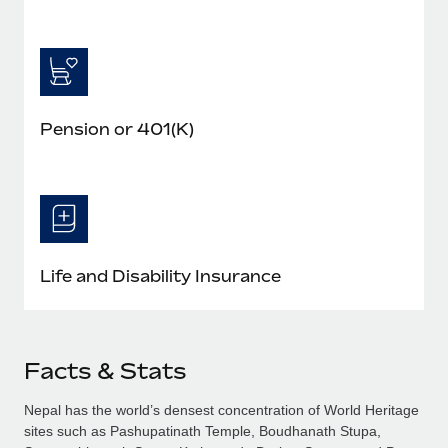
Pension or 401(K)
Life and Disability Insurance
Facts & Stats
Nepal has the world’s densest concentration of World Heritage
sites such as Pashupatinath Temple, Boudhanath Stupa,