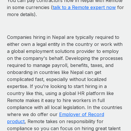
You can pay contractors now in Nepal with Remote
in some currencies (
talk to a Remote expert now
for
more details).
Companies hiring in Nepal are typically required to
either own a legal entity in the country or work with
a global employment solutions provider to employ
on the company's behalf. Developing the processes
required to manage payroll, benefits, taxes, and
onboarding in countries like Nepal can get
complicated fast, especially without localized
expertise. If you’re looking to start hiring in a
country like this, using a global HR platform like
Remote makes it easy to hire workers in full
compliance with all local legislation. In the countries
where we do offer our
Employer of Record
product
, Remote takes on responsibility for
compliance so you can focus on hiring great talent