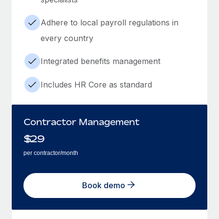
Adhere to local payroll regulations in
every country
Integrated benefits management
Includes HR Core as standard
Contractor Management
$
29
per contractor/month
Book demo