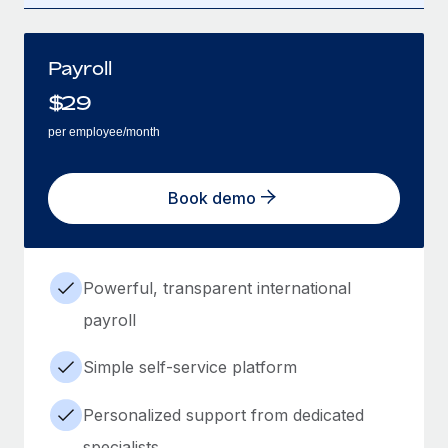
Payroll
$
29
per employee/month
Book demo
Powerful, transparent international
payroll
Simple self-service platform
Personalized support from dedicated
specialists