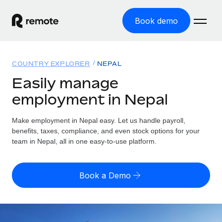
Book demo
Home
COUNTRY EXPLORER
NEPAL
Products
Easily manage
employment in Nepal
Solutions
GLOBAL EMPLOYMENT
Global Payroll
Make employment in Nepal easy. Let us handle payroll,
Resources
GLOBAL COVERAGE
Run compliant payroll easily
benefits, taxes, compliance, and even stock options for your
Country Explorer
team in Nepal, all in one easy-to-use platform.
Pricing
TOOLS & CALCULATORS
Employer of Record
Find global employment support by country
Expand globally with zero entity cost
Misclassification risk calculator
US State Explorer
Book a Demo
Check employee misclassification risk by country
Contractor of Record
Simplify hiring across all US states
English
Compliantly engage contractors worldwide
Employee cost calculator
Compare Remote
Calculate total employee costs in any country
Contractor Management
English
See how we stack up against others