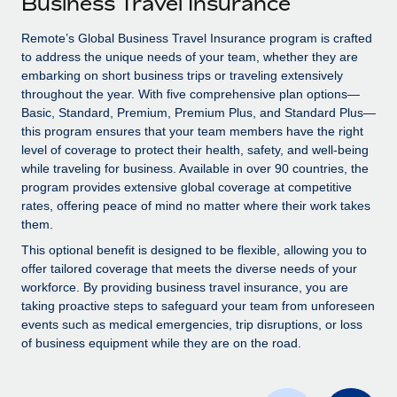
Business Travel Insurance
Explore partnership opportunities with us
SERVICES
Salary & Talent Insights
Remote’s Global Business Travel Insurance program is crafted
Ask an expert
Remote Build
Coming soon
to address the unique needs of your team, whether they are
Get expert help on global HR & compliance
Integrations and AI Automations Consulting
Insights center
embarking on short business trips or traveling extensively
throughout the year. With five comprehensive plan options—
Background checks
Get support
Basic, Standard, Premium, Premium Plus, and Standard Plus—
Simplify your candidate screening processes
CASE STUDIES
this program ensures that your team members have the right
See all resources
level of coverage to protect their health, safety, and well-being
Compliance watchtower
How AI pioneer Weaviate grew its workforce
while traveling for business. Available in over 90 countries, the
120% with Remote
Stay ahead of compliance risks
program provides extensive global coverage at competitive
BLOG
rates, offering peace of mind no matter where their work takes
Weaviate at a glance Weaviate create open source, AI-first
Device management
them.
infrastructure. It's mission is to bring...
Global Payroll
Provision and track IT devices globally
This optional benefit is designed to be flexible, allowing you to
Learn More
EOR & PEO
offer tailored coverage that meets the diverse needs of your
Entity setup
workforce. By providing business travel insurance, you are
Establish compliant entities fast
Contractor Management
taking proactive steps to safeguard your team from unforeseen
events such as medical emergencies, trip disruptions, or loss
Remote Embedded x BambooHR: From local to
Mobility & Relocation
Compliance
of business equipment while they are on the road.
global hiring, with no platform switch
Relocate employees with ease
Impact BambooHR customers can now hire and manage
Taxes
global employees right inside the platform they...