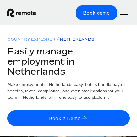
Book demo
Home
COUNTRY EXPLORER
NETHERLANDS
Products
Easily manage
employment in
Solutions
GLOBAL EMPLOYMENT
Netherlands
Global Payroll
Resources
GLOBAL COVERAGE
Run compliant payroll easily
Make employment in Netherlands easy. Let us handle payroll,
Country Explorer
Pricing
benefits, taxes, compliance, and even stock options for your
TOOLS & CALCULATORS
Employer of Record
Find global employment support by country
team in Netherlands, all in one easy-to-use platform.
Expand globally with zero entity cost
Misclassification risk calculator
US State Explorer
Check employee misclassification risk by country
Contractor of Record
Simplify hiring across all US states
English (United States)
Book a Demo
Compliantly engage contractors worldwide
Employee cost calculator
Compare Remote
Calculate total employee costs in any country
Contractor Management
English
See how we stack up against others