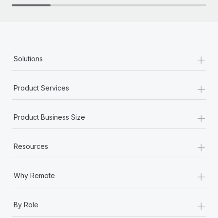
+
Solutions
+
Product Services
+
Product Business Size
+
Resources
+
Why Remote
+
By Role