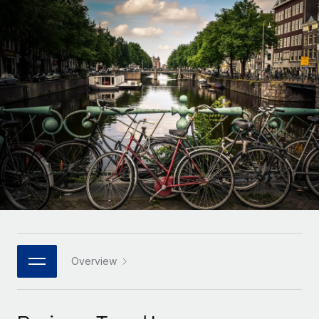
Onboard and manage contractors globally
Contractor payout calculator
Login
Nederlands
Explore currency options and payout speeds for global
PEO
GROWTH STAGE
contractors
Outsource complex employment tasks
Français
Startups
Agile global HR & payroll solutions for growing
LEARN WITH REMOTE
Deutsch
companies
INFRASTRUCTURE
Research & Guides
Remote Embedded
Mid-market
Español
Seamlessly integrate HR into workflows
Case studies
Expand teams with tailored HR solutions
Italiano
Platform
HR Glossary
Enterprise
Built-in core HR functions for your team
Global HR for large businesses
Português (Portugal)
Checklists & Templates
Connect
New
Job Description Library
日本語
Connect any AI tool to Remote using our MCP
PARTNER WITH US
Strategic technology partners
Webinars
Integrations
Overview
한국어
Flexibly embed global HR into your platform
Streamline processes with essential business tools
Events
中文（简体）
Become a partner
Newsroom