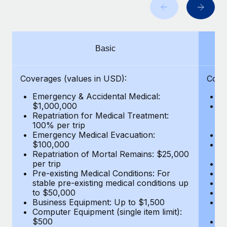
Benefits
Work visas & permits
Manage employee benefits with ease
Learn More
Changelog
Basic
Explore the blog
Coverages (values in USD):
Cove
BLOG POSTS
Emergency & Accidental Medical:
E
$1,000,000
B
Why owned entities are key to maintaining
Repatriation for Medical Treatment:
$7
EOR compliance
100% per trip
wa
Emergency Medical Evacuation:
Pe
As the global workforce continues to expand in response
$100,000
A
to the demands of today’s labor market, the...
Repatriation of Mortal Remains: $25,000
Di
per trip
Lo
Learn More
Pre-existing Medical Conditions: For
Le
stable pre-existing medical conditions up
Hi
to $50,000
B
Business Equipment: Up to $1,500
Co
What a Workday global payroll implementation
Computer Equipment (single item limit):
$
actually looks like
$500
B