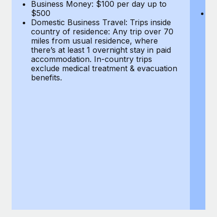
Most teams hear "payroll implementation" and picture a
Business Money: $100 per day up to
$
$500
Do
six-month project with a dedicated team....
Domestic Business Travel: Trips inside
co
country of residence: Any trip over 70
mi
Learn More
miles from usual residence, where
th
there’s at least 1 overnight stay in paid
a
accommodation. In-country trips
ex
exclude medical treatment & evacuation
be
benefits.