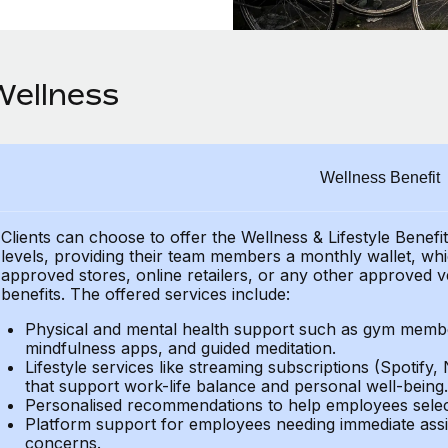
Wellness
Wellness Benefit
Clients can choose to offer the Wellness & Lifestyle Benefi
levels, providing their team members a monthly wallet, whic
approved stores, online retailers, or any other approved v
benefits. The offered services include:
Physical and mental health support such as gym member
mindfulness apps, and guided meditation.
Lifestyle services like streaming subscriptions (Spotify, 
that support work-life balance and personal well-being.
Personalised recommendations to help employees select 
Platform support for employees needing immediate assi
concerns.