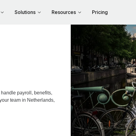
Solutions
Resources
Pricing
andle payroll, benefits,
 your team in Netherlands,