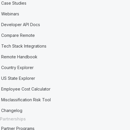
Case Studies
Webinars
Developer API Docs
Compare Remote
Tech Stack Integrations
Remote Handbook
Country Explorer
US State Explorer
Employee Cost Calculator
Misclassification Risk Tool
Changelog
Partnerships
Partner Programs