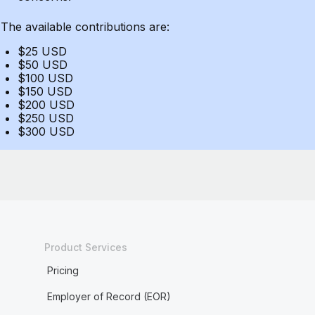
The available contributions are:
$25 USD
$50 USD
$100 USD
$150 USD
$200 USD
$250 USD
$300 USD
Product Services
Pricing
Employer of Record (EOR)