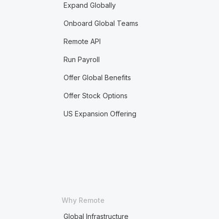
Expand Globally
Onboard Global Teams
Remote API
Run Payroll
Offer Global Benefits
Offer Stock Options
US Expansion Offering
Why Remote
Global Infrastructure