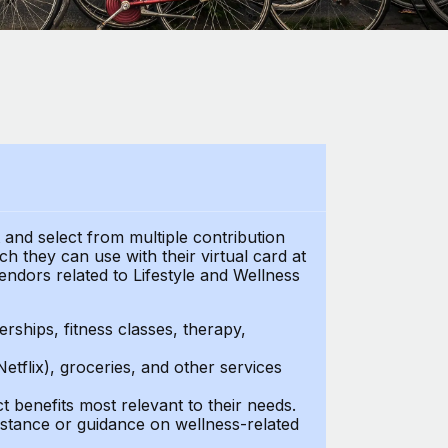
t and select from multiple contribution
h they can use with their virtual card at
endors related to Lifestyle and Wellness
ships, fitness classes, therapy,
Netflix), groceries, and other services
benefits most relevant to their needs.
stance or guidance on wellness-related