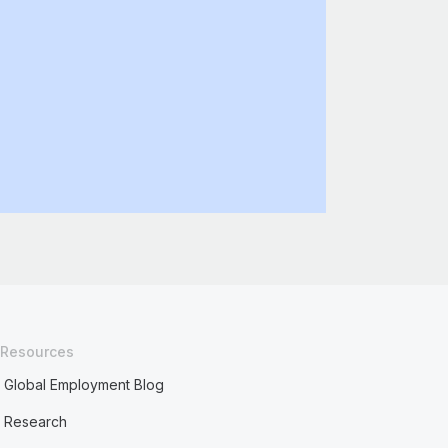
Resources
Global Employment Blog
Research