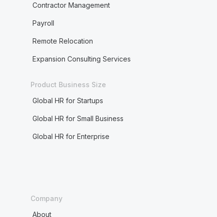
Contractor Management
Payroll
Remote Relocation
Expansion Consulting Services
Product Business Size
Global HR for Startups
Global HR for Small Business
Global HR for Enterprise
Company
About