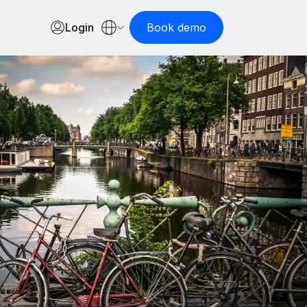
Login
Book demo