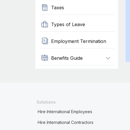
Taxes
Types of Leave
Employment Termination
Benefits Guide
Solutions
Hire International Employees
Hire International Contractors