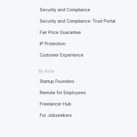
Security and Compliance
Security and Compliance: Trust Portal
Fair Price Guarantee
IP Protection
Customer Experience
By Role
Startup Founders
Remote for Employees
Freelancer Hub
For Jobseekers