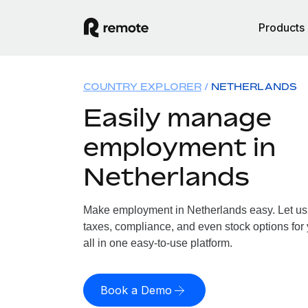
Products
COUNTRY EXPLORER
NETHERLANDS
Easily manage
employment in
Netherlands
Make employment in Netherlands easy. Let us h
taxes, compliance, and even stock options for
all in one easy-to-use platform.
Book a Demo