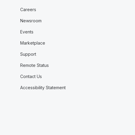
Careers
Newsroom
Events
Marketplace
Support
Remote Status
Contact Us
Accessibility Statement