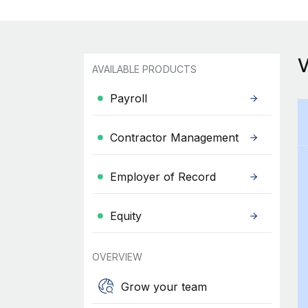
AVAILABLE PRODUCTS
Payroll
Contractor Management
Employer of Record
Equity
OVERVIEW
Grow your team