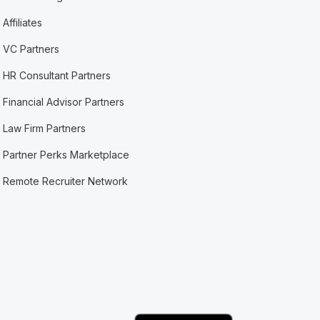
Affiliates
VC Partners
HR Consultant Partners
Financial Advisor Partners
Law Firm Partners
Partner Perks Marketplace
Remote Recruiter Network