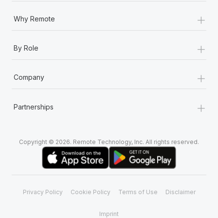
+
Why Remote
+
By Role
+
Company
+
Partnerships
Copyright © 2026. Remote Technology, Inc. All rights reserved.
Privacy Policy
Cookie Policy
Terms of Use
Disclaimer
Imprint