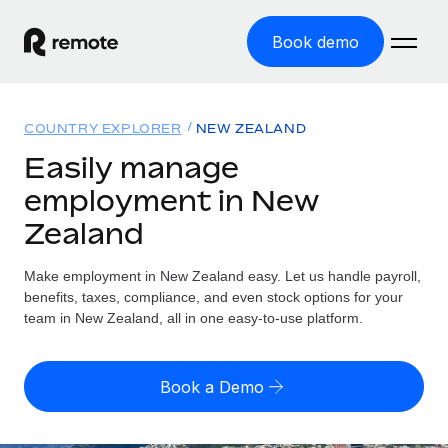
Book demo
Home
COUNTRY EXPLORER
NEW ZEALAND
Products
Easily manage
employment in New
Solutions
GLOBAL EMPLOYMENT
Zealand
Global Payroll
Resources
GLOBAL COVERAGE
Run compliant payroll easily
Make employment in New Zealand easy. Let us handle payroll,
Country Explorer
Pricing
benefits, taxes, compliance, and even stock options for your
TOOLS & CALCULATORS
Employer of Record
Find global employment support by country
team in New Zealand, all in one easy-to-use platform.
Expand globally with zero entity cost
Misclassification risk calculator
US State Explorer
Check employee misclassification risk by country
Contractor of Record
Simplify hiring across all US states
English (United States)
Book a Demo
Compliantly engage contractors worldwide
Employee cost calculator
Compare Remote
Calculate total employee costs in any country
Contractor Management
English
See how we stack up against others