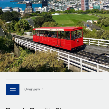
Onboard and manage contractors globally
Contractor payout calculator
Login
Nederlands
Explore currency options and payout speeds for global
PEO
GROWTH STAGE
contractors
Outsource complex employment tasks
Français
Startups
Agile global HR & payroll solutions for growing
LEARN WITH REMOTE
Deutsch
companies
INFRASTRUCTURE
Research & Guides
Remote Embedded
Mid-market
Español
Seamlessly integrate HR into workflows
Case studies
Expand teams with tailored HR solutions
Italiano
Platform
HR Glossary
Enterprise
Built-in core HR functions for your team
Global HR for large businesses
Português (Portugal)
Checklists & Templates
Connect
New
Job Description Library
日本語
Connect any AI tool to Remote using our MCP
PARTNER WITH US
Strategic technology partners
Webinars
Integrations
Overview
한국어
Flexibly embed global HR into your platform
Streamline processes with essential business tools
Events
中文（简体）
Become a partner
Newsroom