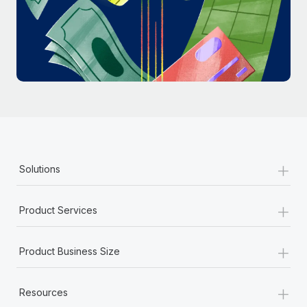
Most teams hear "payroll implementation" and picture a
six-month project with a dedicated team....
Learn More
+
Solutions
+
Product Services
+
Product Business Size
+
Resources