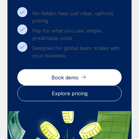
Benefits
Work visas & permits
Manage employee benefits with ease
Learn More
No hidden fees: just clear, upfront
Changelog
pricing
Pay for what you use: simple,
Explore the blog
predictable costs
Designed for global team: scales with
BLOG POSTS
your business
Why owned entities are key to maintaining
EOR compliance
Book demo
As the global workforce continues to expand in response
to the demands of today’s labor market, the...
Explore pricing
Learn More
What a Workday global payroll implementation
actually looks like