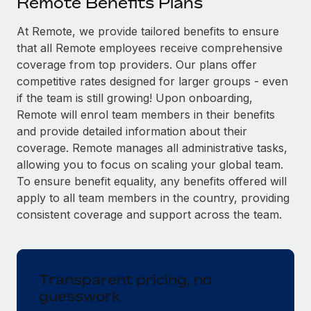
Remote Benefits Plans
Explore partnership opportunities with us
SERVICES
Salary & Talent Insights
At Remote, we provide tailored benefits to ensure
Ask an expert
Remote Build
Coming soon
that all Remote employees receive comprehensive
Get expert help on global HR & compliance
Integrations and AI Automations Consulting
Insights center
coverage from top providers. Our plans offer
Background checks
competitive rates designed for larger groups - even
Get support
Simplify your candidate screening processes
CASE STUDIES
if the team is still growing! Upon onboarding,
Remote will enrol team members in their benefits
See all resources
Compliance watchtower
How AI pioneer Weaviate grew its workforce
and provide detailed information about their
120% with Remote
Stay ahead of compliance risks
coverage. Remote manages all administrative tasks,
BLOG
allowing you to focus on scaling your global team.
Weaviate at a glance Weaviate create open source, AI-first
Device management
To ensure benefit equality, any benefits offered will
infrastructure. It's mission is to bring...
Global Payroll
Provision and track IT devices globally
apply to all team members in the country, providing
Learn More
EOR & PEO
consistent coverage and support across the team.
Entity setup
Establish compliant entities fast
Contractor Management
Remote Embedded x BambooHR: From local to
Mobility & Relocation
Compliance
global hiring, with no platform switch
Transparent pricing, no
Relocate employees with ease
guesswork
Impact BambooHR customers can now hire and manage
Taxes
global employees right inside the platform they...