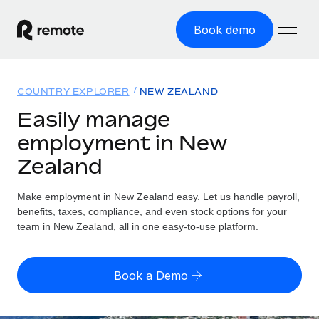
Book demo
Home
COUNTRY EXPLORER
NEW ZEALAND
Products
Easily manage
employment in New
Solutions
GLOBAL EMPLOYMENT
Zealand
Global Payroll
Resources
GLOBAL COVERAGE
Run compliant payroll easily
Make employment in New Zealand easy. Let us handle payroll,
Country Explorer
Pricing
benefits, taxes, compliance, and even stock options for your
TOOLS & CALCULATORS
Employer of Record
Find global employment support by country
team in New Zealand, all in one easy-to-use platform.
Expand globally with zero entity cost
Misclassification risk calculator
US State Explorer
Check employee misclassification risk by country
Contractor of Record
Simplify hiring across all US states
English (United States)
Book a Demo
Compliantly engage contractors worldwide
Employee cost calculator
Compare Remote
Calculate total employee costs in any country
Contractor Management
English
See how we stack up against others