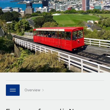
Onboard and manage contractors globally
Contractor payout calculator
Login
Nederlands
Explore currency options and payout speeds for global
PEO
GROWTH STAGE
contractors
Outsource complex employment tasks
Français
Startups
Agile global HR & payroll solutions for growing
LEARN WITH REMOTE
Deutsch
companies
INFRASTRUCTURE
Research & Guides
Remote Embedded
Mid-market
Español
Seamlessly integrate HR into workflows
Case studies
Expand teams with tailored HR solutions
Italiano
Platform
HR Glossary
Enterprise
Built-in core HR functions for your team
Global HR for large businesses
Português (Portugal)
Checklists & Templates
Connect
New
Job Description Library
日本語
Connect any AI tool to Remote using our MCP
PARTNER WITH US
Strategic technology partners
Webinars
Integrations
Overview
한국어
Flexibly embed global HR into your platform
Streamline processes with essential business tools
Events
中文（简体）
Become a partner
Newsroom