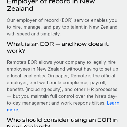
Employer of record in New
Explore partnership opportunities with us
SERVICES
Zealand
Salary & Talent Insights
Ask an expert
Remote Build
Coming soon
Get expert help on global HR & compliance
Our employer of record (EOR) service enables you
Integrations and AI Automations Consulting
Insights center
to hire, manage, and pay top talent in New Zealand
Background checks
with speed and simplicity.
Get support
Simplify your candidate screening processes
CASE STUDIES
What is an EOR — and how does it
See all resources
work?
Compliance watchtower
How AI pioneer Weaviate grew its workforce
120% with Remote
Stay ahead of compliance risks
Remote’s EOR allows your company to legally hire
BLOG
Weaviate at a glance Weaviate create open source, AI-first
employees in New Zealand without having to set up
Device management
infrastructure. It's mission is to bring...
Global Payroll
a local legal entity. On paper, Remote is the official
Provision and track IT devices globally
employer, and we handle compliance, payroll,
Learn More
EOR & PEO
benefits (including equity), and other HR processes
Entity setup
— but you maintain full control over the hire’s day-
Establish compliant entities fast
Contractor Management
to-day management and work responsibilities.
Learn
Remote Embedded x BambooHR: From local to
Mobility & Relocation
Compliance
more
.
global hiring, with no platform switch
Relocate employees with ease
Who should consider using an EOR in
Impact BambooHR customers can now hire and manage
Taxes
New Zealand?
global employees right inside the platform they...