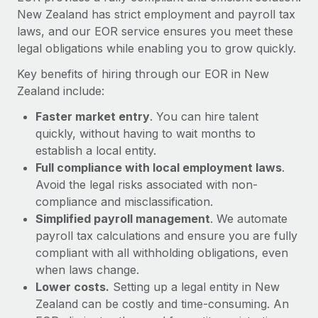
Most teams hear "payroll implementation" and picture a
New Zealand has strict employment and payroll tax
six-month project with a dedicated team....
laws, and our EOR service ensures you meet these
legal obligations while enabling you to grow quickly.
Learn More
Key benefits of hiring through our EOR in New
Zealand include:
Faster market entry
. You can hire talent
quickly, without having to wait months to
establish a local entity.
Full compliance with local employment laws
.
Avoid the legal risks associated with non-
compliance and misclassification.
Simplified payroll management
. We automate
payroll tax calculations and ensure you are fully
compliant with all withholding obligations, even
when laws change.
Lower costs.
Setting up a legal entity in New
Zealand can be costly and time-consuming. An