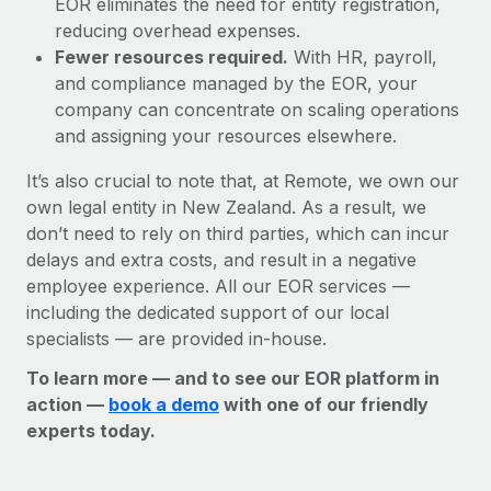
EOR eliminates the need for entity registration,
reducing overhead expenses.
Fewer resources required.
With HR, payroll,
and compliance managed by the EOR, your
company can concentrate on scaling operations
and assigning your resources elsewhere.
It’s also crucial to note that, at Remote, we own our
own legal entity in New Zealand. As a result, we
don’t need to rely on third parties, which can incur
delays and extra costs, and result in a negative
employee experience. All our EOR services —
including the dedicated support of our local
specialists — are provided in-house.
To learn more — and to see our EOR platform in
action —
book a demo
with one of our friendly
experts today.