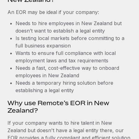
Benefits
Work visas & permits
Manage employee benefits with ease
Learn More
An EOR may be ideal if your company:
Changelog
Needs to hire employees in New Zealand but
doesn’t want to establish a legal entity
Explore the blog
Is testing local markets before committing to a
full business expansion
BLOG POSTS
Wants to ensure full compliance with local
employment laws and tax requirements
Why owned entities are key to maintaining
Needs a fast, cost-effective way to onboard
EOR compliance
employees in New Zealand
Needs a temporary hiring solution before
As the global workforce continues to expand in response
establishing a legal entity
to the demands of today’s labor market, the...
Why use Remote’s EOR in New
Learn More
Zealand?
If your company wants to hire talent in New
What a Workday global payroll implementation
Zealand but doesn't have a legal entity there, our
actually looks like
EOR provides a fully compliant and efficient solution.