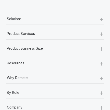
+
Solutions
+
Product Services
+
Product Business Size
+
Resources
+
Why Remote
+
By Role
+
Company