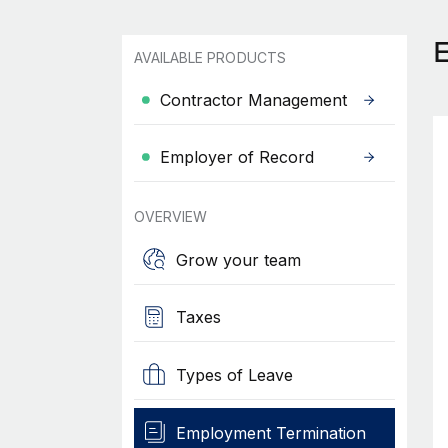
AVAILABLE PRODUCTS
Contractor Management
Employer of Record
OVERVIEW
Grow your team
Taxes
Types of Leave
Employment Termination