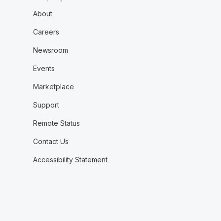
About
Careers
Newsroom
Events
Marketplace
Support
Remote Status
Contact Us
Accessibility Statement