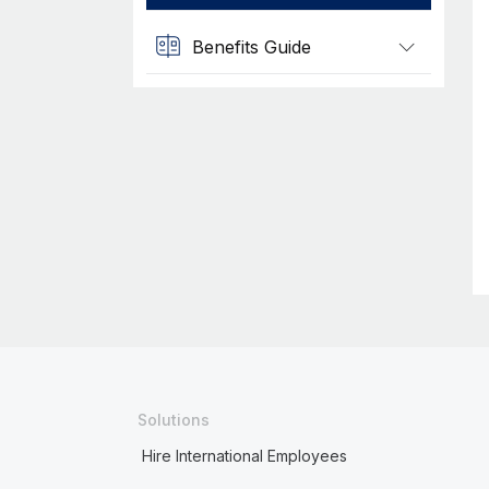
Benefits Guide
Solutions
Hire International Employees