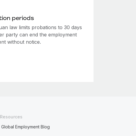
ion periods
uan law limits probations to 30 days
her party can end the employment
nt without notice.
Resources
Global Employment Blog