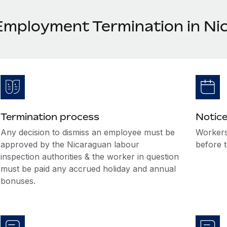
Employment Termination in Ni
Termination process
Notice
Any decision to dismiss an employee must be
Workers
approved by the Nicaraguan labour
before t
inspection authorities & the worker in question
must be paid any accrued holiday and annual
bonuses.