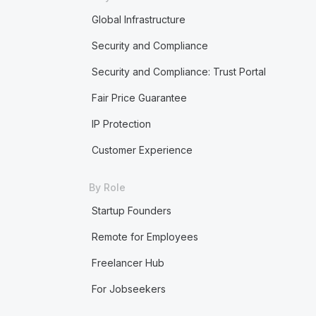
Global Infrastructure
Security and Compliance
Security and Compliance: Trust Portal
Fair Price Guarantee
IP Protection
Customer Experience
By Role
Startup Founders
Remote for Employees
Freelancer Hub
For Jobseekers