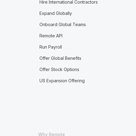
Hire International Contractors
Expand Globally
Onboard Global Teams
Remote API
Run Payroll
Offer Global Benefits
Offer Stock Options
US Expansion Offering
Why Remote