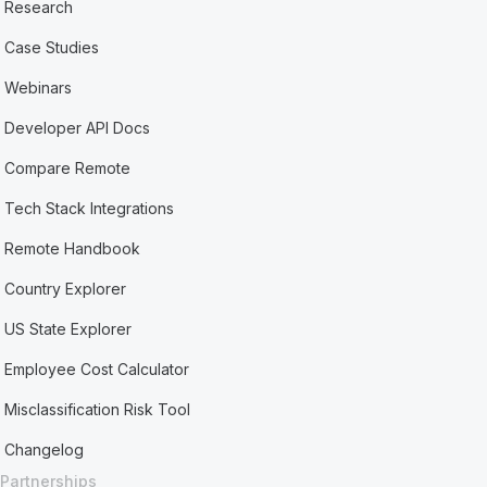
Research
Case Studies
Webinars
Developer API Docs
Compare Remote
Tech Stack Integrations
Remote Handbook
Country Explorer
US State Explorer
Employee Cost Calculator
Misclassification Risk Tool
Changelog
Partnerships