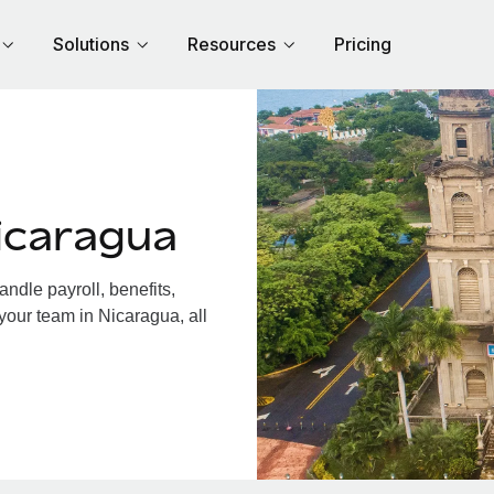
Solutions
Resources
Pricing
icaragua
dle payroll, benefits,
your team in Nicaragua, all