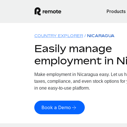
Products
COUNTRY EXPLORER
NICARAGUA
Easily manage
employment in N
Make employment in Nicaragua easy. Let us han
taxes, compliance, and even stock options for 
in one easy-to-use platform.
Book a Demo