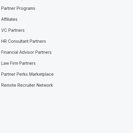
Partner Programs
Affiliates
VC Partners
HR Consultant Partners
Financial Advisor Partners
Law Firm Partners
Partner Perks Marketplace
Remote Recruiter Network