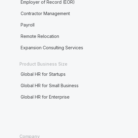
Employer of Record (EOR)
Contractor Management
Payroll
Remote Relocation
Expansion Consulting Services
Product Business Size
Global HR for Startups
Global HR for Small Business
Global HR for Enterprise
Company