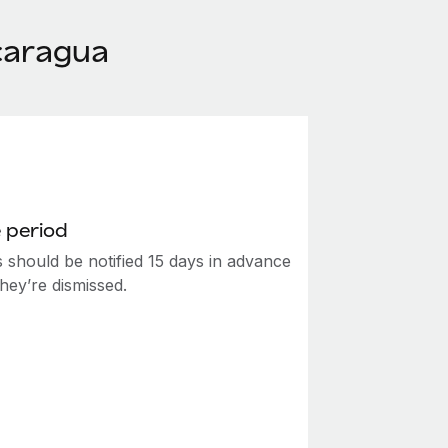
caragua
 period
 should be notified 15 days in advance
hey’re dismissed.