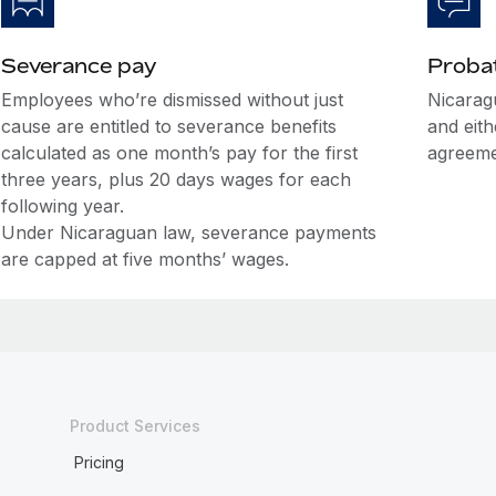
Severance pay
Probat
Employees who’re dismissed without just
Nicarag
cause are entitled to severance benefits
and eit
calculated as one month’s pay for the first
agreeme
three years, plus 20 days wages for each
following year.
Under Nicaraguan law, severance payments
are capped at five months’ wages.
Product Services
Pricing