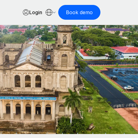
Login
Book demo