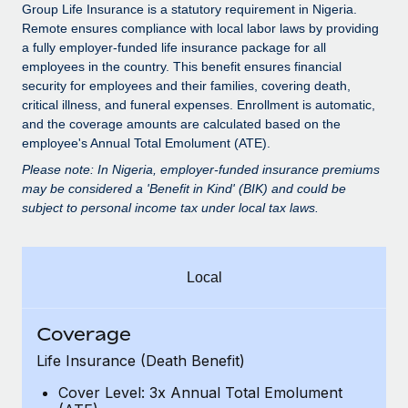
Explore partnership opportunities with us
SERVICES
Group Life Insurance is a statutory requirement in Nigeria.
Remote ensures compliance with local labor laws by providing
Salary & Talent Insights
Ask an expert
Remote Build
Coming soon
a fully employer-funded life insurance package for all
Get expert help on global HR & compliance
Integrations and AI Automations Consulting
employees in the country. This benefit ensures financial
Insights center
security for employees and their families, covering death,
Background checks
critical illness, and funeral expenses. Enrollment is automatic,
Get support
and the coverage amounts are calculated based on the
Simplify your candidate screening processes
CASE STUDIES
employee's Annual Total Emolument (ATE).
See all resources
Compliance watchtower
How AI pioneer Weaviate grew its workforce
Please note: In Nigeria, employer-funded insurance premiums
120% with Remote
Stay ahead of compliance risks
may be considered a 'Benefit in Kind' (BIK) and could be
subject to personal income tax under local tax laws.
BLOG
Weaviate at a glance Weaviate create open source, AI-first
Device management
infrastructure. It's mission is to bring...
Global Payroll
Provision and track IT devices globally
Learn More
EOR & PEO
Local
Entity setup
Establish compliant entities fast
Contractor Management
Coverage
Remote Embedded x BambooHR: From local to
Mobility & Relocation
Compliance
global hiring, with no platform switch
Life Insurance (Death Benefit)
Relocate employees with ease
Impact BambooHR customers can now hire and manage
Taxes
Cover Level: 3x Annual Total Emolument
global employees right inside the platform they...