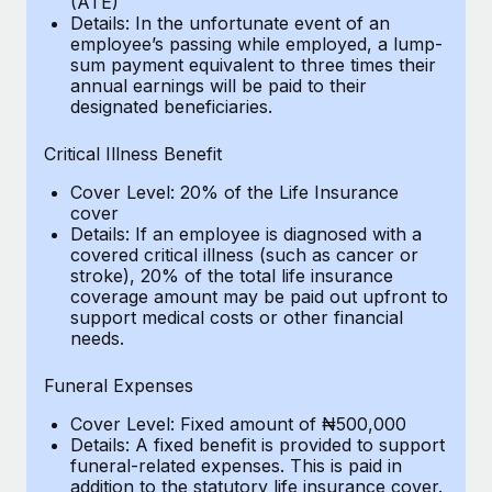
(ATE)
Benefits
Work visas & permits
Details: In the unfortunate event of an
Manage employee benefits with ease
Learn More
employee’s passing while employed, a lump-
sum payment equivalent to three times their
Changelog
annual earnings will be paid to their
designated beneficiaries.
Explore the blog
Critical Illness Benefit
BLOG POSTS
Cover Level: 20% of the Life Insurance
cover
Details: If an employee is diagnosed with a
Why owned entities are key to maintaining
covered critical illness (such as cancer or
EOR compliance
stroke), 20% of the total life insurance
As the global workforce continues to expand in response
coverage amount may be paid out upfront to
support medical costs or other financial
to the demands of today’s labor market, the...
needs.
Learn More
Funeral Expenses
Cover Level: Fixed amount of ₦500,000
What a Workday global payroll implementation
Details: A fixed benefit is provided to support
actually looks like
funeral-related expenses. This is paid in
addition to the statutory life insurance cover.