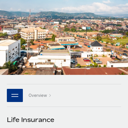
Onboard and manage contractors globally
Contractor payout calculator
Login
Nederlands
Explore currency options and payout speeds for global
PEO
GROWTH STAGE
contractors
Outsource complex employment tasks
Français
Startups
Agile global HR & payroll solutions for growing
LEARN WITH REMOTE
Deutsch
companies
INFRASTRUCTURE
Research & Guides
Remote Embedded
Mid-market
Español
Seamlessly integrate HR into workflows
Case studies
Expand teams with tailored HR solutions
Italiano
Platform
HR Glossary
Enterprise
Built-in core HR functions for your team
Global HR for large businesses
Português (Portugal)
Checklists & Templates
Connect
New
Job Description Library
日本語
Connect any AI tool to Remote using our MCP
PARTNER WITH US
Overview
Strategic technology partners
Webinars
Integrations
한국어
Flexibly embed global HR into your platform
Streamline processes with essential business tools
Events
Life Insurance
中文（简体）
Become a partner
Newsroom