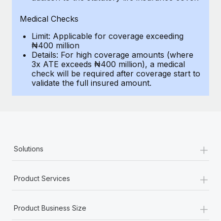
Most teams hear "payroll implementation" and picture a
six-month project with a dedicated team....
Medical Checks
Learn More
Limit: Applicable for coverage exceeding
₦400 million
Details: For high coverage amounts (where
3x ATE exceeds ₦400 million), a medical
check will be required after coverage start to
validate the full insured amount.
+
Solutions
+
Product Services
+
Product Business Size