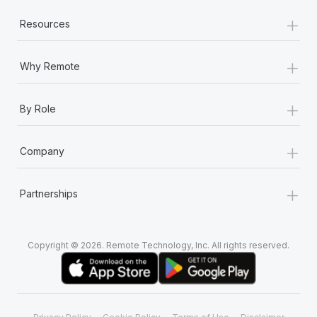
+
Resources
+
Why Remote
+
By Role
+
Company
+
Partnerships
Copyright © 2026. Remote Technology, Inc. All rights reserved.