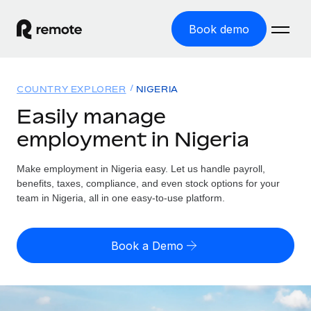
Book demo
Home
COUNTRY EXPLORER
NIGERIA
Products
Easily manage
employment in Nigeria
Solutions
GLOBAL EMPLOYMENT
Global Payroll
Make employment in Nigeria easy. Let us handle payroll,
Resources
GLOBAL COVERAGE
Run compliant payroll easily
benefits, taxes, compliance, and even stock options for your
Country Explorer
team in Nigeria, all in one easy-to-use platform.
Pricing
TOOLS & CALCULATORS
Employer of Record
Find global employment support by country
Expand globally with zero entity cost
Misclassification risk calculator
US State Explorer
Book a Demo
Check employee misclassification risk by country
Contractor of Record
Simplify hiring across all US states
English (United States)
Compliantly engage contractors worldwide
Employee cost calculator
Compare Remote
Calculate total employee costs in any country
Contractor Management
English
See how we stack up against others