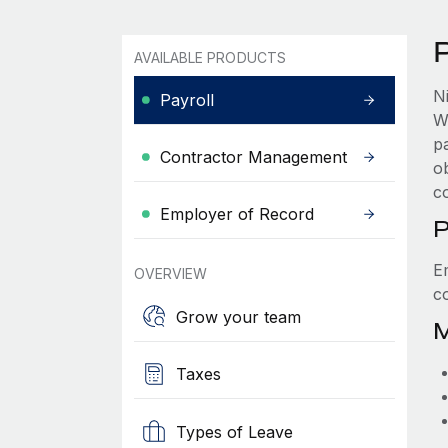
P
AVAILABLE PRODUCTS
N
Payroll
W
p
Contractor Management
ob
c
Employer of Record
P
E
OVERVIEW
c
Grow your team
M
Taxes
Types of Leave