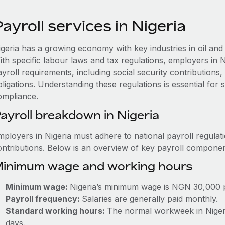
ayroll services in Nigeria
igeria has a growing economy with key industries in oil and
ith specific labour laws and tax regulations, employers in 
ayroll requirements, including social security contribution
ligations. Understanding these regulations is essential for
ompliance.
ayroll breakdown in Nigeria
mployers in Nigeria must adhere to national payroll regulat
ontributions. Below is an overview of key payroll componen
inimum wage and working hours
Minimum wage:
Nigeria’s minimum wage is NGN 30,000 
Payroll frequency:
Salaries are generally paid monthly.
Standard working hours:
The normal workweek in Nigeria
days.