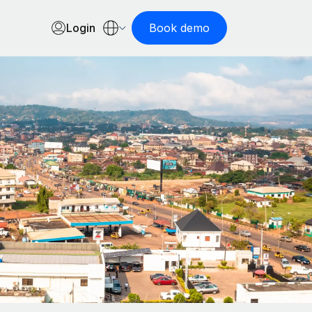
Login
Book demo