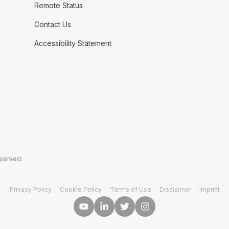
Remote Status
Contact Us
Accessibility Statement
eserved.
Privacy Policy
Cookie Policy
Terms of Use
Disclaimer
Imprint