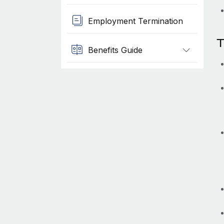
Employment Termination
T
Benefits Guide