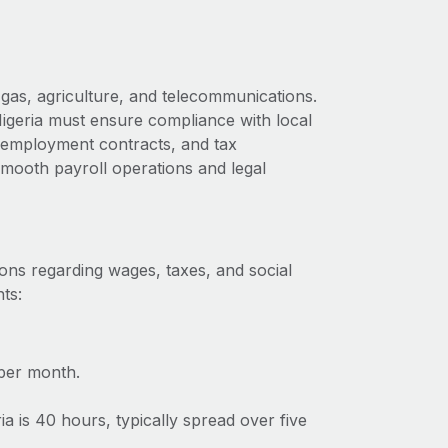
 gas, agriculture, and telecommunications.
Nigeria must ensure compliance with local
s, employment contracts, and tax
 smooth payroll operations and legal
ions regarding wages, taxes, and social
ts:
per month.
 is 40 hours, typically spread over five