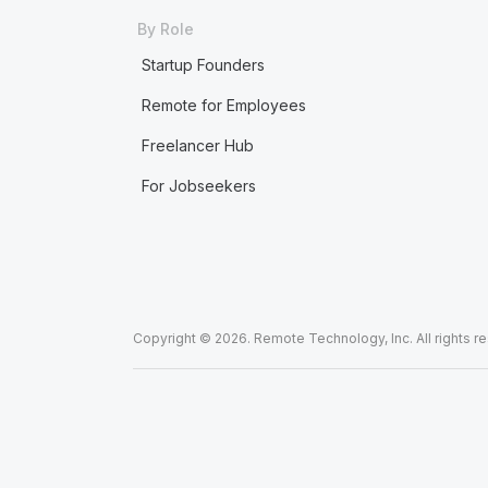
By Role
Startup Founders
Remote for Employees
Freelancer Hub
For Jobseekers
Copyright © 2026. Remote Technology, Inc. All rights r