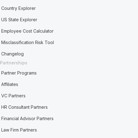
Country Explorer
US State Explorer
Employee Cost Calculator
Misclassification Risk Tool
Changelog
Partnerships
Partner Programs
Affiliates
VC Partners
HR Consultant Partners
Financial Advisor Partners
Law Firm Partners