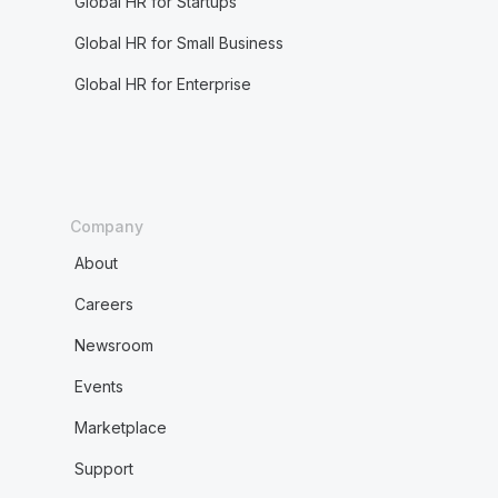
Global HR for Startups
Global HR for Small Business
Global HR for Enterprise
Company
About
Careers
Newsroom
Events
Marketplace
Support