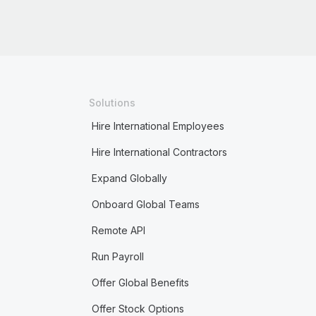
Solutions
Hire International Employees
Hire International Contractors
Expand Globally
Onboard Global Teams
Remote API
Run Payroll
Offer Global Benefits
Offer Stock Options