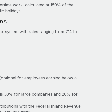
vertime work, calculated at 150% of the
c holidays.
ons
tax system with rates ranging from 7% to
(optional for employees earning below a
a is 30% for large companies and 20% for
tributions with the Federal Inland Revenue