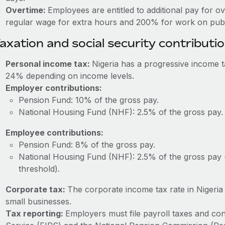
Overtime:
Employees are entitled to additional pay for o
regular wage for extra hours and 200% for work on publi
axation and social security contributi
Personal income tax:
Nigeria has a progressive income 
24% depending on income levels.
Employer contributions:
Pension Fund: 10% of the gross pay.
National Housing Fund (NHF): 2.5% of the gross pay.
Employee contributions:
Pension Fund: 8% of the gross pay.
National Housing Fund (NHF): 2.5% of the gross pay 
threshold).
Corporate tax:
The corporate income tax rate in Nigeri
small businesses.
Tax reporting:
Employers must file payroll taxes and con