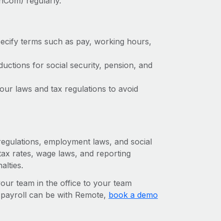
nCom) regularly.
ecify terms such as pay, working hours,
ctions for social security, pension, and
ur laws and tax regulations to avoid
 regulations, employment laws, and social
ax rates, wage laws, and reporting
alties.
r team in the office to your team
l payroll can be with Remote,
book a demo