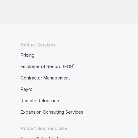
Product Services
Pricing
Employer of Record (EOR)
Contractor Management
Payroll
Remote Relocation
Expansion Consulting Services
Product Business Size