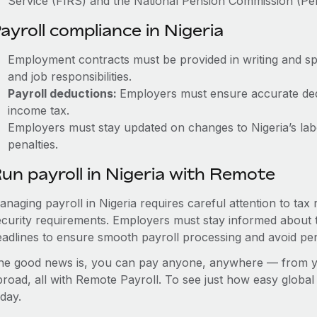
Service (FIRS) and the National Pension Commission (Pe
ayroll compliance in Nigeria
Employment contracts must be provided in writing and sp
and job responsibilities.
Payroll deductions:
Employers must ensure accurate dedu
income tax.
Employers must stay updated on changes to Nigeria’s labo
penalties.
un payroll in Nigeria with Remote
anaging payroll in Nigeria requires careful attention to tax
ecurity requirements. Employers must stay informed about t
eadlines to ensure smooth payroll processing and avoid pen
he good news is, you can pay anyone, anywhere — from you
broad, all with Remote Payroll. To see just how easy globa
day.