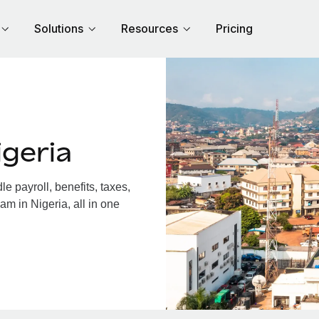
Solutions
Resources
Pricing
geria
 payroll, benefits, taxes,
am in Nigeria, all in one