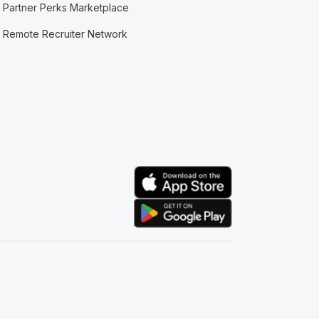
Partner Perks Marketplace
Remote Recruiter Network