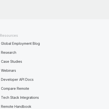
Resources
Global Employment Blog
Research
Case Studies
Webinars
Developer API Docs
Compare Remote
Tech Stack Integrations
Remote Handbook