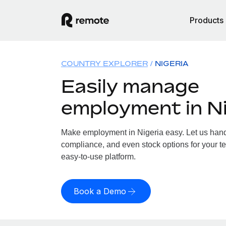
Products
COUNTRY EXPLORER
NIGERIA
Easily manage
employment in Ni
Make employment in Nigeria easy. Let us handle
compliance, and even stock options for your te
easy-to-use platform.
Book a Demo