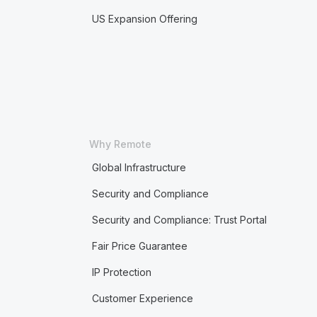
US Expansion Offering
Why Remote
Global Infrastructure
Security and Compliance
Security and Compliance: Trust Portal
Fair Price Guarantee
IP Protection
Customer Experience