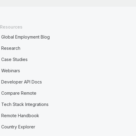
Resources
Global Employment Blog
Research
Case Studies
Webinars
Developer API Docs
Compare Remote
Tech Stack Integrations
Remote Handbook
Country Explorer