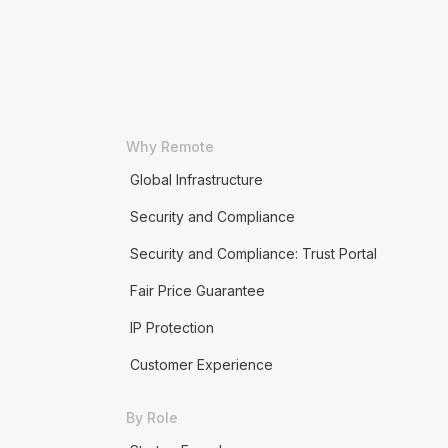
Why Remote
Global Infrastructure
Security and Compliance
Security and Compliance: Trust Portal
Fair Price Guarantee
IP Protection
Customer Experience
By Role