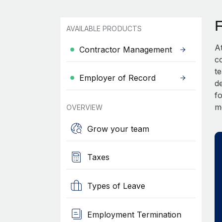
AVAILABLE PRODUCTS
A
Contractor Management
c
t
Employer of Record
d
fo
m
OVERVIEW
Grow your team
Taxes
Types of Leave
Employment Termination