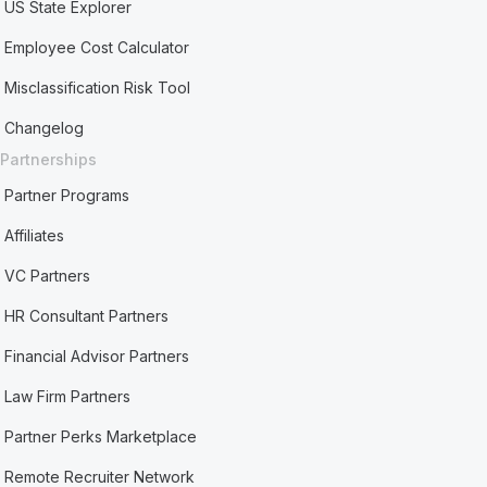
US State Explorer
Employee Cost Calculator
Misclassification Risk Tool
Changelog
Partnerships
Partner Programs
Affiliates
VC Partners
HR Consultant Partners
Financial Advisor Partners
Law Firm Partners
Partner Perks Marketplace
Remote Recruiter Network