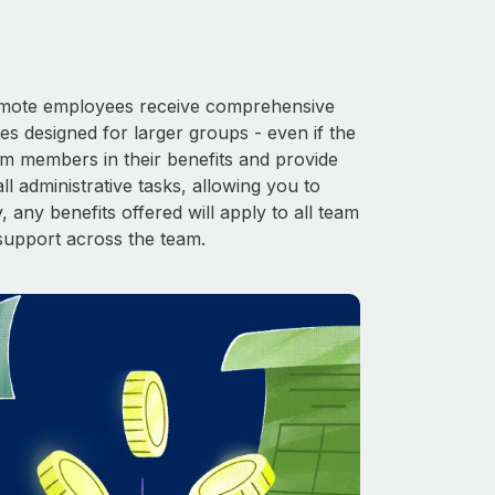
 Remote employees receive comprehensive
es designed for larger groups - even if the
am members in their benefits and provide
l administrative tasks, allowing you to
 any benefits offered will apply to all team
support across the team.