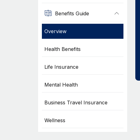
Benefits Guide
Overview
Health Benefits
Life Insurance
Mental Health
Business Travel Insurance
Wellness