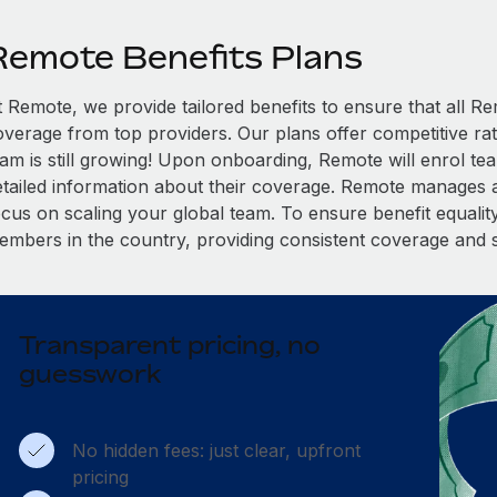
Remote Benefits Plans
t Remote, we provide tailored benefits to ensure that all
overage from top providers. Our plans offer competitive rat
eam is still growing! Upon onboarding, Remote will enrol te
etailed information about their coverage. Remote manages al
cus on scaling your global team. To ensure benefit equality,
embers in the country, providing consistent coverage and 
Transparent pricing, no
guesswork
No hidden fees: just clear, upfront
pricing