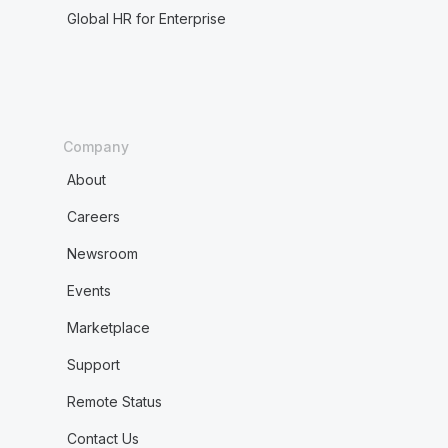
Global HR for Enterprise
Company
About
Careers
Newsroom
Events
Marketplace
Support
Remote Status
Contact Us