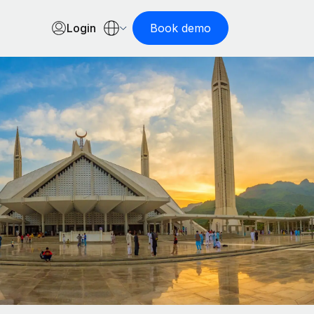
Login
Book demo