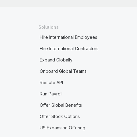
Solutions
Hire International Employees
Hire International Contractors
Expand Globally
Onboard Global Teams
Remote API
Run Payroll
Offer Global Benefits
Offer Stock Options
US Expansion Offering