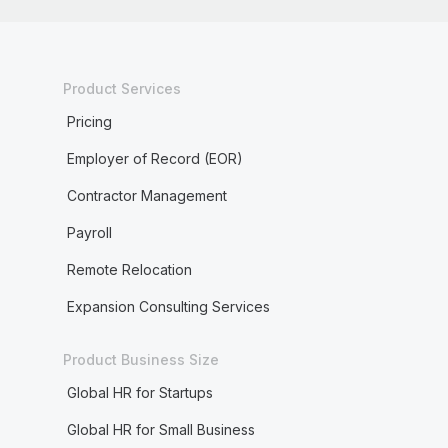
Product Services
Pricing
Employer of Record (EOR)
Contractor Management
Payroll
Remote Relocation
Expansion Consulting Services
Product Business Size
Global HR for Startups
Global HR for Small Business