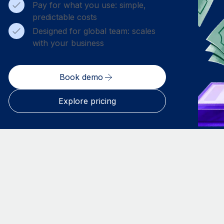
Pay for what you use: simple,
predictable costs
Designed for global team: scales
with your business
Book demo
Explore pricing