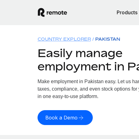
Products
COUNTRY EXPLORER
PAKISTAN
Easily manage
employment in P
Make employment in Pakistan easy. Let us hand
taxes, compliance, and even stock options for 
in one easy-to-use platform.
Book a Demo