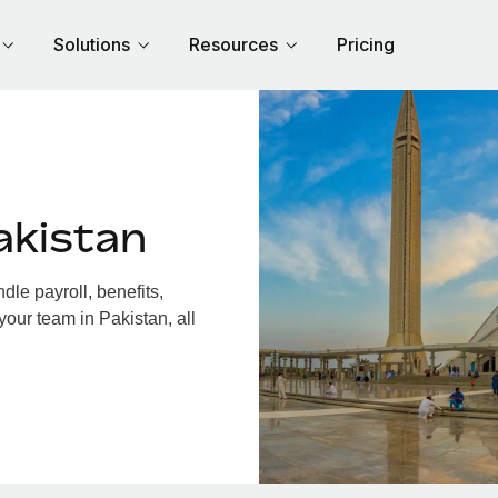
Solutions
Resources
Pricing
akistan
le payroll, benefits,
your team in Pakistan, all